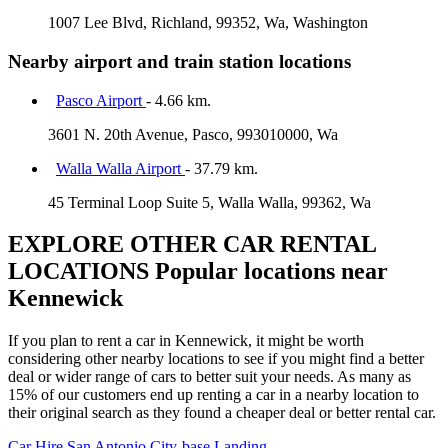
1007 Lee Blvd, Richland, 99352, Wa, Washington
Nearby airport and train station locations
Pasco Airport
- 4.66 km.
3601 N. 20th Avenue, Pasco, 993010000, Wa
Walla Walla Airport
- 37.79 km.
45 Terminal Loop Suite 5, Walla Walla, 99362, Wa
EXPLORE OTHER CAR RENTAL
LOCATIONS
Popular locations near
Kennewick
If you plan to rent a car in Kennewick, it might be worth
considering other nearby locations to see if you might find a better
deal or wider range of cars to better suit your needs. As many as
15% of our customers end up renting a car in a nearby location to
their original search as they found a cheaper deal or better rental car.
Car Hire
San Antonio City-base Landing