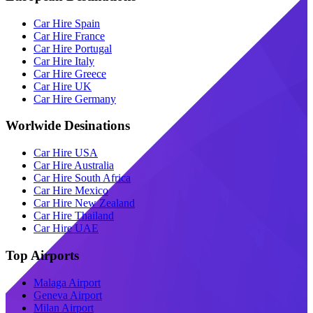
Car Hire Spain
Car Hire France
Car Hire Portugal
Car Hire Italy
Car Hire Greece
Car Hire UK
Car Hire Germany
Worlwide Desinations
Car Hire USA
Car Hire Australia
Car Hire South Africa
Car Hire Mexico
Car Hire New Zealand
Car Hire Thailand
Car Hire UAE
Top Airports
Malaga Airport
Geneva Airport
Milan Airport