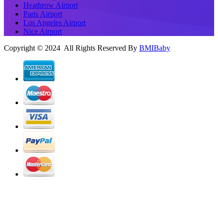
Heathrow Airport
Paris Airport
Los Angeles Airport
Nice Airport
Copyright © 2024 All Rights Reserved By
BMIBaby