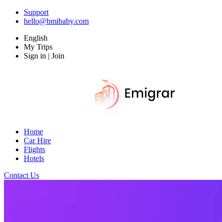
Support
hello@bmibaby.com
English
My Trips
Sign in | Join
Home
Car Hire
Flights
Hotels
Contact Us