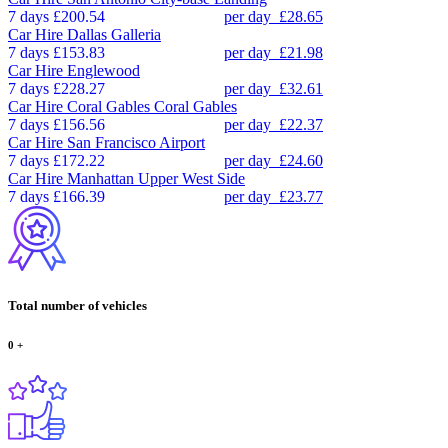
7 days
£200.54
per day
£28.65
Car Hire
Dallas Galleria
7 days
£153.83
per day
£21.98
Car Hire
Englewood
7 days
£228.27
per day
£32.61
Car Hire
Coral Gables Coral Gables
7 days
£156.56
per day
£22.37
Car Hire
San Francisco Airport
7 days
£172.22
per day
£24.60
Car Hire
Manhattan Upper West Side
7 days
£166.39
per day
£23.77
Total number of vehicles
0
+