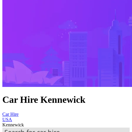
Car Hire Kennewick
Car Hire
USA
Kennewick