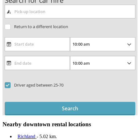
Search for car hire
Return to a different location
Driver aged between 25-70
Search
Nearby downtown rental locations
Richland
- 5.02 km.