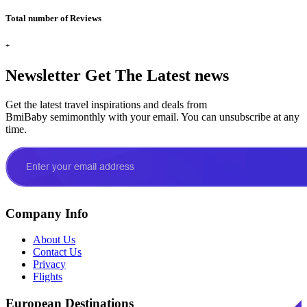
Total number of Reviews
+
Newsletter
Get The Latest news
Get the latest travel inspirations and deals from
BmiBaby semimonthly with your email. You can unsubscribe at any
time.
Company Info
About Us
Contact Us
Privacy
Flights
European Destinations