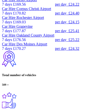
7 days
£169.56
per day
£24.22
Car Hire
Corpus Christi Airport
7 days
£170.82
per day
£24.40
Car Hire
Rochester Airport
7 days
£169.03
per day
£24.15
Car Hire
Grapevine
7 days
£177.87
per day
£25.41
Car Hire
Oakland County Airport
7 days
£176.56
per day
£25.22
Car Hire
Des Moines Airport
7 days
£170.27
per day
£24.32
Total number of vehicles
509
+