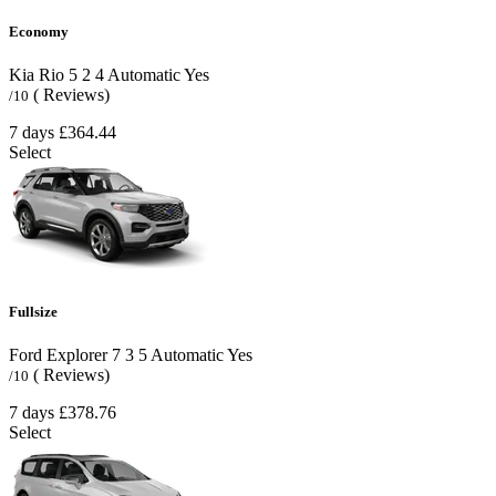
Economy
Kia Rio
5
2
4
Automatic
Yes
( Reviews)
/10
7 days
£364.44
Select
Fullsize
Ford Explorer
7
3
5
Automatic
Yes
( Reviews)
/10
7 days
£378.76
Select