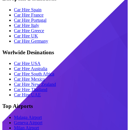
Car Hire Spain
Car Hire France
Car Hire Portugal
Car Hire Italy
Car Hire Greece
Car Hire UK
Car Hire Germany
Worlwide Desinations
Car Hire USA
Car Hire Australia
Car Hire South Africa
Car Hire Mexico
Car Hire New Zealand
Car Hire Thailand
Car Hire UAE
Top Airports
Malaga Airport
Geneva Airport
Milan Airport