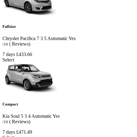
Fullsize
Chrysler Pacifica
7
3
5
Automatic
Yes
( Reviews)
/10
7 days
£433.66
Select
Compact
Kia Soul
5
3
4
Automatic
Yes
( Reviews)
/10
7 days
£471.49