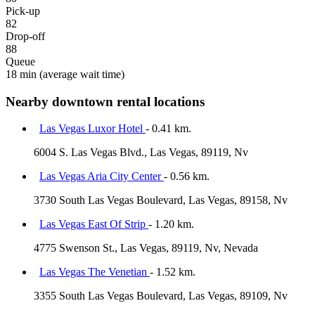
Pick-up
82
Drop-off
88
Queue
18 min
(average wait time)
Nearby downtown rental locations
Las Vegas Luxor Hotel
- 0.41 km.
6004 S. Las Vegas Blvd., Las Vegas, 89119, Nv
Las Vegas Aria City Center
- 0.56 km.
3730 South Las Vegas Boulevard, Las Vegas, 89158, Nv
Las Vegas East Of Strip
- 1.20 km.
4775 Swenson St., Las Vegas, 89119, Nv, Nevada
Las Vegas The Venetian
- 1.52 km.
3355 South Las Vegas Boulevard, Las Vegas, 89109, Nv