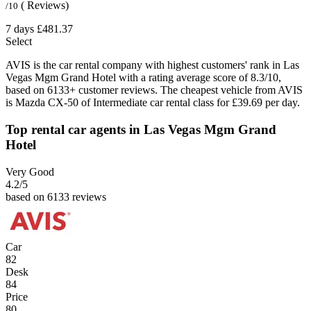
( Reviews)
/10
7 days
£481.37
Select
AVIS is the car rental company with highest customers' rank in Las
Vegas Mgm Grand Hotel with a rating average score of 8.3/10,
based on 6133+ customer reviews. The cheapest vehicle from AVIS
is Mazda CX-50 of Intermediate car rental class for £39.69 per day.
Top rental car agents in Las Vegas Mgm Grand
Hotel
Very Good
4.2
/5
based on 6133 reviews
Car
82
Desk
84
Price
80