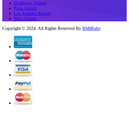
Heathrow Airport
Paris Airport
Los Angeles Airport
Nice Airport
Copyright © 2024 All Rights Reserved By
BMIBaby