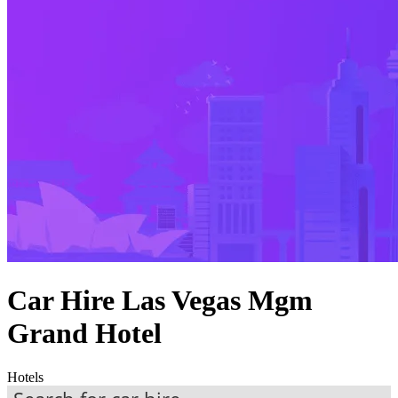
Car Hire Las Vegas Mgm
Grand Hotel
Hotels