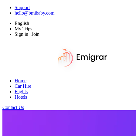
Support
hello@bmibaby.com
English
My Trips
Sign in | Join
Home
Car Hire
Flights
Hotels
Contact Us