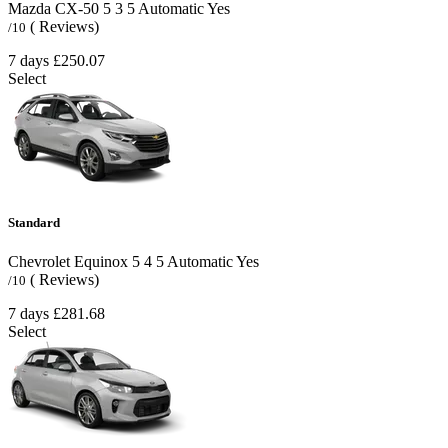
Mazda CX-50
5
3
5
Automatic
Yes
( Reviews)
/10
7 days
£250.07
Select
Standard
Chevrolet Equinox
5
4
5
Automatic
Yes
( Reviews)
/10
7 days
£281.68
Select