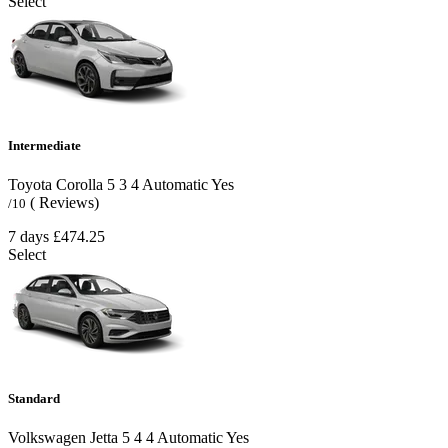
Select
Intermediate
Toyota Corolla
5
3
4
Automatic
Yes
( Reviews)
/10
7 days
£474.25
Select
Standard
Volkswagen Jetta
5
4
4
Automatic
Yes