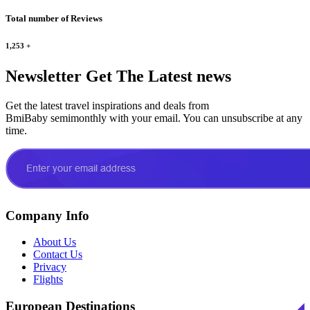
Total number of Reviews
1,253
+
Newsletter
Get The Latest news
Get the latest travel inspirations and deals from
BmiBaby semimonthly with your email. You can unsubscribe at any
time.
Company Info
About Us
Contact Us
Privacy
Flights
European Destinations