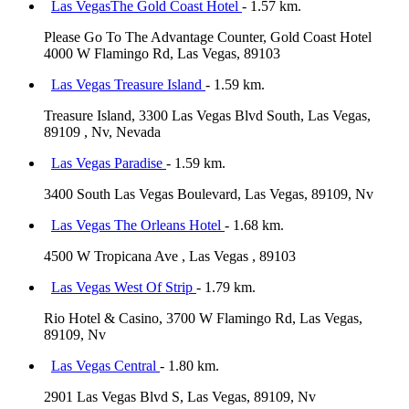
Las VegasThe Gold Coast Hotel
- 1.57 km.
Please Go To The Advantage Counter, Gold Coast Hotel
4000 W Flamingo Rd, Las Vegas, 89103
Las Vegas Treasure Island
- 1.59 km.
Treasure Island, 3300 Las Vegas Blvd South, Las Vegas,
89109 , Nv, Nevada
Las Vegas Paradise
- 1.59 km.
3400 South Las Vegas Boulevard, Las Vegas, 89109, Nv
Las Vegas The Orleans Hotel
- 1.68 km.
4500 W Tropicana Ave , Las Vegas , 89103
Las Vegas West Of Strip
- 1.79 km.
Rio Hotel & Casino, 3700 W Flamingo Rd, Las Vegas,
89109, Nv
Las Vegas Central
- 1.80 km.
2901 Las Vegas Blvd S, Las Vegas, 89109, Nv