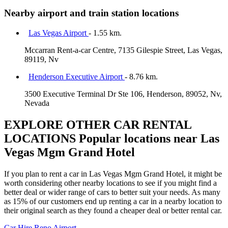
Nearby airport and train station locations
Las Vegas Airport
- 1.55 km.
Mccarran Rent-a-car Centre, 7135 Gilespie Street, Las Vegas,
89119, Nv
Henderson Executive Airport
- 8.76 km.
3500 Executive Terminal Dr Ste 106, Henderson, 89052, Nv,
Nevada
EXPLORE OTHER CAR RENTAL
LOCATIONS
Popular locations near Las
Vegas Mgm Grand Hotel
If you plan to rent a car in Las Vegas Mgm Grand Hotel, it might be
worth considering other nearby locations to see if you might find a
better deal or wider range of cars to better suit your needs. As many
as 15% of our customers end up renting a car in a nearby location to
their original search as they found a cheaper deal or better rental car.
Car Hire
Reno Airport