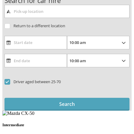
Search for car hire
Return to a different location
Driver aged between 25-70
Search
Intermediate