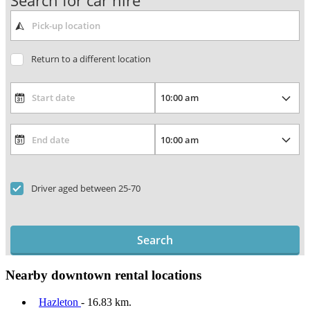
Search for car hire
Return to a different location
Driver aged between 25-70
Search
Nearby downtown rental locations
Hazleton
- 16.83 km.