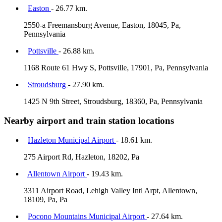
Easton
- 26.77 km.
2550-a Freemansburg Avenue, Easton, 18045, Pa,
Pennsylvania
Pottsville
- 26.88 km.
1168 Route 61 Hwy S, Pottsville, 17901, Pa, Pennsylvania
Stroudsburg
- 27.90 km.
1425 N 9th Street, Stroudsburg, 18360, Pa, Pennsylvania
Nearby airport and train station locations
Hazleton Municipal Airport
- 18.61 km.
275 Airport Rd, Hazleton, 18202, Pa
Allentown Airport
- 19.43 km.
3311 Airport Road, Lehigh Valley Intl Arpt, Allentown,
18109, Pa, Pa
Pocono Mountains Municipal Airport
- 27.64 km.