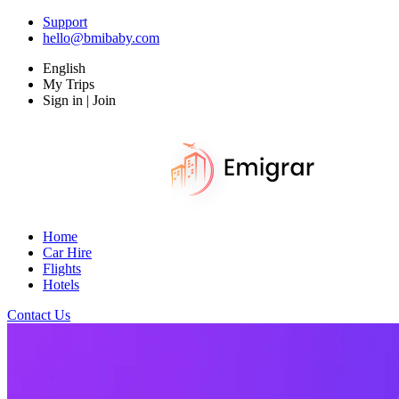
Support
hello@bmibaby.com
English
My Trips
Sign in | Join
Home
Car Hire
Flights
Hotels
Contact Us