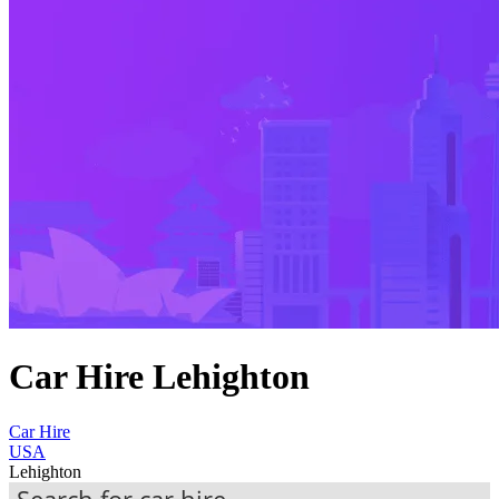
Car Hire Lehighton
Car Hire
USA
Lehighton