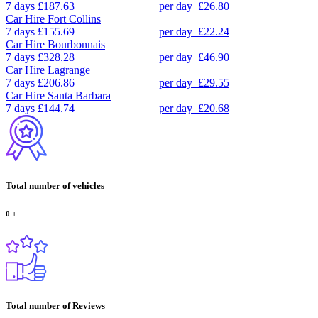
7 days
£187.63
per day
£26.80
Car Hire
Fort Collins
7 days
£155.69
per day
£22.24
Car Hire
Bourbonnais
7 days
£328.28
per day
£46.90
Car Hire
Lagrange
7 days
£206.86
per day
£29.55
Car Hire
Santa Barbara
7 days
£144.74
per day
£20.68
Total number of vehicles
0
+
Total number of Reviews