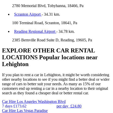
2780 Memorial Blvd, Tobyhanna, 18466, Pa
Scranton Airport
- 34.31 km.
100 Terminal Road, Scranton, 18641, Pa
Reading Regional Airport
- 34.78 km.
2385 Bernville Road Suite D, Reading, 19605, Pa
EXPLORE OTHER CAR RENTAL
LOCATIONS
Popular locations near
Lehighton
If you plan to rent a car in Lehighton, it might be worth considering
other nearby locations to see if you might find a better deal or wider
range of cars to better suit your needs. As many as 15% of our
customers end up renting a car in a nearby location to their original
search as they found a cheaper deal or better rental car.
Car Hire
Los Angeles Washington Blvd
7 days
£173.62
per day
£24.80
Car Hire
Las Vegas Paradise