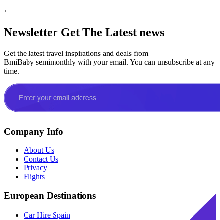
+
Newsletter
Get The Latest news
Get the latest travel inspirations and deals from
BmiBaby semimonthly with your email. You can unsubscribe at any
time.
Company Info
About Us
Contact Us
Privacy
Flights
European Destinations
Car Hire Spain