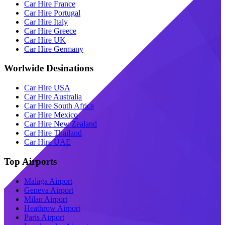
Car Hire France
Car Hire Portugal
Car Hire Italy
Car Hire Greece
Car Hire UK
Car Hire Germany
Worlwide Desinations
Car Hire USA
Car Hire Australia
Car Hire South Africa
Car Hire Mexico
Car Hire New Zealand
Car Hire Thailand
Car Hire UAE
Top Airports
Malaga Airport
Geneva Airport
Milan Airport
Heathrow Airport
Paris Airport