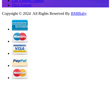
Los Angeles Airport
Nice Airport
Copyright © 2024 All Rights Reserved By
BMIBaby