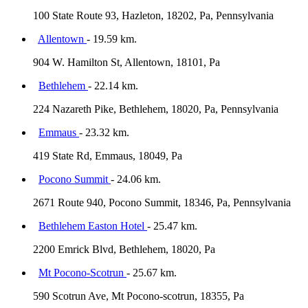
100 State Route 93, Hazleton, 18202, Pa, Pennsylvania
Allentown
- 19.59 km.
904 W. Hamilton St, Allentown, 18101, Pa
Bethlehem
- 22.14 km.
224 Nazareth Pike, Bethlehem, 18020, Pa, Pennsylvania
Emmaus
- 23.32 km.
419 State Rd, Emmaus, 18049, Pa
Pocono Summit
- 24.06 km.
2671 Route 940, Pocono Summit, 18346, Pa, Pennsylvania
Bethlehem Easton Hotel
- 25.47 km.
2200 Emrick Blvd, Bethlehem, 18020, Pa
Mt Pocono-Scotrun
- 25.67 km.
590 Scotrun Ave, Mt Pocono-scotrun, 18355, Pa