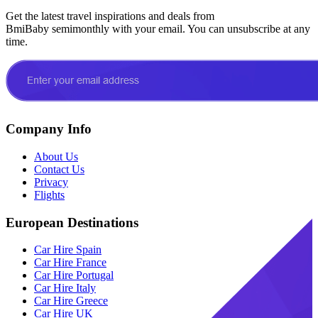
Get the latest travel inspirations and deals from
BmiBaby semimonthly with your email. You can unsubscribe at any
time.
Company Info
About Us
Contact Us
Privacy
Flights
European Destinations
Car Hire Spain
Car Hire France
Car Hire Portugal
Car Hire Italy
Car Hire Greece
Car Hire UK