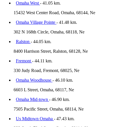
Omaha West
- 41.05 km.
15432 West Center Road, Omaha, 68144, Ne
Omaha Village Pointe
- 41.48 km.
302 N 168th Circle, Omaha, 68118, Ne
Ralston
- 44.05 km.
8400 Harrison Street, Ralston, 68128, Ne
Fremont
- 44.11 km.
330 Judy Road, Fremont, 68025, Ne
Omaha Woodhouse
- 46.10 km.
6603 L Street, Omaha, 68117, Ne
Omaha Mid-town
- 46.90 km.
7505 Pacific Street, Omaha, 68114, Ne
Us Midtown Omaha
- 47.43 km.