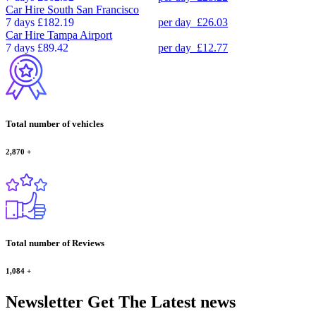
Car Hire
South San Francisco
7 days
£182.19
per day
£26.03
Car Hire
Tampa Airport
7 days
£89.42
per day
£12.77
Total number of vehicles
2,870
+
Total number of Reviews
1,084
+
Newsletter
Get The Latest news