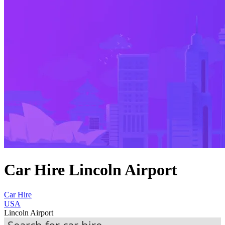
Car Hire Lincoln Airport
Car Hire
USA
Lincoln Airport