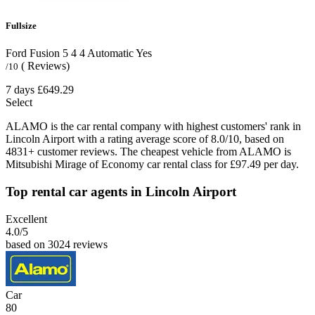
Fullsize
Ford Fusion
5
4
4
Automatic
Yes
( Reviews)
/10
7 days
£649.29
Select
ALAMO is the car rental company with highest customers' rank in
Lincoln Airport with a rating average score of 8.0/10, based on
4831+ customer reviews. The cheapest vehicle from ALAMO is
Mitsubishi Mirage of Economy car rental class for £97.49 per day.
Top rental car agents in Lincoln Airport
Excellent
4.0
/5
based on 3024 reviews
Car
80