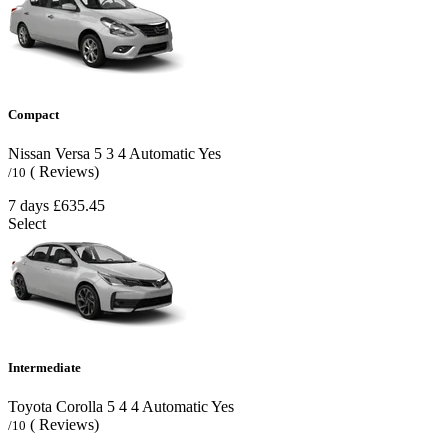
Compact
Nissan Versa
5
3
4
Automatic
Yes
( Reviews)
/10
7 days
£635.45
Select
Intermediate
Toyota Corolla
5
4
4
Automatic
Yes
( Reviews)
/10