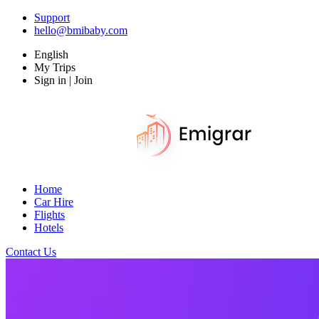
Support
hello@bmibaby.com
English
My Trips
Sign in | Join
Home
Car Hire
Flights
Hotels
Contact Us