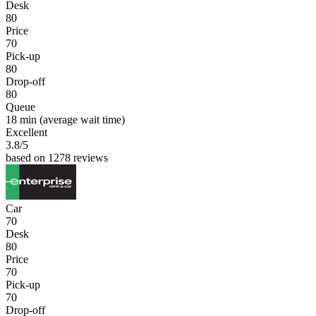
Desk
80
Price
70
Pick-up
80
Drop-off
80
Queue
18 min
(average wait time)
Excellent
3.8
/5
based on 1278 reviews
Car
70
Desk
80
Price
70
Pick-up
70
Drop-off