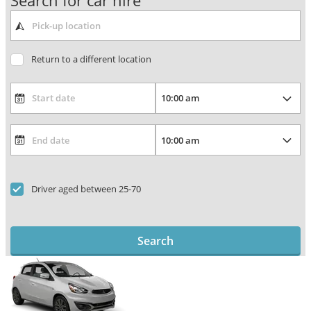
Search for car hire
Return to a different location
Driver aged between 25-70
Search