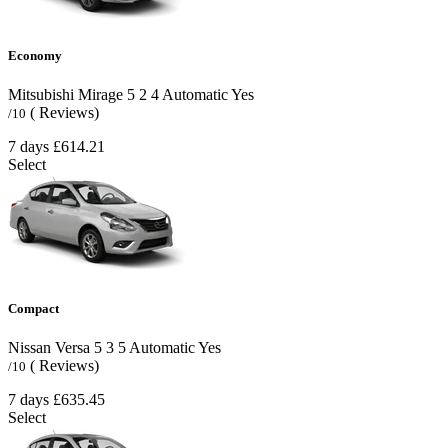
Economy
Mitsubishi Mirage
5
2
4
Automatic
Yes
( Reviews)
/10
7 days
£614.21
Select
Compact
Nissan Versa
5
3
5
Automatic
Yes
( Reviews)
/10
7 days
£635.45
Select