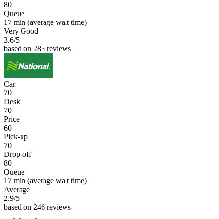
80
Queue
17 min
(average wait time)
Very Good
3.6
/5
based on 283 reviews
Car
70
Desk
70
Price
60
Pick-up
70
Drop-off
80
Queue
17 min
(average wait time)
Average
2.9
/5
based on 246 reviews