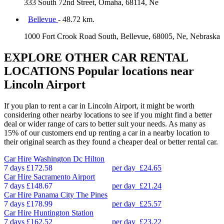
333 South 72nd Street, Omaha, 68114, Ne
Bellevue
- 48.72 km.
1000 Fort Crook Road South, Bellevue, 68005, Ne, Nebraska
EXPLORE OTHER CAR RENTAL
LOCATIONS
Popular locations near
Lincoln Airport
If you plan to rent a car in Lincoln Airport, it might be worth
considering other nearby locations to see if you might find a better
deal or wider range of cars to better suit your needs. As many as
15% of our customers end up renting a car in a nearby location to
their original search as they found a cheaper deal or better rental car.
Car Hire
Washington Dc Hilton
7 days
£172.58
per day
£24.65
Car Hire
Sacramento Airport
7 days
£148.67
per day
£21.24
Car Hire
Panama City The Pines
7 days
£178.99
per day
£25.57
Car Hire
Huntington Station
7 days
£162.52
per day
£23.22