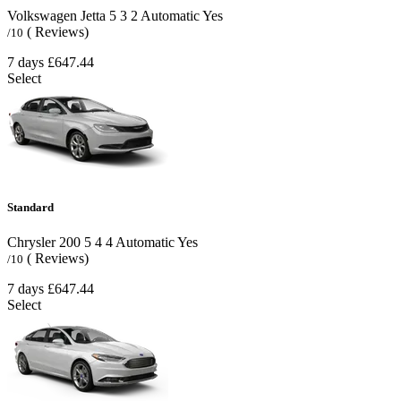
Volkswagen Jetta
5
3
2
Automatic
Yes
( Reviews)
/10
7 days
£647.44
Select
Standard
Chrysler 200
5
4
4
Automatic
Yes
( Reviews)
/10
7 days
£647.44
Select