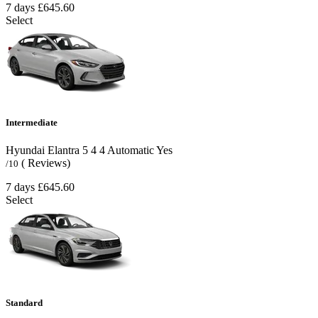
7 days
£645.60
Select
Intermediate
Hyundai Elantra
5
4
4
Automatic
Yes
( Reviews)
/10
7 days
£645.60
Select
Standard