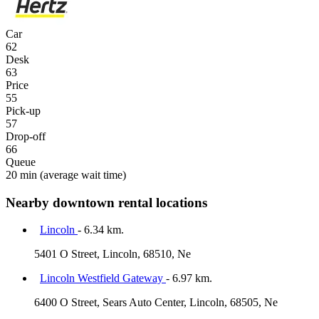
Car
62
Desk
63
Price
55
Pick-up
57
Drop-off
66
Queue
20 min
(average wait time)
Nearby downtown rental locations
Lincoln
- 6.34 km.
5401 O Street, Lincoln, 68510, Ne
Lincoln Westfield Gateway
- 6.97 km.
6400 O Street, Sears Auto Center, Lincoln, 68505, Ne