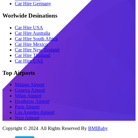
Car Hire Germany
Worlwide Desinations
Car Hire USA
Car Hire Australia
Car Hire South Africa
Car Hire Mexico
Car Hire New Zealand
Car Hire Thailand
Car Hire UAE
Top Airports
Malaga Airport
Geneva Airport
Milan Airport
Heathrow Airport
Paris Airport
Los Angeles Airport
Nice Airport
Copyright © 2024 All Rights Reserved By
BMIBaby