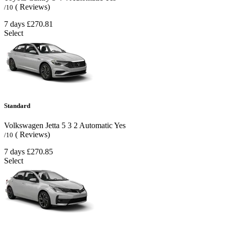
( Reviews)
/10
7 days
£270.81
Select
Standard
Volkswagen Jetta
5
3
2
Automatic
Yes
( Reviews)
/10
7 days
£270.85
Select