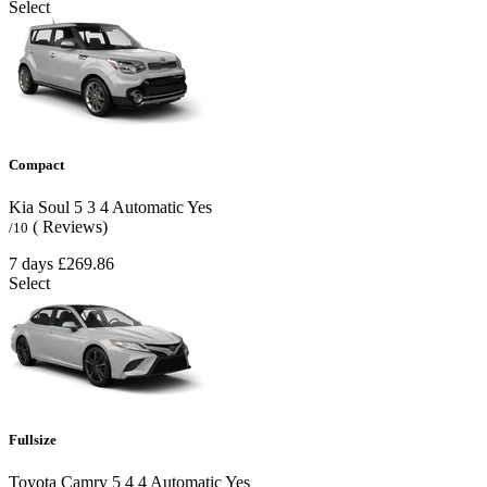
Select
Compact
Kia Soul
5
3
4
Automatic
Yes
( Reviews)
/10
7 days
£269.86
Select
Fullsize
Toyota Camry
5
4
4
Automatic
Yes