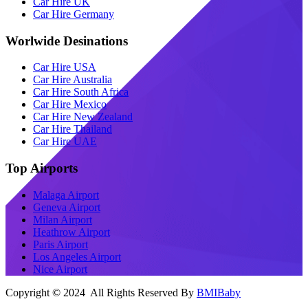
Car Hire UK
Car Hire Germany
Worlwide Desinations
Car Hire USA
Car Hire Australia
Car Hire South Africa
Car Hire Mexico
Car Hire New Zealand
Car Hire Thailand
Car Hire UAE
Top Airports
Malaga Airport
Geneva Airport
Milan Airport
Heathrow Airport
Paris Airport
Los Angeles Airport
Nice Airport
Copyright © 2024 All Rights Reserved By
BMIBaby