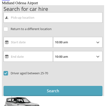
Midland Odessa Airport
Search for car hire
Return to a different location
Driver aged between 25-70
Search