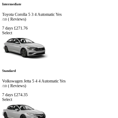
Intermediate
Toyota Corolla
5
3
4
Automatic
Yes
( Reviews)
/10
7 days
£271.76
Select
Standard
Volkswagen Jetta
5
4
4
Automatic
Yes
( Reviews)
/10
7 days
£274.35
Select