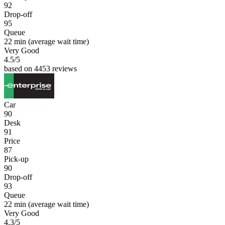
92
Drop-off
95
Queue
22 min
(average wait time)
Very Good
4.5
/5
based on 4453 reviews
Car
90
Desk
91
Price
87
Pick-up
90
Drop-off
93
Queue
22 min
(average wait time)
Very Good
4.3
/5