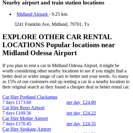
Nearby airport and train station locations
Midland Airpark
- 9.25 km.
3241 Franklin Ave, Midland, 79701, Tx
EXPLORE OTHER CAR RENTAL
LOCATIONS
Popular locations near
Midland Odessa Airport
If you plan to rent a car in Midland Odessa Airport, it might be
worth considering other nearby locations to see if you might find a
better deal or wider range of cars to better suit your needs. As many
as 15% of our customers end up renting a car in a nearby location to
their original search as they found a cheaper deal or better rental car.
Car Hire
Portland Clackamas
7 days
£173.60
per day
£24.80
Car Hire
Reno Airport
7 days
£169.56
per day
£24.22
Car Hire
Moline Airport
7 days
£170.45
per day
£24.35
Car Hire
Spokane Airport