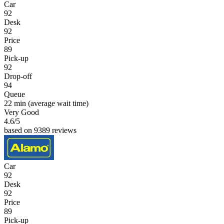
Car
92
Desk
92
Price
89
Pick-up
92
Drop-off
94
Queue
22 min
(average wait time)
Very Good
4.6
/5
based on 9389 reviews
Car
92
Desk
92
Price
89
Pick-up