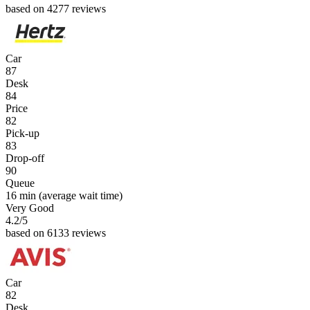
based on 4277 reviews
Car
87
Desk
84
Price
82
Pick-up
83
Drop-off
90
Queue
16 min
(average wait time)
Very Good
4.2
/5
based on 6133 reviews
Car
82
Desk