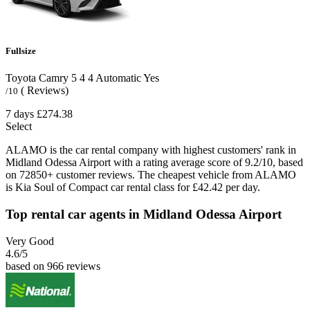
Fullsize
Toyota Camry
5
4
4
Automatic
Yes
( Reviews)
/10
7 days
£274.38
Select
ALAMO is the car rental company with highest customers' rank in
Midland Odessa Airport with a rating average score of 9.2/10, based
on 72850+ customer reviews. The cheapest vehicle from ALAMO
is Kia Soul of Compact car rental class for £42.42 per day.
Top rental car agents in Midland Odessa Airport
Very Good
4.6
/5
based on 966 reviews