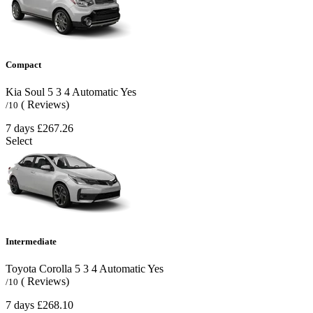
Compact
Kia Soul
5
3
4
Automatic
Yes
( Reviews)
/10
7 days
£267.26
Select
Intermediate
Toyota Corolla
5
3
4
Automatic
Yes
( Reviews)
/10
7 days
£268.10