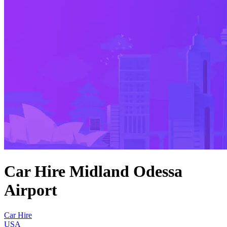
Car Hire Midland Odessa
Airport
Car Hire
USA