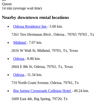
Queue
14 min
(average wait time)
Nearby downtown rental locations
Odessa Residence Inn
- 5.60 km.
7261 Tres Hermanas Blvd , Odessa , 79765 79765 , Tx
Midland
- 7.07 km.
2616 W Wall St, Midland, 79701, Tx, Texas
Odessa
- 8.86 km.
2604 E 8th St, Odessa, 79761, Tx, Texas
Odessa
- 11.34 km.
719 North Grant Avenue, Odessa, 79761, Tx
Big Spring Crossroads Collision Hotel
- 49.24 km.
1609 East 4th, Big Spring, 79720, Tx