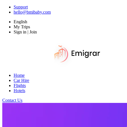
Support
hello@bmibaby.com
English
My Trips
Sign in | Join
Home
Car Hire
Flights
Hotels
Contact Us