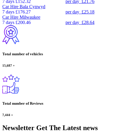
7 days
£152.32
per day
£21.76
Car Hire
Bala Cynwyd
7 days
£176.27
per day
£25.18
Car Hire
Milwaukee
7 days
£200.46
per day
£28.64
Total number of vehicles
15,687
+
Total number of Reviews
7,444
+
Newsletter
Get The Latest news