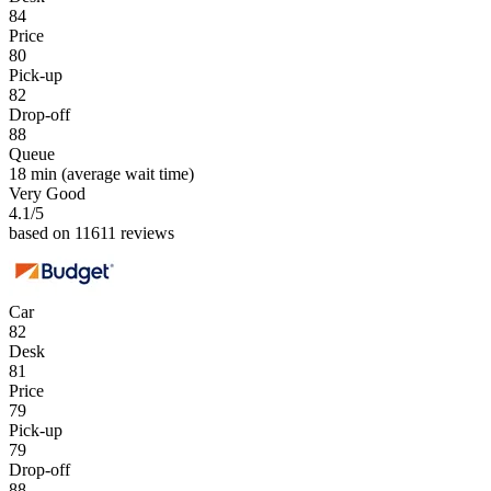
84
Price
80
Pick-up
82
Drop-off
88
Queue
18 min
(average wait time)
Very Good
4.1
/5
based on 11611 reviews
Car
82
Desk
81
Price
79
Pick-up
79
Drop-off
88