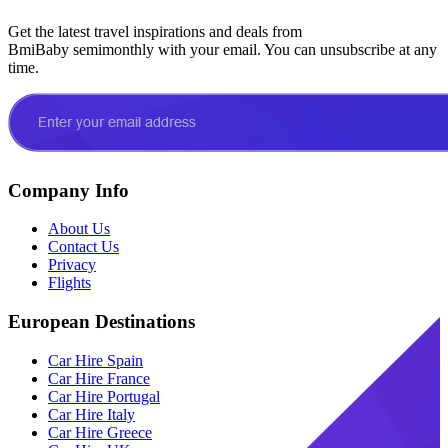
Get the latest travel inspirations and deals from
BmiBaby semimonthly with your email. You can unsubscribe at any
time.
Company Info
About Us
Contact Us
Privacy
Flights
European Destinations
Car Hire Spain
Car Hire France
Car Hire Portugal
Car Hire Italy
Car Hire Greece