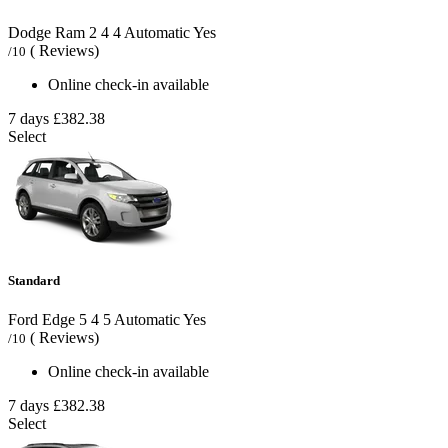
Dodge Ram
2
4
4
Automatic
Yes
( Reviews)
/10
Online check-in available
7 days
£382.38
Select
Standard
Ford Edge
5
4
5
Automatic
Yes
( Reviews)
/10
Online check-in available
7 days
£382.38
Select