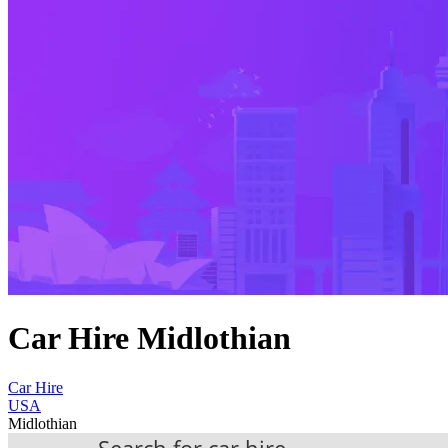
Car Hire Midlothian
Car Hire
USA
Midlothian