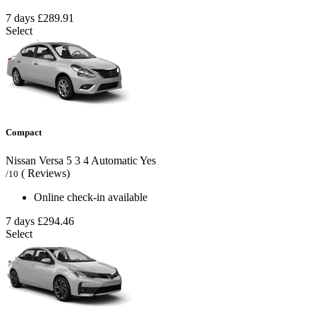
7 days
£289.91
Select
Compact
Nissan Versa
5
3
4
Automatic
Yes
( Reviews)
/10
Online check-in available
7 days
£294.46
Select