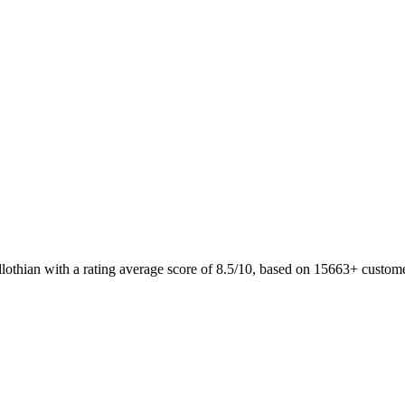
lothian with a rating average score of 8.5/10, based on 15663+ custo