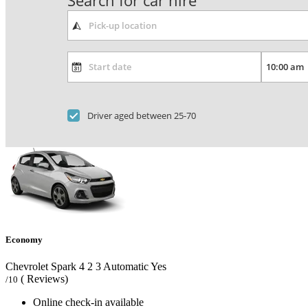
Search for car hire
Driver aged between 25-70
Economy
Chevrolet Spark
4
2
3
Automatic
Yes
( Reviews)
/10
Online check-in available