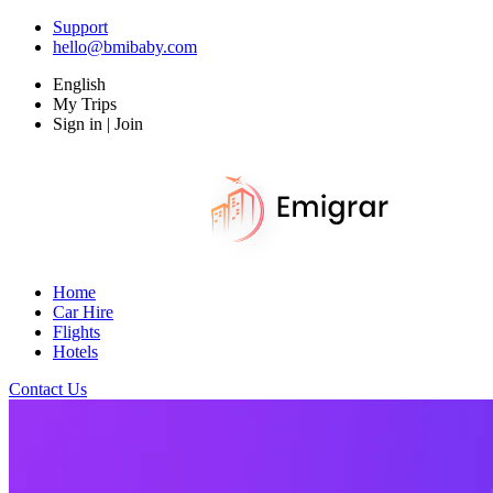
Support
hello@bmibaby.com
English
My Trips
Sign in | Join
Home
Car Hire
Flights
Hotels
Contact Us