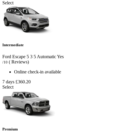
Select
Intermediate
Ford Escape
5
3
5
Automatic
Yes
( Reviews)
/10
Online check-in available
7 days
£360.20
Select
Premium