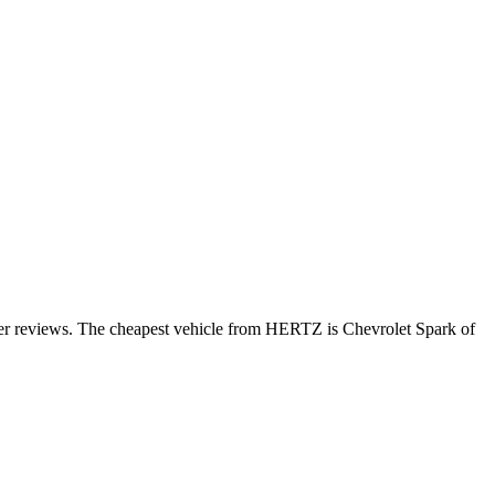
mer reviews. The cheapest vehicle from HERTZ is Chevrolet Spark of