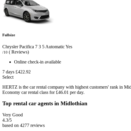
Fullsize
Chrysler Pacifica
7
3
5
Automatic
Yes
( Reviews)
/10
Online check-in available
7 days
£422.92
Select
HERTZ is the car rental company with highest customers' rank in Mid
Economy car rental class for £46.01 per day.
Top rental car agents in Midlothian
Very Good
4.3
/5
based on 4277 reviews