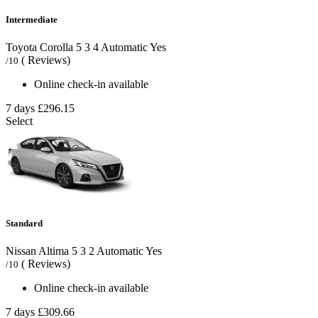
Intermediate
Toyota Corolla
5
3
4
Automatic
Yes
( Reviews)
/10
Online check-in available
7 days
£296.15
Select
Standard
Nissan Altima
5
3
2
Automatic
Yes
( Reviews)
/10
Online check-in available
7 days
£309.66