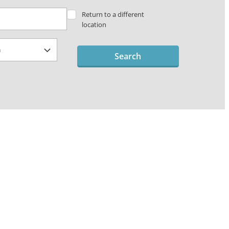
Return to a different
location
Search