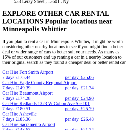
533 Leray Street , 13601 , Ny
EXPLORE OTHER CAR RENTAL
LOCATIONS
Popular locations near
Minneapolis Whittier
If you plan to rent a car in Minneapolis Whittier, it might be worth
considering other nearby locations to see if you might find a better
deal or wider range of cars to better suit your needs. As many as
15% of our customers end up renting a car in a nearby location to
their original search as they found a cheaper deal or better rental car.
Car Hire
Fort Smith Airport
7 days
£175.44
per day
£25.06
Car Hire
Eagle County Regional Airport
7 days
£149.39
per day
£21.34
Car Hire
Beaumont Airport
7 days
£174.28
per day
£24.90
Car Hire
Redlands 1323 W Colton Ave Ste 101
7 days
£180.51
per day
£25.79
Car Hire
Asheville
7 days
£185.36
per day
£26.48
Car Hire
Sacramento Airport
7 days
£148.67
per day
£21.24