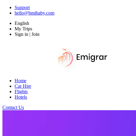
Support
hello@bmibaby.com
English
My Trips
Sign in | Join
Home
Car Hire
Flights
Hotels
Contact Us