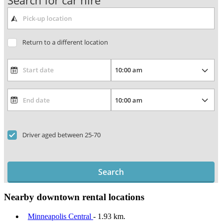
Search for car hire
Return to a different location
Driver aged between 25-70
Search
Nearby downtown rental locations
Minneapolis Central
- 1.93 km.