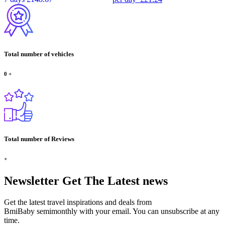
Total number of vehicles
0
+
Total number of Reviews
+
Newsletter
Get The Latest news
Get the latest travel inspirations and deals from
BmiBaby semimonthly with your email. You can unsubscribe at any
time.