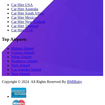
Car Hire USA
Car Hire Australia
Car Hire South Africa
Car Hire Mexico
Car Hire New Zealand
Car Hire Thailand
Car Hire UAE
Top Airports
Malaga Airport
Geneva Airport
Milan Airport
Heathrow Airport
Paris Airport
Los Angeles Airport
Nice Airport
Copyright © 2024 All Rights Reserved By
BMIBaby