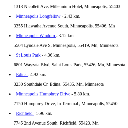
1313 Nicollett Ave, Millennium Hotel, Minneapolis, 55403
Minneapolis Longfellow
- 2.43 km.
3355 Hiawatha Avenue South, Minneapolis, 55406, Mn
Minneapolis Windom
- 3.12 km.
5504 Lyndale Ave S, Minneapolis, 55419, Mn, Minnesota
St Louis Park
- 4.36 km.
6801 Wayzata Blvd, Saint Louis Park, 55426, Mn, Minnesota
Edina
- 4.92 km.
3230 Southdale Cr, Edina, 55435, Mn, Minnesota
Minneapolis Humphrey Drive
- 5.80 km.
7150 Humphrey Drive, In Terminal , Minneapolis, 55450
Richfield
- 5.96 km.
7745 2nd Avenue South, Richfield, 55423, Mn