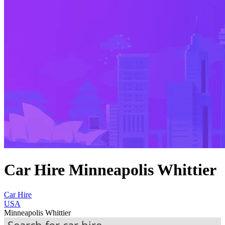
Car Hire Minneapolis Whittier
Car Hire
USA
Minneapolis Whittier