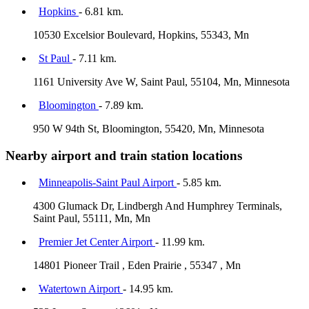
Hopkins
- 6.81 km.
10530 Excelsior Boulevard, Hopkins, 55343, Mn
St Paul
- 7.11 km.
1161 University Ave W, Saint Paul, 55104, Mn, Minnesota
Bloomington
- 7.89 km.
950 W 94th St, Bloomington, 55420, Mn, Minnesota
Nearby airport and train station locations
Minneapolis-Saint Paul Airport
- 5.85 km.
4300 Glumack Dr, Lindbergh And Humphrey Terminals,
Saint Paul, 55111, Mn, Mn
Premier Jet Center Airport
- 11.99 km.
14801 Pioneer Trail , Eden Prairie , 55347 , Mn
Watertown Airport
- 14.95 km.