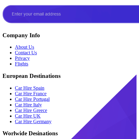
Company Info
About Us
Contact Us
Privacy
Flights
European Destinations
Car Hire Spain
Car Hire France
Car Hire Portugal
Car Hire Italy
Car Hire Greece
Car Hire UK
Car Hire Germany
Worlwide Desinations