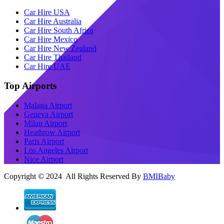
Car Hire USA
Car Hire Australia
Car Hire South Africa
Car Hire Mexico
Car Hire New Zealand
Car Hire Thailand
Car Hire UAE
Top Airports
Malaga Airport
Geneva Airport
Milan Airport
Heathrow Airport
Paris Airport
Los Angeles Airport
Nice Airport
Copyright © 2024 All Rights Reserved By
BMIBaby