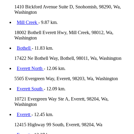
1410 Bickford Avenue Suite D, Snohomish, 98290, Wa,
Washington
Mill Creek
- 9.87 km.
18002 Bothell Everett Hwy, Mill Creek, 98012, Wa,
Washington
Bothell
- 11.83 km.
17422 Ne Bothell Way, Bothell, 98011, Wa, Washington
Everett North
- 12.06 km.
5505 Evergreen Way, Everett, 98203, Wa, Washington
Everett South
- 12.09 km.
10721 Evergreen Way Ste A, Everett, 98204, Wa,
Washington
Everett
- 12.45 km.
12415 Highway 99 South, Everett, 98204, Wa