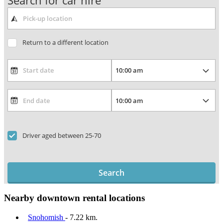
Search for car hire
Return to a different location
Driver aged between 25-70
Search
Nearby downtown rental locations
Snohomish
- 7.22 km.