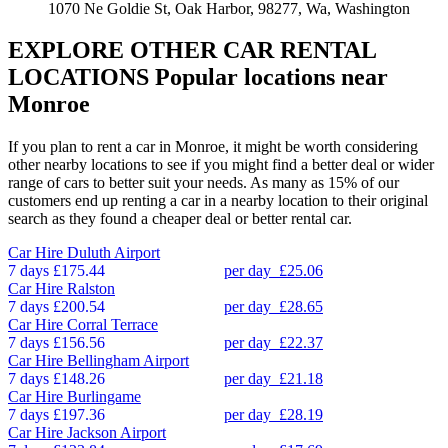
1070 Ne Goldie St, Oak Harbor, 98277, Wa, Washington
EXPLORE OTHER CAR RENTAL
LOCATIONS
Popular locations near
Monroe
If you plan to rent a car in Monroe, it might be worth considering
other nearby locations to see if you might find a better deal or wider
range of cars to better suit your needs. As many as 15% of our
customers end up renting a car in a nearby location to their original
search as they found a cheaper deal or better rental car.
Car Hire
Duluth Airport
7 days
£175.44
per day
£25.06
Car Hire
Ralston
7 days
£200.54
per day
£28.65
Car Hire
Corral Terrace
7 days
£156.56
per day
£22.37
Car Hire
Bellingham Airport
7 days
£148.26
per day
£21.18
Car Hire
Burlingame
7 days
£197.36
per day
£28.19
Car Hire
Jackson Airport