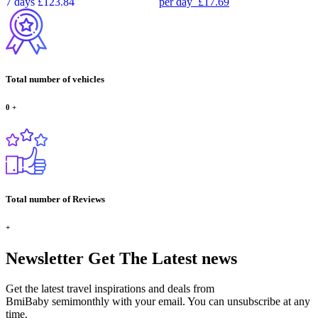
7 days
£123.84
per day
£17.69
Total number of vehicles
0
+
Total number of Reviews
+
Newsletter
Get The Latest news
Get the latest travel inspirations and deals from
BmiBaby semimonthly with your email. You can unsubscribe at any
time.