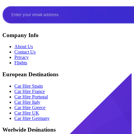
Company Info
About Us
Contact Us
Privacy
Flights
European Destinations
Car Hire Spain
Car Hire France
Car Hire Portugal
Car Hire Italy
Car Hire Greece
Car Hire UK
Car Hire Germany
Worlwide Desinations