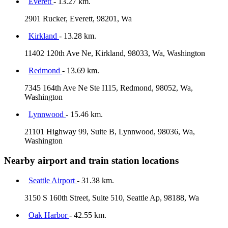
Everett
- 13.27 km.
2901 Rucker, Everett, 98201, Wa
Kirkland
- 13.28 km.
11402 120th Ave Ne, Kirkland, 98033, Wa, Washington
Redmond
- 13.69 km.
7345 164th Ave Ne Ste I115, Redmond, 98052, Wa,
Washington
Lynnwood
- 15.46 km.
21101 Highway 99, Suite B, Lynnwood, 98036, Wa,
Washington
Nearby airport and train station locations
Seattle Airport
- 31.38 km.
3150 S 160th Street, Suite 510, Seattle Ap, 98188, Wa
Oak Harbor
- 42.55 km.