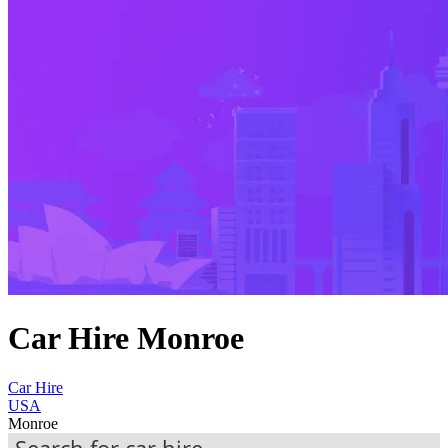
Car Hire Monroe
Car Hire
USA
Monroe