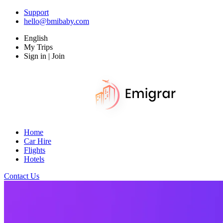
Support
hello@bmibaby.com
English
My Trips
Sign in | Join
Home
Car Hire
Flights
Hotels
Contact Us