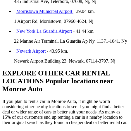
485 Industrial Ave, Teterboro, 07608, Nj, Nj
Morristown Municipal Airport
- 39.04 km.
1 Airport Rd, Morristown, 07960-4624, Nj
New York La Guardia Airport
- 41.44 km.
22 Marine Air Terminal, La Guardia Ap Ny, 11371-1041, Ny
Newark Airport
- 43.95 km.
Newark Airport Building 23, Newark, 07114-3797, Nj
EXPLORE OTHER CAR RENTAL
LOCATIONS
Popular locations near
Monroe Auto
If you plan to rent a car in Monroe Auto, it might be worth
considering other nearby locations to see if you might find a better
deal or wider range of cars to better suit your needs. As many as
15% of our customers end up renting a car in a nearby location to
their original search as they found a cheaper deal or better rental car.