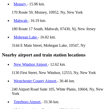
Monsey
- 15.96 km.
170 Route 59, Monsey, 10952, Ny, New York
Mahwah
- 16.19 km.
180 Route 17 South, Mahwah, 07430, Nj, New Jersey
Mohegan Lake
- 16.82 km.
3144 E Main Street, Mohegan Lake, 10547, Ny
Nearby airport and train station locations
New Windsor Airport
- 12.62 km.
1130 First Street, New Windsor, 12553, Ny, New York
Westchester County Airport
- 30.46 km.
240 Airport Road Suite 105, White Plains, 10604, Ny, New
York
Teterboro Airport
- 33.36 km.