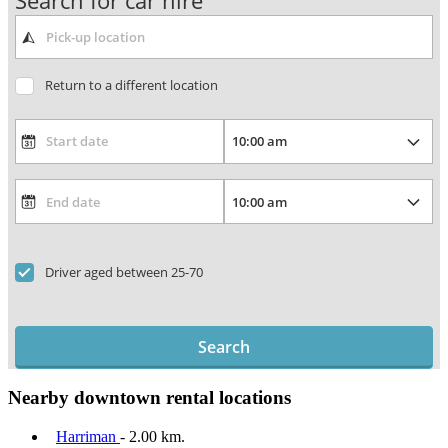
Search for car hire
Return to a different location
Driver aged between 25-70
Search
Nearby downtown rental locations
Harriman
- 2.00 km.