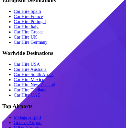
European Destinations
Car Hire Spain
Car Hire France
Car Hire Portugal
Car Hire Italy
Car Hire Greece
Car Hire UK
Car Hire Germany
Worlwide Desinations
Car Hire USA
Car Hire Australia
Car Hire South Africa
Car Hire Mexico
Car Hire New Zealand
Car Hire Thailand
Car Hire UAE
Top Airports
Malaga Airport
Geneva Airport
Milan Airport