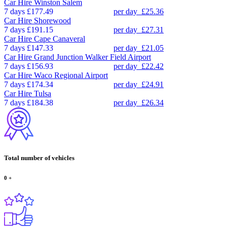
Car Hire
Winston Salem
7 days
£177.49
per day
£25.36
Car Hire
Shorewood
7 days
£191.15
per day
£27.31
Car Hire
Cape Canaveral
7 days
£147.33
per day
£21.05
Car Hire
Grand Junction Walker Field Airport
7 days
£156.93
per day
£22.42
Car Hire
Waco Regional Airport
7 days
£174.34
per day
£24.91
Car Hire
Tulsa
7 days
£184.38
per day
£26.34
Total number of vehicles
0
+