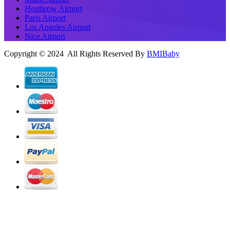
Heathrow Airport
Paris Airport
Los Angeles Airport
Nice Airport
Copyright © 2024 All Rights Reserved By
BMIBaby