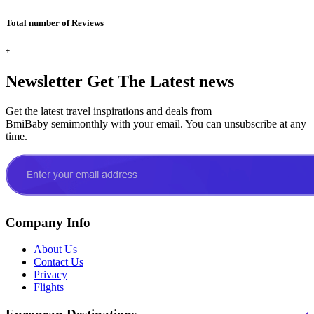
Total number of Reviews
+
Newsletter
Get The Latest news
Get the latest travel inspirations and deals from
BmiBaby semimonthly with your email. You can unsubscribe at any
time.
Company Info
About Us
Contact Us
Privacy
Flights