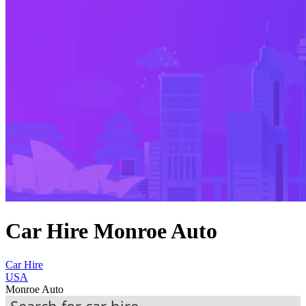
Car Hire Monroe Auto
Car Hire
USA
Monroe Auto