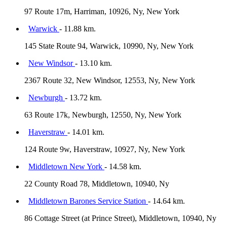
97 Route 17m, Harriman, 10926, Ny, New York
Warwick
- 11.88 km.
145 State Route 94, Warwick, 10990, Ny, New York
New Windsor
- 13.10 km.
2367 Route 32, New Windsor, 12553, Ny, New York
Newburgh
- 13.72 km.
63 Route 17k, Newburgh, 12550, Ny, New York
Haverstraw
- 14.01 km.
124 Route 9w, Haverstraw, 10927, Ny, New York
Middletown New York
- 14.58 km.
22 County Road 78, Middletown, 10940, Ny
Middletown Barones Service Station
- 14.64 km.
86 Cottage Street (at Prince Street), Middletown, 10940, Ny