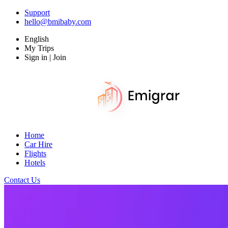
Support
hello@bmibaby.com
English
My Trips
Sign in | Join
Home
Car Hire
Flights
Hotels
Contact Us