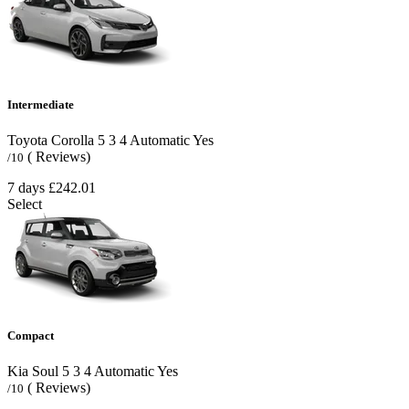
Intermediate
Toyota Corolla
5
3
4
Automatic
Yes
( Reviews)
/10
7 days
£242.01
Select
Compact
Kia Soul
5
3
4
Automatic
Yes
( Reviews)
/10