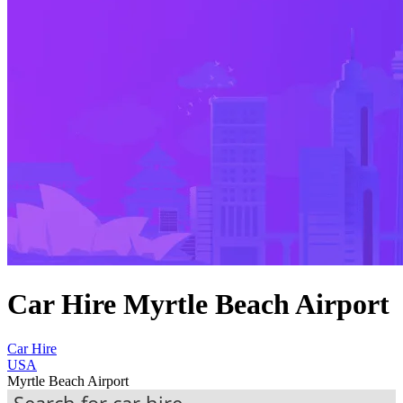
Car Hire Myrtle Beach Airport
Car Hire
USA
Myrtle Beach Airport