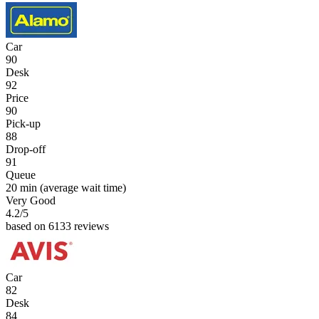
Car
90
Desk
92
Price
90
Pick-up
88
Drop-off
91
Queue
20 min
(average wait time)
Very Good
4.2
/5
based on 6133 reviews
Car
82
Desk
84