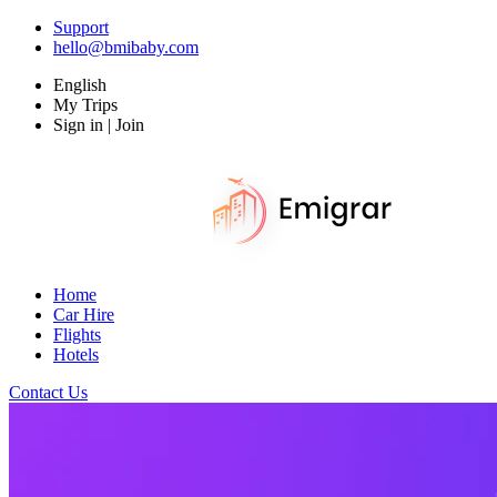
Support
hello@bmibaby.com
English
My Trips
Sign in | Join
Home
Car Hire
Flights
Hotels
Contact Us