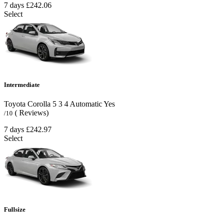
7 days
£242.06
Select
Intermediate
Toyota Corolla
5
3
4
Automatic
Yes
( Reviews)
/10
7 days
£242.97
Select
Fullsize