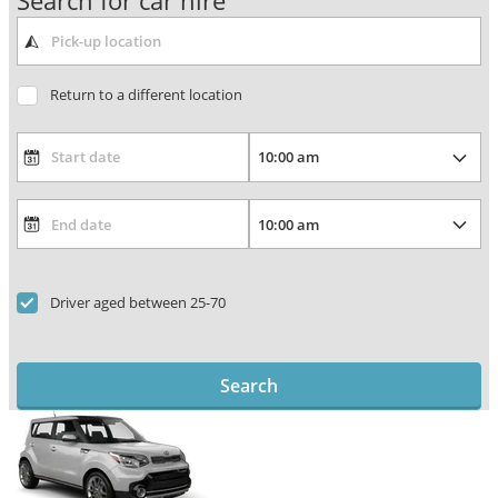
Search for car hire
Return to a different location
Driver aged between 25-70
Search