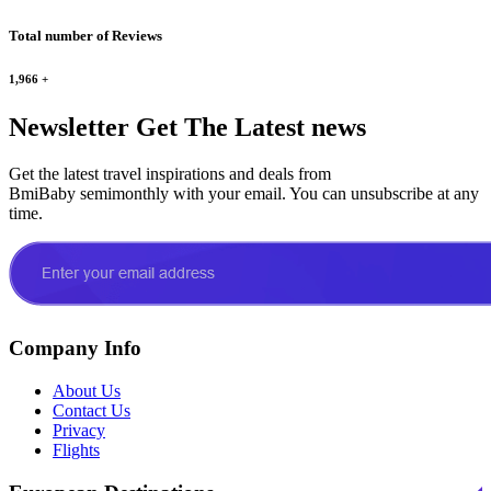
Total number of Reviews
1,966
+
Newsletter
Get The Latest news
Get the latest travel inspirations and deals from
BmiBaby semimonthly with your email. You can unsubscribe at any
time.
Company Info
About Us
Contact Us
Privacy
Flights