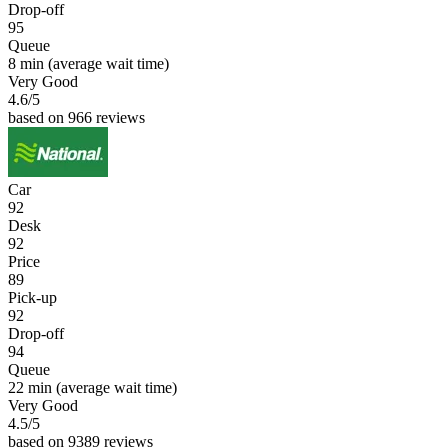
Drop-off
95
Queue
8 min
(average wait time)
Very Good
4.6
/5
based on 966 reviews
Car
92
Desk
92
Price
89
Pick-up
92
Drop-off
94
Queue
22 min
(average wait time)
Very Good
4.5
/5
based on 9389 reviews