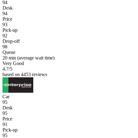
94
Desk
94
Price
93
Pick-up
92
Drop-off
98
Queue
20 min
(average wait time)
Very Good
4.7
/5
based on 4453 reviews
Car
95
Desk
95
Price
91
Pick-up
95