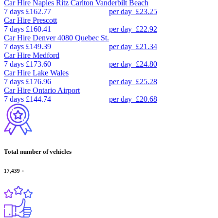
Car Hire
Naples Ritz Carlton Vanderbilt Beach
7 days
£162.77
per day
£23.25
Car Hire
Prescott
7 days
£160.41
per day
£22.92
Car Hire
Denver 4080 Quebec St.
7 days
£149.39
per day
£21.34
Car Hire
Medford
7 days
£173.60
per day
£24.80
Car Hire
Lake Wales
7 days
£176.96
per day
£25.28
Car Hire
Ontario Airport
7 days
£144.74
per day
£20.68
Total number of vehicles
17,439
+