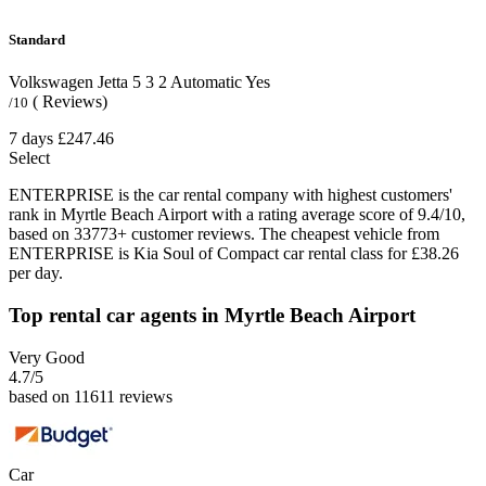
Standard
Volkswagen Jetta
5
3
2
Automatic
Yes
( Reviews)
/10
7 days
£247.46
Select
ENTERPRISE is the car rental company with highest customers'
rank in Myrtle Beach Airport with a rating average score of 9.4/10,
based on 33773+ customer reviews. The cheapest vehicle from
ENTERPRISE is Kia Soul of Compact car rental class for £38.26
per day.
Top rental car agents in Myrtle Beach Airport
Very Good
4.7
/5
based on 11611 reviews
Car