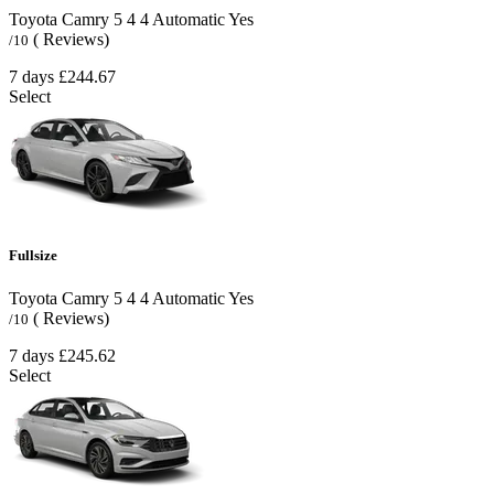
Toyota Camry
5
4
4
Automatic
Yes
( Reviews)
/10
7 days
£244.67
Select
Fullsize
Toyota Camry
5
4
4
Automatic
Yes
( Reviews)
/10
7 days
£245.62
Select