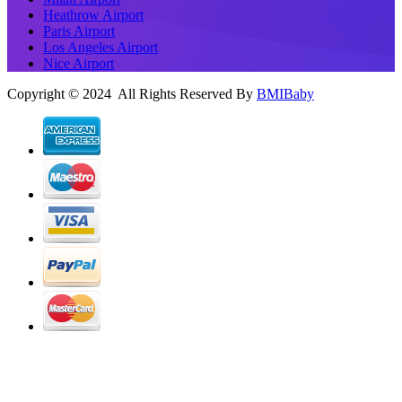
Heathrow Airport
Paris Airport
Los Angeles Airport
Nice Airport
Copyright © 2024 All Rights Reserved By
BMIBaby