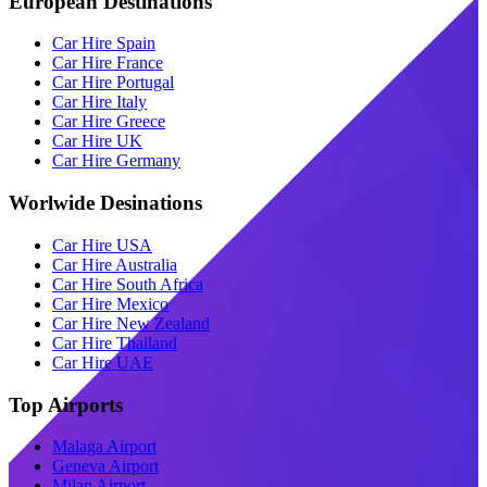
European Destinations
Car Hire Spain
Car Hire France
Car Hire Portugal
Car Hire Italy
Car Hire Greece
Car Hire UK
Car Hire Germany
Worlwide Desinations
Car Hire USA
Car Hire Australia
Car Hire South Africa
Car Hire Mexico
Car Hire New Zealand
Car Hire Thailand
Car Hire UAE
Top Airports
Malaga Airport
Geneva Airport
Milan Airport