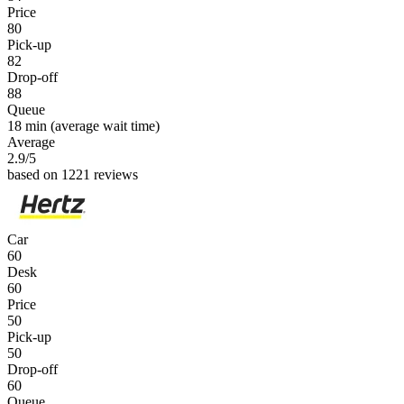
Price
80
Pick-up
82
Drop-off
88
Queue
18 min
(average wait time)
Average
2.9
/5
based on 1221 reviews
Car
60
Desk
60
Price
50
Pick-up
50
Drop-off
60
Queue