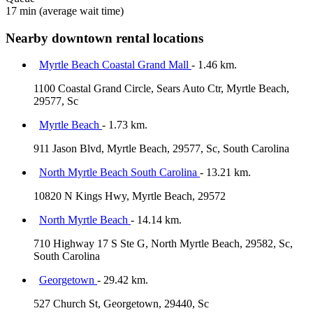
17 min
(average wait time)
Nearby downtown rental locations
Myrtle Beach Coastal Grand Mall
- 1.46 km.
1100 Coastal Grand Circle, Sears Auto Ctr, Myrtle Beach,
29577, Sc
Myrtle Beach
- 1.73 km.
911 Jason Blvd, Myrtle Beach, 29577, Sc, South Carolina
North Myrtle Beach South Carolina
- 13.21 km.
10820 N Kings Hwy, Myrtle Beach, 29572
North Myrtle Beach
- 14.14 km.
710 Highway 17 S Ste G, North Myrtle Beach, 29582, Sc,
South Carolina
Georgetown
- 29.42 km.
527 Church St, Georgetown, 29440, Sc