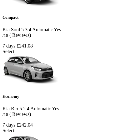
Compact
Kia Soul
5
3
4
Automatic
Yes
( Reviews)
/10
7 days
£241.08
Select
Economy
Kia Rio
5
2
4
Automatic
Yes
( Reviews)
/10
7 days
£242.04
Select