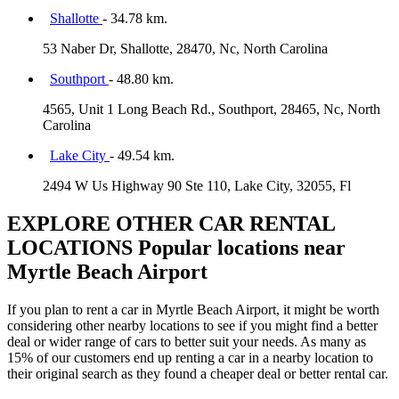
Shallotte
- 34.78 km.
53 Naber Dr, Shallotte, 28470, Nc, North Carolina
Southport
- 48.80 km.
4565, Unit 1 Long Beach Rd., Southport, 28465, Nc, North
Carolina
Lake City
- 49.54 km.
2494 W Us Highway 90 Ste 110, Lake City, 32055, Fl
EXPLORE OTHER CAR RENTAL
LOCATIONS
Popular locations near
Myrtle Beach Airport
If you plan to rent a car in Myrtle Beach Airport, it might be worth
considering other nearby locations to see if you might find a better
deal or wider range of cars to better suit your needs. As many as
15% of our customers end up renting a car in a nearby location to
their original search as they found a cheaper deal or better rental car.