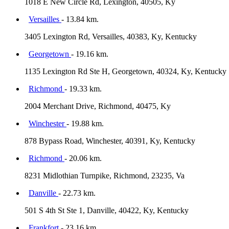
1018 E New Circle Rd, Lexington, 40505, Ky
Versailles
- 13.84 km.
3405 Lexington Rd, Versailles, 40383, Ky, Kentucky
Georgetown
- 19.16 km.
1135 Lexington Rd Ste H, Georgetown, 40324, Ky, Kentucky
Richmond
- 19.33 km.
2004 Merchant Drive, Richmond, 40475, Ky
Winchester
- 19.88 km.
878 Bypass Road, Winchester, 40391, Ky, Kentucky
Richmond
- 20.06 km.
8231 Midlothian Turnpike, Richmond, 23235, Va
Danville
- 22.73 km.
501 S 4th St Ste 1, Danville, 40422, Ky, Kentucky
Frankfort
- 23.16 km.