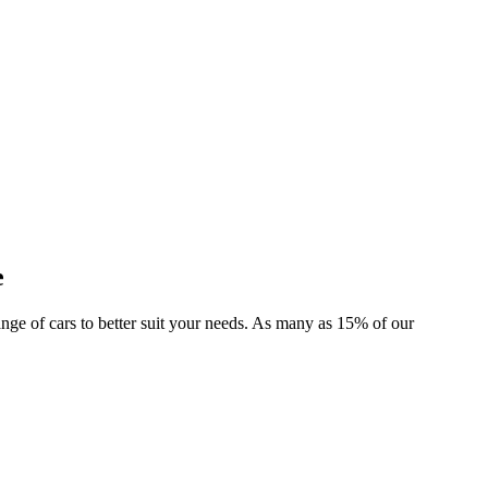
e
 range of cars to better suit your needs. As many as 15% of our