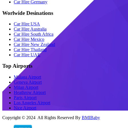
Car Hire Germany
Worlwide Desinations
Car Hire USA
Car Hire Australia
Car Hire South Africa
Car Hire Mexico
Car Hire New Zealand
Car Hire Thailand
Car Hire UAE
Top Airports
Malaga Airport
Geneva Airport
Milan Airport
Heathrow Airport
Paris Airport
Los Angeles Airport
Nice Airport
Copyright © 2024 All Rights Reserved By
BMIBaby