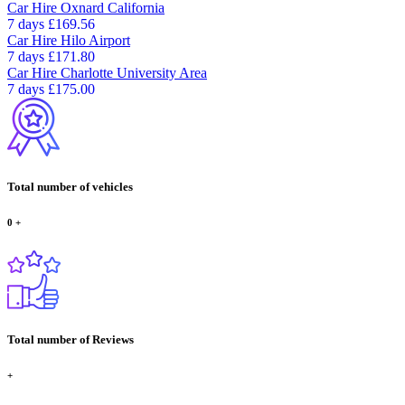
Car Hire
Oxnard California
7 days
£169.56
Car Hire
Hilo Airport
7 days
£171.80
Car Hire
Charlotte University Area
7 days
£175.00
Total number of vehicles
0
+
Total number of Reviews
+