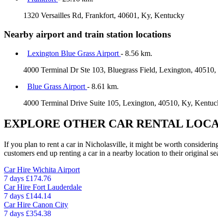
1320 Versailles Rd, Frankfort, 40601, Ky, Kentucky
Nearby airport and train station locations
Lexington Blue Grass Airport
- 8.56 km.
4000 Terminal Dr Ste 103, Bluegrass Field, Lexington, 40510
Blue Grass Airport
- 8.61 km.
4000 Terminal Drive Suite 105, Lexington, 40510, Ky, Kentu
EXPLORE OTHER CAR RENTAL LOCA
If you plan to rent a car in Nicholasville, it might be worth consideri
customers end up renting a car in a nearby location to their original se
Car Hire
Wichita Airport
7 days
£174.76
Car Hire
Fort Lauderdale
7 days
£144.14
Car Hire
Canon City
7 days
£354.38