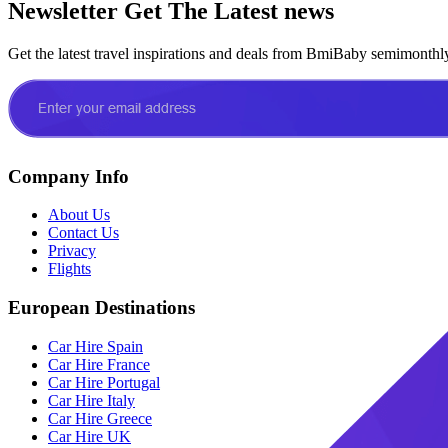
Newsletter
Get The Latest news
Get the latest travel inspirations and deals from BmiBaby semimonthl
Company Info
About Us
Contact Us
Privacy
Flights
European Destinations
Car Hire Spain
Car Hire France
Car Hire Portugal
Car Hire Italy
Car Hire Greece
Car Hire UK