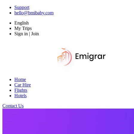
Support
hello@bmibaby.com
English
My Trips
Sign in | Join
Home
Car Hire
Flights
Hotels
Contact Us