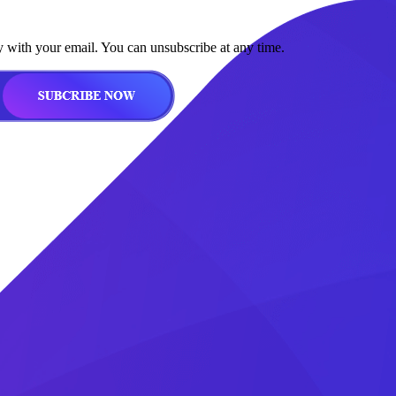
y with your email. You can unsubscribe at any time.