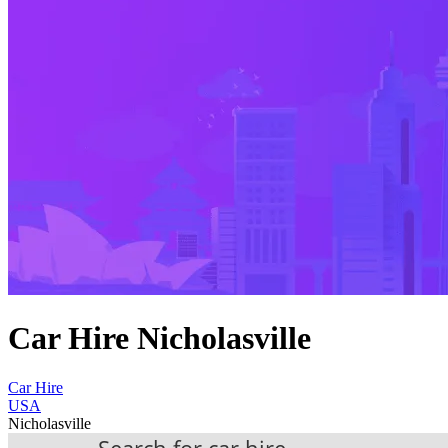
Car Hire Nicholasville
Car Hire
USA
Nicholasville