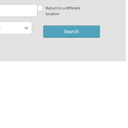
Return to a different
location
Search