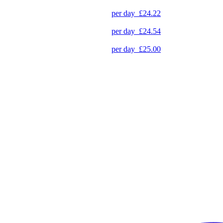
per day
£24.22
per day
£24.54
per day
£25.00