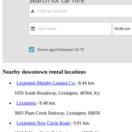
Search for car hire
Driver aged between 25-70
Nearby downtown rental locations
Lexington Murphy Leasing Co
- 8.44 km.
1059 South Broadway, Lexington, 40504, Ky
Lexington
- 8.48 km.
3003 Plum Creek Parkway, Lexington, 68850
Lexington New Circle Road
- 9.91 km.