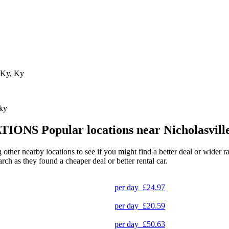
, Ky, Ky
cky
TIONS
Popular locations near Nicholasvill
ng other nearby locations to see if you might find a better deal or wider
arch as they found a cheaper deal or better rental car.
per day
£24.97
per day
£20.59
per day
£50.63