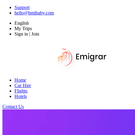
Support
hello@bmibaby.com
English
My Trips
Sign in | Join
Home
Car Hire
Flights
Hotels
Contact Us