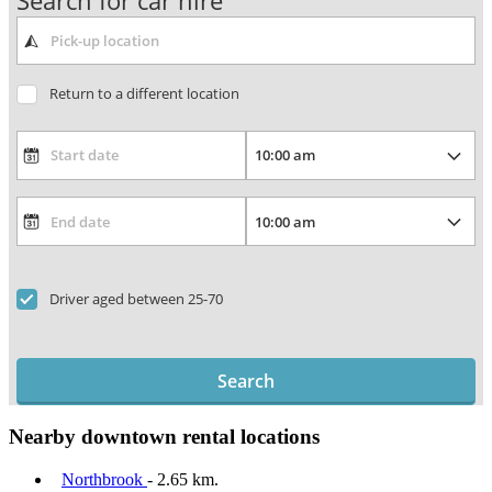
Search for car hire
Return to a different location
Driver aged between 25-70
Search
Nearby downtown rental locations
Northbrook
- 2.65 km.