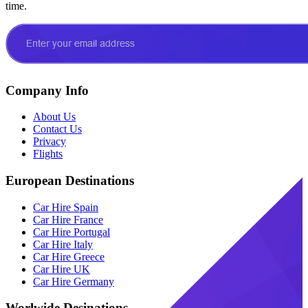
time.
Company Info
About Us
Contact Us
Privacy
Flights
European Destinations
Car Hire Spain
Car Hire France
Car Hire Portugal
Car Hire Italy
Car Hire Greece
Car Hire UK
Car Hire Germany
Worlwide Desinations