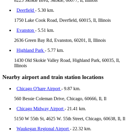
8225 Skokie Blvd, Skokie, 60077, Il, Illinois
Deerfield
- 5.30 km.
1750 Lake Cook Road, Deerfield, 60015, Il, Illinois
Evanston
- 5.51 km.
2636 Green Bay Rd, Evanston, 60201, Il, Illinois
Highland Park
- 5.77 km.
1430 Old Skokie Valley Road, Highland Park, 60035, Il,
Illinois
Nearby airport and train station locations
Chicago O'hare Airport
- 9.87 km.
560 Bessie Coleman Drive, Chicago, 60666, Il, Il
Chicago Midway Airport
- 21.41 km.
5150 W 55th St, 4625 W. 55th Street, Chicago, 60638, Il, Il
Waukegan Regional Airport
- 22.32 km.