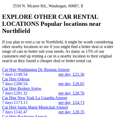
3550 N. Mcaree Rd., Waukegan, 60087, Il
EXPLORE OTHER CAR RENTAL
LOCATIONS
Popular locations near
Northfield
If you plan to rent a car in Northfield, it might be worth considering
other nearby locations to see if you might find a better deal or wider
range of cars to better suit your needs. As many as 15% of our
customers end up renting a car in a nearby location to their original
search as they found a cheaper deal or better rental car.
Car Hire
Washington Dc Reagan Airport
7 days
£149.54
per day
£21.36
Car Hire
Odessa
7 days
£200.54
per day
£28.65
Car Hire
Broken Arrow
7 days
£201.32
per day
£28.76
Car Hire
New York La Guardia Airport
7 days
£173.13
per day
£24.73
Car Hire
Santa Maria Municipal Airport
7 days
£142.47
per day
£20.35
Car Hire
Rochester Airport