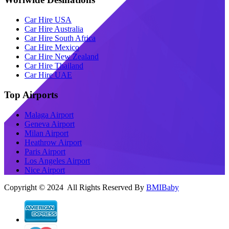
Car Hire USA
Car Hire Australia
Car Hire South Africa
Car Hire Mexico
Car Hire New Zealand
Car Hire Thailand
Car Hire UAE
Top Airports
Malaga Airport
Geneva Airport
Milan Airport
Heathrow Airport
Paris Airport
Los Angeles Airport
Nice Airport
Copyright © 2024 All Rights Reserved By
BMIBaby