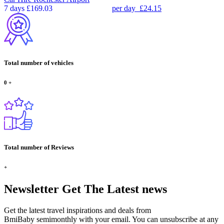
7 days
£169.03
per day
£24.15
Total number of vehicles
0
+
Total number of Reviews
+
Newsletter
Get The Latest news
Get the latest travel inspirations and deals from
BmiBaby semimonthly with your email. You can unsubscribe at any