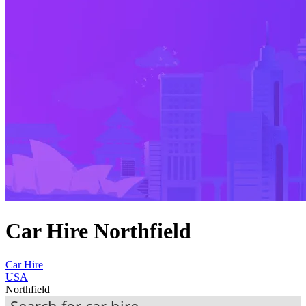
Car Hire Northfield
Car Hire
USA
Northfield