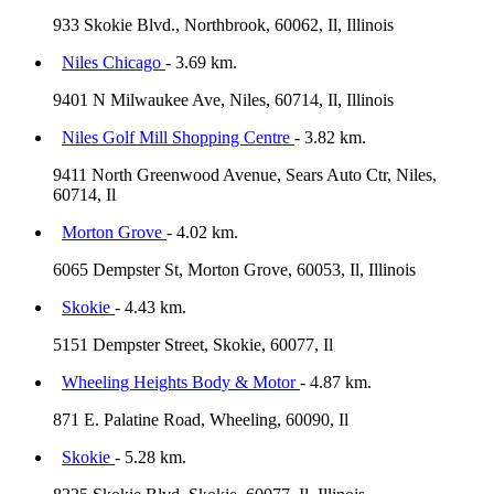
933 Skokie Blvd., Northbrook, 60062, Il, Illinois
Niles Chicago
- 3.69 km.
9401 N Milwaukee Ave, Niles, 60714, Il, Illinois
Niles Golf Mill Shopping Centre
- 3.82 km.
9411 North Greenwood Avenue, Sears Auto Ctr, Niles,
60714, Il
Morton Grove
- 4.02 km.
6065 Dempster St, Morton Grove, 60053, Il, Illinois
Skokie
- 4.43 km.
5151 Dempster Street, Skokie, 60077, Il
Wheeling Heights Body & Motor
- 4.87 km.
871 E. Palatine Road, Wheeling, 60090, Il
Skokie
- 5.28 km.