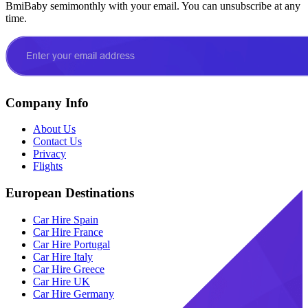
BmiBaby semimonthly with your email. You can unsubscribe at any
time.
Company Info
About Us
Contact Us
Privacy
Flights
European Destinations
Car Hire Spain
Car Hire France
Car Hire Portugal
Car Hire Italy
Car Hire Greece
Car Hire UK
Car Hire Germany