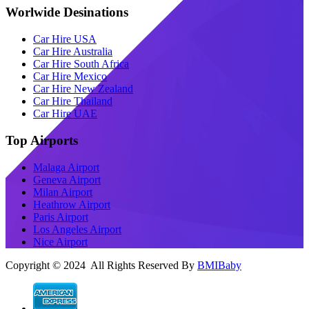
Worlwide Desinations
Car Hire USA
Car Hire Australia
Car Hire South Africa
Car Hire Mexico
Car Hire New Zealand
Car Hire Thailand
Car Hire UAE
Top Airports
Malaga Airport
Geneva Airport
Milan Airport
Heathrow Airport
Paris Airport
Los Angeles Airport
Nice Airport
Copyright © 2024 All Rights Reserved By
BMIBaby