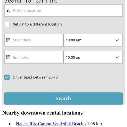
Search for car hire
Return to a different location
Driver aged between 25-70
Search
Nearby downtown rental locations
Naples Ritz Carlton Vanderbilt Beach
- 1.95 km.