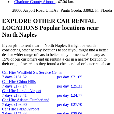
Charlotte County Airport
- 47.04 km.
28000 Airport Road Unit A8, Punta Gorda, 33982, Fl, Florida
EXPLORE OTHER CAR RENTAL
LOCATIONS
Popular locations near
North Naples
If you plan to rent a car in North Naples, it might be worth
considering other nearby locations to see if you might find a better
deal or wider range of cars to better suit your needs. As many as
15% of our customers end up renting a car in a nearby location to
their original search as they found a cheaper deal or better rental car.
Car Hire
Westfield Sts Service Center
7 days
£151.52
per day
£21.65
Car Hire
Chino Hills
7 days
£177.14
per day
£25.31
Car Hire
Laredo Airport
7 days
£173.41
per day
£24.77
Car Hire
Atlanta Cumberland
7 days
£193.90
per day
£27.70
Car Hire
Fargo Airport
7 days
£175.44
per day
£25.06