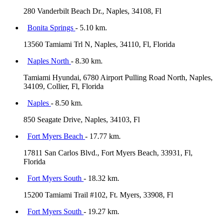
280 Vanderbilt Beach Dr., Naples, 34108, Fl
Bonita Springs
- 5.10 km.
13560 Tamiami Trl N, Naples, 34110, Fl, Florida
Naples North
- 8.30 km.
Tamiami Hyundai, 6780 Airport Pulling Road North, Naples,
34109, Collier, Fl, Florida
Naples
- 8.50 km.
850 Seagate Drive, Naples, 34103, Fl
Fort Myers Beach
- 17.77 km.
17811 San Carlos Blvd., Fort Myers Beach, 33931, Fl,
Florida
Fort Myers South
- 18.32 km.
15200 Tamiami Trail #102, Ft. Myers, 33908, Fl
Fort Myers South
- 19.27 km.