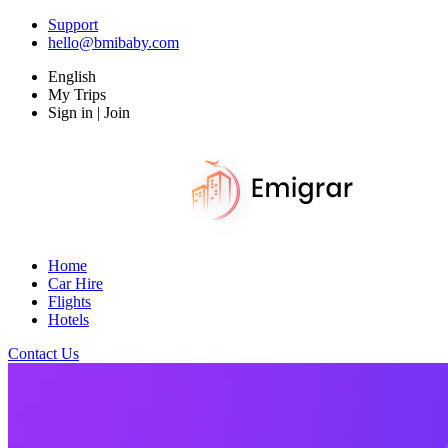
Support
hello@bmibaby.com
English
My Trips
Sign in | Join
Home
Car Hire
Flights
Hotels
Contact Us