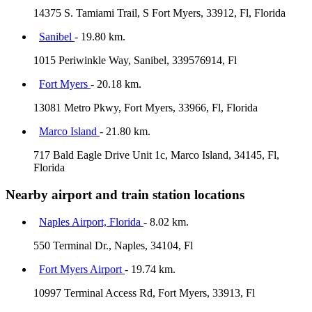
14375 S. Tamiami Trail, S Fort Myers, 33912, Fl, Florida
Sanibel
- 19.80 km.
1015 Periwinkle Way, Sanibel, 339576914, Fl
Fort Myers
- 20.18 km.
13081 Metro Pkwy, Fort Myers, 33966, Fl, Florida
Marco Island
- 21.80 km.
717 Bald Eagle Drive Unit 1c, Marco Island, 34145, Fl,
Florida
Nearby airport and train station locations
Naples Airport, Florida
- 8.02 km.
550 Terminal Dr., Naples, 34104, Fl
Fort Myers Airport
- 19.74 km.
10997 Terminal Access Rd, Fort Myers, 33913, Fl