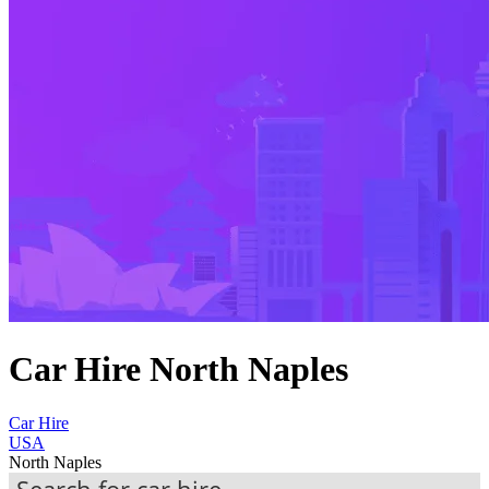
Car Hire North Naples
Car Hire
USA
North Naples