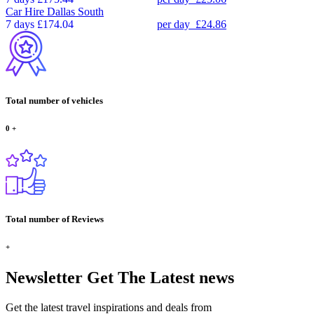
Car Hire
Dallas South
7 days
£174.04
per day
£24.86
Total number of vehicles
0
+
Total number of Reviews
+
Newsletter
Get The Latest news
Get the latest travel inspirations and deals from