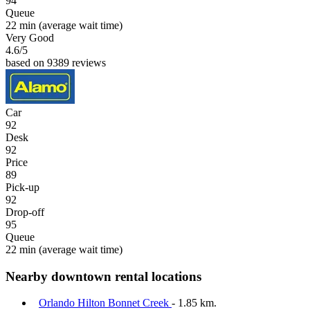
94
Queue
22 min
(average wait time)
Very Good
4.6
/5
based on 9389 reviews
Car
92
Desk
92
Price
89
Pick-up
92
Drop-off
95
Queue
22 min
(average wait time)
Nearby downtown rental locations
Orlando Hilton Bonnet Creek
- 1.85 km.