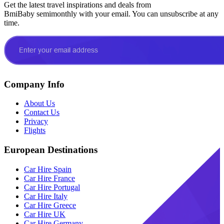
Get the latest travel inspirations and deals from
BmiBaby semimonthly with your email. You can unsubscribe at any
time.
Company Info
About Us
Contact Us
Privacy
Flights
European Destinations
Car Hire Spain
Car Hire France
Car Hire Portugal
Car Hire Italy
Car Hire Greece
Car Hire UK
Car Hire Germany