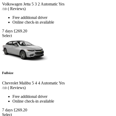
Volkswagen Jetta
5
3
2
Automatic
Yes
( Reviews)
/10
Free additional driver
Online check-in available
7 days
£269.20
Select
Fullsize
Chevrolet Malibu
5
4
4
Automatic
Yes
( Reviews)
/10
Free additional driver
Online check-in available
7 days
£269.20
Select