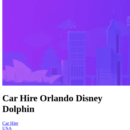
Car Hire Orlando Disney
Dolphin
Car Hire
USA