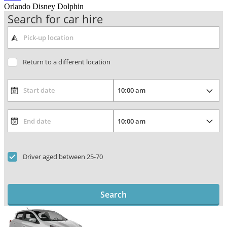
Orlando Disney Dolphin
Search for car hire
Return to a different location
Driver aged between 25-70
Search