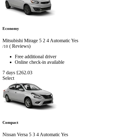
Economy
Mitsubishi Mirage
5
2
4
Automatic
Yes
( Reviews)
/10
Free additional driver
Online check-in available
7 days
£262.03
Select
Compact
Nissan Versa
5
3
4
Automatic
Yes