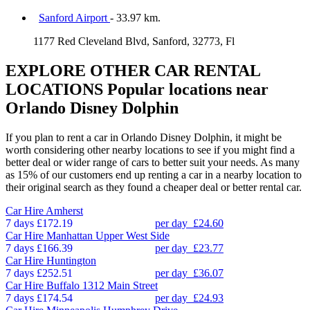
Sanford Airport
- 33.97 km.
1177 Red Cleveland Blvd, Sanford, 32773, Fl
EXPLORE OTHER CAR RENTAL
LOCATIONS
Popular locations near
Orlando Disney Dolphin
If you plan to rent a car in Orlando Disney Dolphin, it might be
worth considering other nearby locations to see if you might find a
better deal or wider range of cars to better suit your needs. As many
as 15% of our customers end up renting a car in a nearby location to
their original search as they found a cheaper deal or better rental car.
Car Hire
Amherst
7 days
£172.19
per day
£24.60
Car Hire
Manhattan Upper West Side
7 days
£166.39
per day
£23.77
Car Hire
Huntington
7 days
£252.51
per day
£36.07
Car Hire
Buffalo 1312 Main Street
7 days
£174.54
per day
£24.93