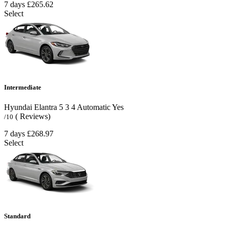
7 days
£265.62
Select
Intermediate
Hyundai Elantra
5
3
4
Automatic
Yes
( Reviews)
/10
7 days
£268.97
Select
Standard