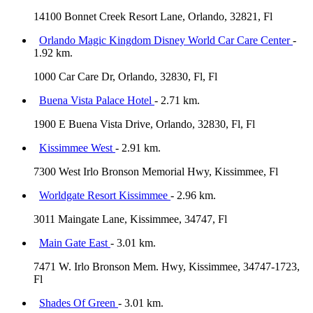
14100 Bonnet Creek Resort Lane, Orlando, 32821, Fl
Orlando Magic Kingdom Disney World Car Care Center
-
1.92 km.
1000 Car Care Dr, Orlando, 32830, Fl, Fl
Buena Vista Palace Hotel
- 2.71 km.
1900 E Buena Vista Drive, Orlando, 32830, Fl, Fl
Kissimmee West
- 2.91 km.
7300 West Irlo Bronson Memorial Hwy, Kissimmee, Fl
Worldgate Resort Kissimmee
- 2.96 km.
3011 Maingate Lane, Kissimmee, 34747, Fl
Main Gate East
- 3.01 km.
7471 W. Irlo Bronson Mem. Hwy, Kissimmee, 34747-1723,
Fl
Shades Of Green
- 3.01 km.