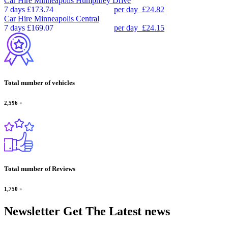
Car Hire
Minneapolis Humphrey Drive
7 days
£173.74
per day
£24.82
Car Hire
Minneapolis Central
7 days
£169.07
per day
£24.15
Total number of vehicles
2,596
+
Total number of Reviews
1,750
+
Newsletter
Get The Latest news