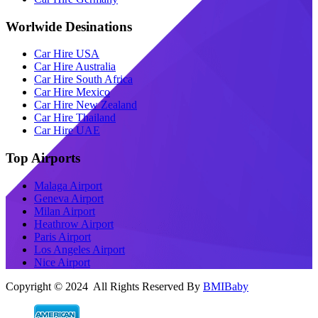
Worlwide Desinations
Car Hire USA
Car Hire Australia
Car Hire South Africa
Car Hire Mexico
Car Hire New Zealand
Car Hire Thailand
Car Hire UAE
Top Airports
Malaga Airport
Geneva Airport
Milan Airport
Heathrow Airport
Paris Airport
Los Angeles Airport
Nice Airport
Copyright © 2024 All Rights Reserved By
BMIBaby