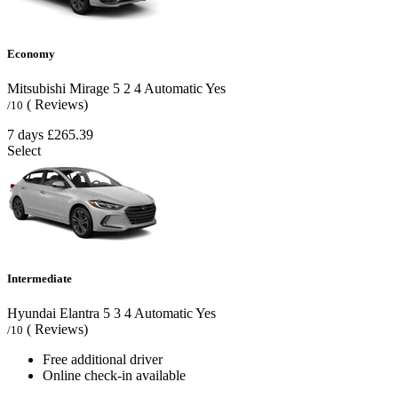
Economy
Mitsubishi Mirage
5
2
4
Automatic
Yes
( Reviews)
/10
7 days
£265.39
Select
Intermediate
Hyundai Elantra
5
3
4
Automatic
Yes
( Reviews)
/10
Free additional driver
Online check-in available