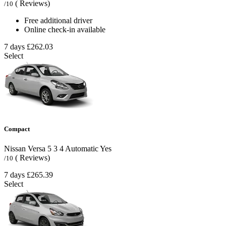
( Reviews)
/10
Free additional driver
Online check-in available
7 days
£262.03
Select
Compact
Nissan Versa
5
3
4
Automatic
Yes
( Reviews)
/10
7 days
£265.39
Select