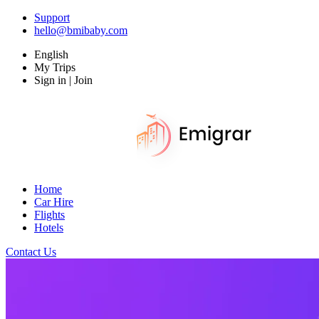
Support
hello@bmibaby.com
English
My Trips
Sign in | Join
Home
Car Hire
Flights
Hotels
Contact Us