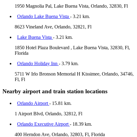
1950 Magnolia Pal, Lake Buena Vista, Orlando, 32830, Fl
Orlando Lake Buena Vista
- 3.21 km.
8623 Vineland Ave, Orlando, 32821, Fl
Lake Buena Vista
- 3.21 km.
1850 Hotel Plaza Boulevard , Lake Buena Vista, 32830, Fl,
Florida
Orlando Holiday Inn
- 3.79 km.
5711 W Irlo Bronson Memorial H Kissimee, Orlando, 34746,
Fl, Fl
Nearby airport and train station locations
Orlando Airport
- 15.81 km.
1 Airport Blvd, Orlando, 32812, Fl
Orlando Executive Airport
- 18.39 km.
400 Herndon Ave, Orlando, 32803, Fl, Florida