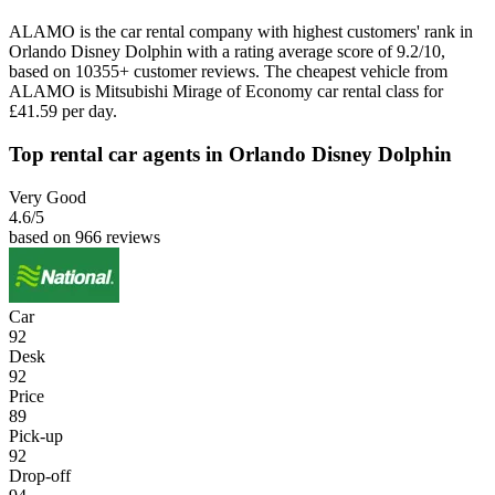
ALAMO is the car rental company with highest customers' rank in
Orlando Disney Dolphin with a rating average score of 9.2/10,
based on 10355+ customer reviews. The cheapest vehicle from
ALAMO is Mitsubishi Mirage of Economy car rental class for
£41.59 per day.
Top rental car agents in Orlando Disney Dolphin
Very Good
4.6
/5
based on 966 reviews
Car
92
Desk
92
Price
89
Pick-up
92
Drop-off