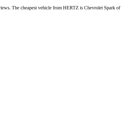
reviews. The cheapest vehicle from HERTZ is Chevrolet Spark of