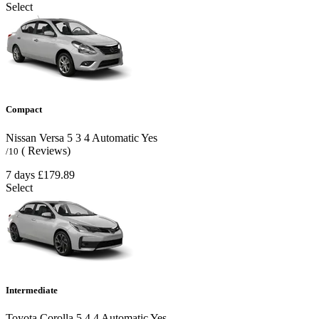
Select
Compact
Nissan Versa
5
3
4
Automatic
Yes
( Reviews)
/10
7 days
£179.89
Select
Intermediate
Toyota Corolla
5
4
4
Automatic
Yes