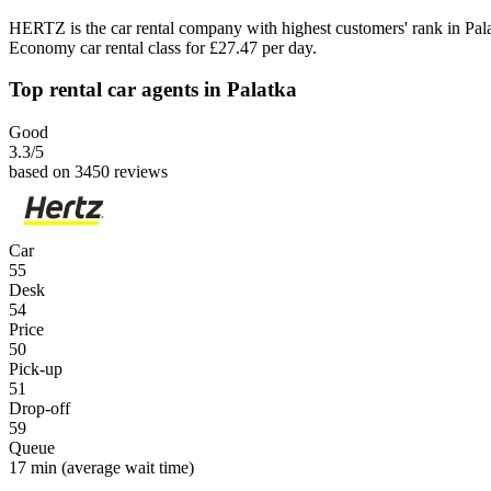
HERTZ is the car rental company with highest customers' rank in Pal
Economy car rental class for £27.47 per day.
Top rental car agents in Palatka
Good
3.3
/5
based on 3450 reviews
Car
55
Desk
54
Price
50
Pick-up
51
Drop-off
59
Queue
17 min
(average wait time)