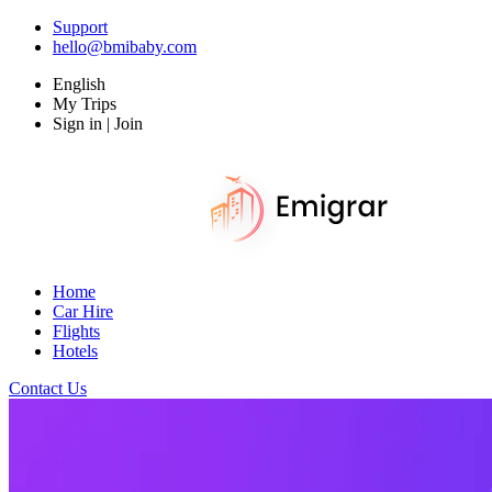
Support
hello@bmibaby.com
English
My Trips
Sign in | Join
Home
Car Hire
Flights
Hotels
Contact Us