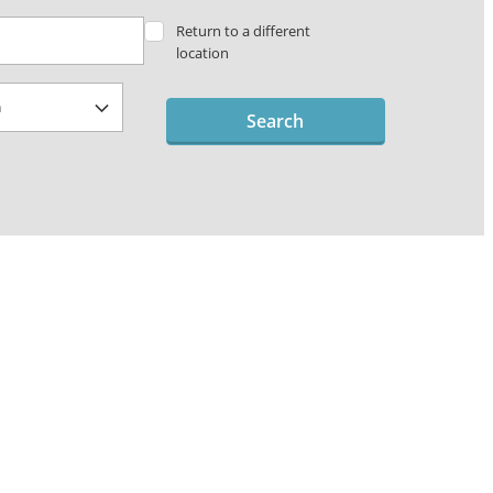
Return to a different
location
Search