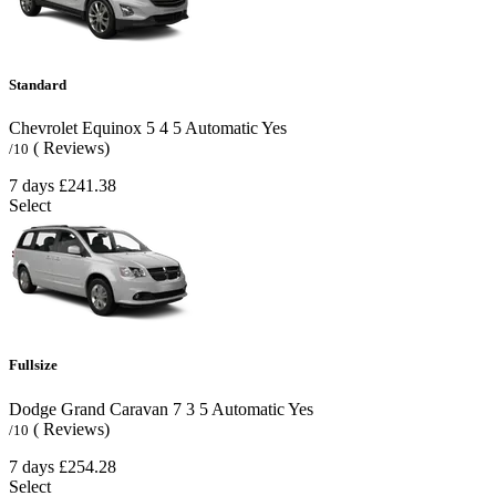
Standard
Chevrolet Equinox
5
4
5
Automatic
Yes
( Reviews)
/10
7 days
£241.38
Select
Fullsize
Dodge Grand Caravan
7
3
5
Automatic
Yes
( Reviews)
/10
7 days
£254.28
Select