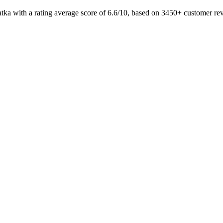
atka with a rating average score of 6.6/10, based on 3450+ customer 