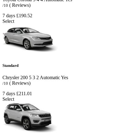
( Reviews)
/10
7 days
£190.52
Select
Standard
Chrysler 200
5
3
2
Automatic
Yes
( Reviews)
/10
7 days
£211.01
Select