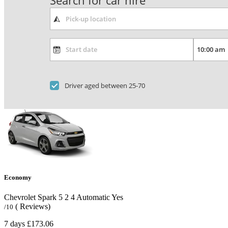
Search for car hire
Driver aged between 25-70
Economy
Chevrolet Spark
5
2
4
Automatic
Yes
( Reviews)
/10
7 days
£173.06