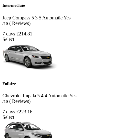
Intermediate
Jeep Compass
5
3
5
Automatic
Yes
( Reviews)
/10
7 days
£214.81
Select
Fullsize
Chevrolet Impala
5
4
4
Automatic
Yes
( Reviews)
/10
7 days
£223.16
Select