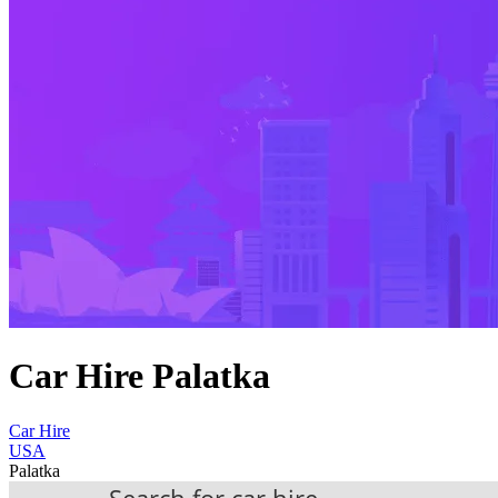
Car Hire Palatka
Car Hire
USA
Palatka