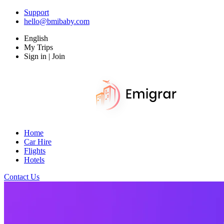
Support
hello@bmibaby.com
English
My Trips
Sign in | Join
Home
Car Hire
Flights
Hotels
Contact Us