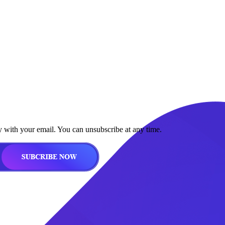
y with your email. You can unsubscribe at any time.