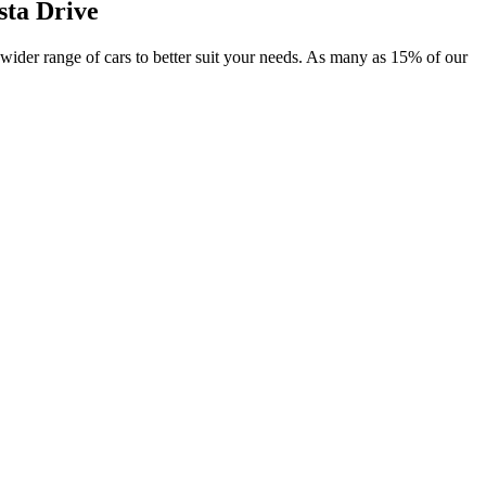
sta Drive
r wider range of cars to better suit your needs. As many as 15% of our