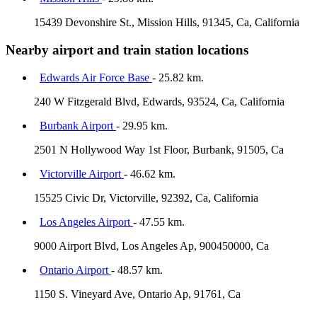
15439 Devonshire St., Mission Hills, 91345, Ca, California
Nearby airport and train station locations
Edwards Air Force Base
- 25.82 km.
240 W Fitzgerald Blvd, Edwards, 93524, Ca, California
Burbank Airport
- 29.95 km.
2501 N Hollywood Way 1st Floor, Burbank, 91505, Ca
Victorville Airport
- 46.62 km.
15525 Civic Dr, Victorville, 92392, Ca, California
Los Angeles Airport
- 47.55 km.
9000 Airport Blvd, Los Angeles Ap, 900450000, Ca
Ontario Airport
- 48.57 km.
1150 S. Vineyard Ave, Ontario Ap, 91761, Ca