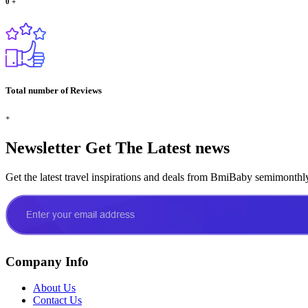
0
+
Total number of Reviews
+
Newsletter
Get The Latest news
Get the latest travel inspirations and deals from BmiBaby semimonthl
Company Info
About Us
Contact Us