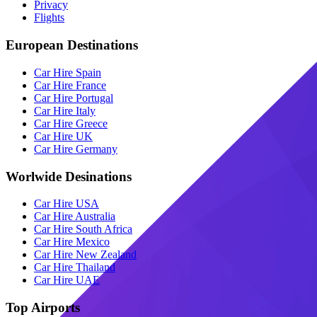
Privacy
Flights
European Destinations
Car Hire Spain
Car Hire France
Car Hire Portugal
Car Hire Italy
Car Hire Greece
Car Hire UK
Car Hire Germany
Worlwide Desinations
Car Hire USA
Car Hire Australia
Car Hire South Africa
Car Hire Mexico
Car Hire New Zealand
Car Hire Thailand
Car Hire UAE
Top Airports