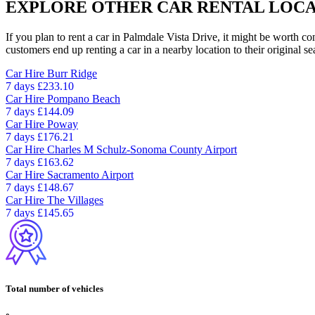
EXPLORE OTHER CAR RENTAL LOCA
If you plan to rent a car in Palmdale Vista Drive, it might be worth co
customers end up renting a car in a nearby location to their original se
Car Hire
Burr Ridge
7 days
£233.10
Car Hire
Pompano Beach
7 days
£144.09
Car Hire
Poway
7 days
£176.21
Car Hire
Charles M Schulz-Sonoma County Airport
7 days
£163.62
Car Hire
Sacramento Airport
7 days
£148.67
Car Hire
The Villages
7 days
£145.65
Total number of vehicles