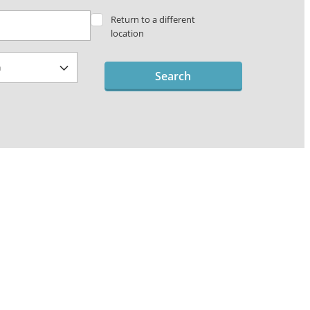
Return to a different
location
Search