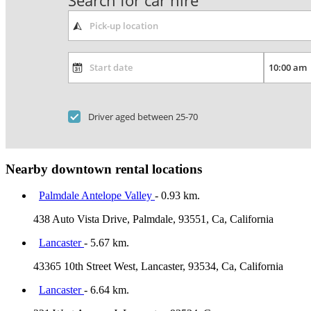
Search for car hire
Driver aged between 25-70
Nearby downtown rental locations
Palmdale Antelope Valley
- 0.93 km.
438 Auto Vista Drive, Palmdale, 93551, Ca, California
Lancaster
- 5.67 km.
43365 10th Street West, Lancaster, 93534, Ca, California
Lancaster
- 6.64 km.