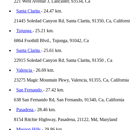
221 West Avenue J, Lancaster, 93534, Ca
Santa Clarita
- 24.47 km.
21445 Soledad Canyon Rd, Santa Clarita, 91350, Ca, Californi
Tujunga
- 25.21 km.
6864 Foothill Blvd., Tujunga, 91042, Ca
Santa Clarita
- 25.61 km.
22915 Soledad Canyon Rd, Santa Clarita, 91350 , Ca
Valencia
- 26.69 km.
23275 Magic Mountain Pkwy, Valencia, 91355, Ca, California
San Fernando
- 27.42 km.
638 San Fernando Rd, San Fernando, 91340, Ca, California
Pasadena
- 28.46 km.
8154 Ritchie Highway, Pasadena, 21122, Md, Maryland
Mission Hills
- 29.86 km.