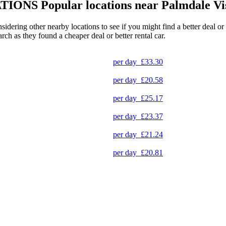
TIONS
Popular locations near Palmdale Vi
nsidering other nearby locations to see if you might find a better deal o
arch as they found a cheaper deal or better rental car.
per day
£33.30
per day
£20.58
per day
£25.17
per day
£23.37
per day
£21.24
per day
£20.81