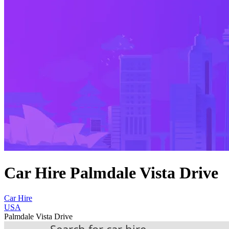
Car Hire Palmdale Vista Drive
Car Hire
USA
Palmdale Vista Drive