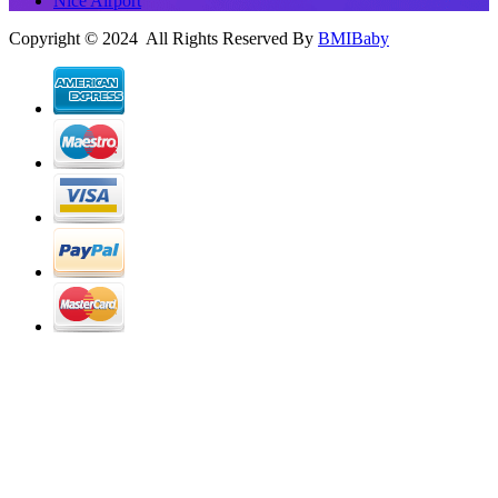
Nice Airport
Copyright © 2024 All Rights Reserved By
BMIBaby