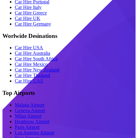
Car Hire Portugal
Car Hire Italy
Car Hire Greece
Car Hire UK
Car Hire Germany
Worlwide Desinations
Car Hire USA
Car Hire Australia
Car Hire South Africa
Car Hire Mexico
Car Hire New Zealand
Car Hire Thailand
Car Hire UAE
Top Airports
Malaga Airport
Geneva Airport
Milan Airport
Heathrow Airport
Paris Airport
Los Angeles Airport