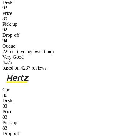
Desk
92
Price
89
Pick-up
92
Drop-off
94
Queue
22 min
(average wait time)
Very Good
4.2
/5
based on 4237 reviews
Car
86
Desk
83
Price
83
Pick-up
83
Drop-off