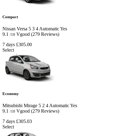
Compact
Nissan Versa
5
3
4
Automatic
Yes
9.1
Vgood
(279 Reviews)
/10
7 days
£305.00
Select
Economy
Mitsubishi Mirage
5
2
4
Automatic
Yes
9.1
Vgood
(279 Reviews)
/10
7 days
£305.03
Select