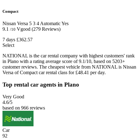
Compact
Nissan Versa
5
3
4
Automatic
Yes
9.1
Vgood
(279 Reviews)
/10
7 days
£362.57
Select
NATIONAL is the car rental company with highest customers' rank
in Plano with a rating average score of 9.1/10, based on 5203+
customer reviews. The cheapest vehicle from NATIONAL is Nissan
Versa of Compact car rental class for £48.41 per day.
Top rental car agents in Plano
Very Good
4.6
/5
based on 966 reviews
Car
92