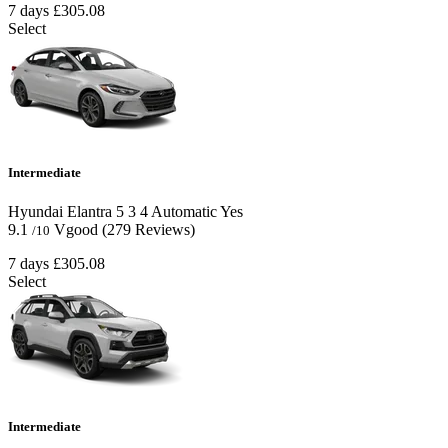
7 days
£305.08
Select
Intermediate
Hyundai Elantra
5
3
4
Automatic
Yes
9.1
Vgood
(279 Reviews)
/10
7 days
£305.08
Select
Intermediate