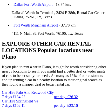
Dallas Fort Worth Airport
- 18.74 km.
Dallas/ft Worth In Terminal , 2424 E 38th, Rental Car Center
, Dallas, 75261, Tx, Texas
Fort Worth Meacham Airport
- 37.70 km.
4111 N Main St, Fort Worth, 76106, Tx, Texas
EXPLORE OTHER CAR RENTAL
LOCATIONS
Popular locations near
Plano
If you plan to rent a car in Plano, it might be worth considering other
nearby locations to see if you might find a better deal or wider range
of cars to better suit your needs. As many as 15% of our customers
end up renting a car in a nearby location to their original search as
they found a cheaper deal or better rental car.
Car Hire
Palo Alto Redwood City
7 days
£184.22
per day
£26.32
Car Hire
Springfield Va
7 days
£162.11
per day
£23.16