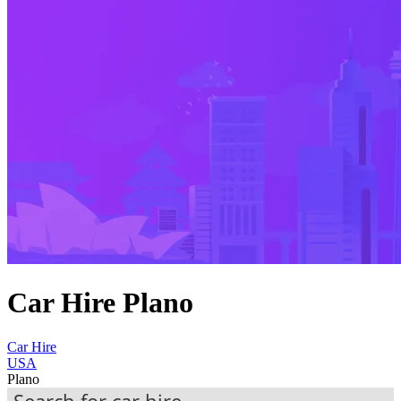
Car Hire Plano
Car Hire
USA
Plano