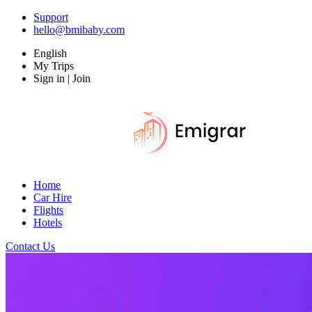
Support
hello@bmibaby.com
English
My Trips
Sign in | Join
Home
Car Hire
Flights
Hotels
Contact Us