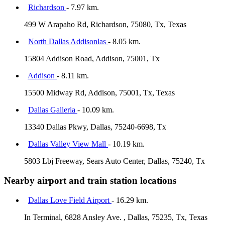
Richardson
- 7.97 km.
499 W Arapaho Rd, Richardson, 75080, Tx, Texas
North Dallas Addisonlas
- 8.05 km.
15804 Addison Road, Addison, 75001, Tx
Addison
- 8.11 km.
15500 Midway Rd, Addison, 75001, Tx, Texas
Dallas Galleria
- 10.09 km.
13340 Dallas Pkwy, Dallas, 75240-6698, Tx
Dallas Valley View Mall
- 10.19 km.
5803 Lbj Freeway, Sears Auto Center, Dallas, 75240, Tx
Nearby airport and train station locations
Dallas Love Field Airport
- 16.29 km.
In Terminal, 6828 Ansley Ave. , Dallas, 75235, Tx, Texas