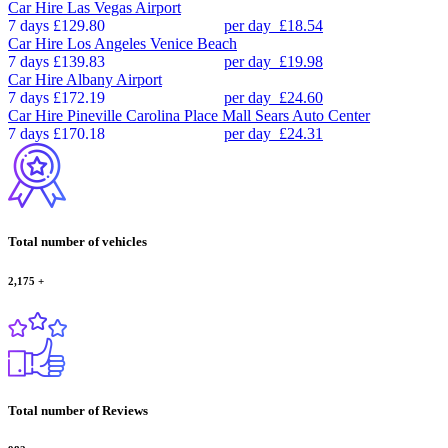
Car Hire
Las Vegas Airport
7 days
£129.80
per day
£18.54
Car Hire
Los Angeles Venice Beach
7 days
£139.83
per day
£19.98
Car Hire
Albany Airport
7 days
£172.19
per day
£24.60
Car Hire
Pineville Carolina Place Mall Sears Auto Center
7 days
£170.18
per day
£24.31
Total number of vehicles
2,175
+
Total number of Reviews