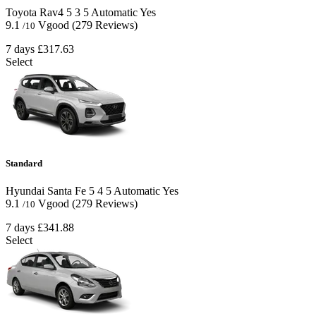
Toyota Rav4
5
3
5
Automatic
Yes
9.1
Vgood
(279 Reviews)
/10
7 days
£317.63
Select
Standard
Hyundai Santa Fe
5
4
5
Automatic
Yes
9.1
Vgood
(279 Reviews)
/10
7 days
£341.88
Select