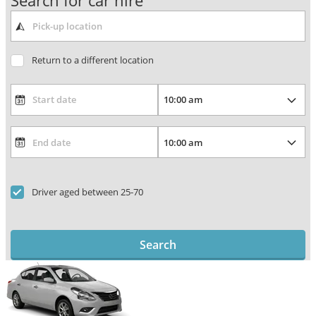
Search for car hire
Return to a different location
Driver aged between 25-70
Search