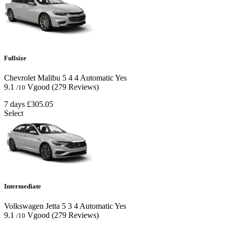
Fullsize
Chevrolet Malibu
5
4
4
Automatic
Yes
9.1
Vgood
(279 Reviews)
/10
7 days
£305.05
Select
Intermediate
Volkswagen Jetta
5
3
4
Automatic
Yes
9.1
Vgood
(279 Reviews)
/10