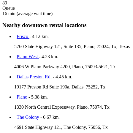
89
Queue
16 min
(average wait time)
Nearby downtown rental locations
Frisco
- 4.12 km.
5760 State Highway 121, Suite 135, Plano, 75024, Tx, Texas
Plano West
- 4.23 km.
4006 W Plano Parkway #200, Plano, 75093-5621, Tx
Dallas Preston Rd,
- 4.45 km.
19177 Preston Rd Suite 190a, Dallas, 75252, Tx
Plano
- 5.38 km.
1330 North Central Expressway, Plano, 75074, Tx
The Colony
- 6.67 km.
4691 State Highway 121, The Colony, 75056, Tx