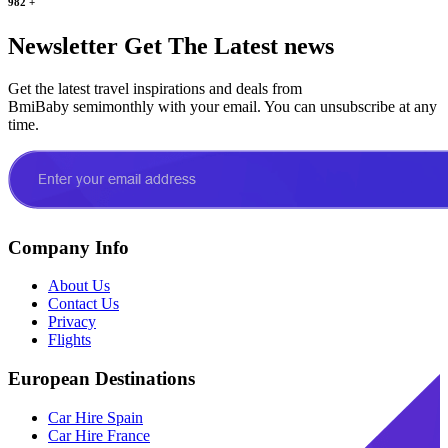
982
+
Newsletter
Get The Latest news
Get the latest travel inspirations and deals from
BmiBaby semimonthly with your email. You can unsubscribe at any
time.
Company Info
About Us
Contact Us
Privacy
Flights
European Destinations
Car Hire Spain
Car Hire France