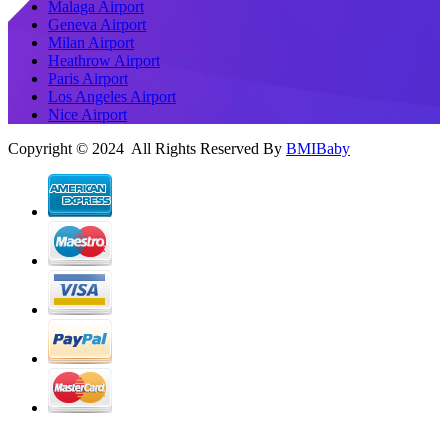
Malaga Airport
Geneva Airport
Milan Airport
Heathrow Airport
Paris Airport
Los Angeles Airport
Nice Airport
Copyright © 2024 All Rights Reserved By
BMIBaby