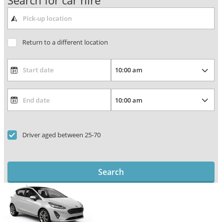
Search for car hire
Return to a different location
Driver aged between 25-70
Search