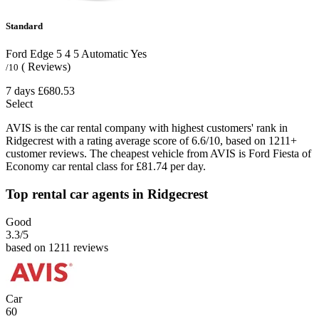
Standard
Ford Edge
5
4
5
Automatic
Yes
( Reviews)
/10
7 days
£680.53
Select
AVIS is the car rental company with highest customers' rank in
Ridgecrest with a rating average score of 6.6/10, based on 1211+
customer reviews. The cheapest vehicle from AVIS is Ford Fiesta of
Economy car rental class for £81.74 per day.
Top rental car agents in Ridgecrest
Good
3.3
/5
based on 1211 reviews
Car
60