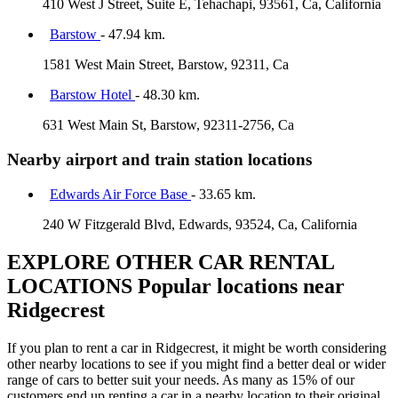
410 West J Street, Suite E, Tehachapi, 93561, Ca, California
Barstow
- 47.94 km.
1581 West Main Street, Barstow, 92311, Ca
Barstow Hotel
- 48.30 km.
631 West Main St, Barstow, 92311-2756, Ca
Nearby airport and train station locations
Edwards Air Force Base
- 33.65 km.
240 W Fitzgerald Blvd, Edwards, 93524, Ca, California
EXPLORE OTHER CAR RENTAL
LOCATIONS
Popular locations near
Ridgecrest
If you plan to rent a car in Ridgecrest, it might be worth considering
other nearby locations to see if you might find a better deal or wider
range of cars to better suit your needs. As many as 15% of our
customers end up renting a car in a nearby location to their original