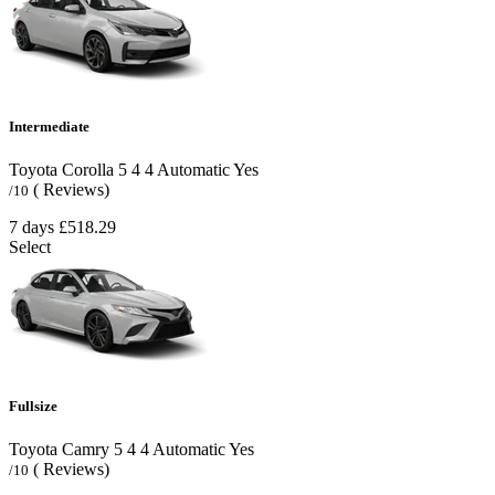
Intermediate
Toyota Corolla
5
4
4
Automatic
Yes
( Reviews)
/10
7 days
£518.29
Select
Fullsize
Toyota Camry
5
4
4
Automatic
Yes
( Reviews)
/10