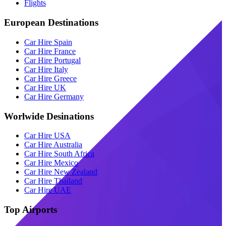
Flights
European Destinations
Car Hire Spain
Car Hire France
Car Hire Portugal
Car Hire Italy
Car Hire Greece
Car Hire UK
Car Hire Germany
Worlwide Desinations
Car Hire USA
Car Hire Australia
Car Hire South Africa
Car Hire Mexico
Car Hire New Zealand
Car Hire Thailand
Car Hire UAE
Top Airports