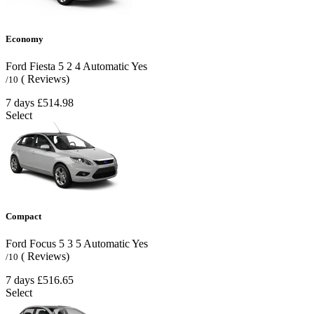
Economy
Ford Fiesta
5
2
4
Automatic
Yes
( Reviews)
/10
7 days
£514.98
Select
Compact
Ford Focus
5
3
5
Automatic
Yes
( Reviews)
/10
7 days
£516.65
Select