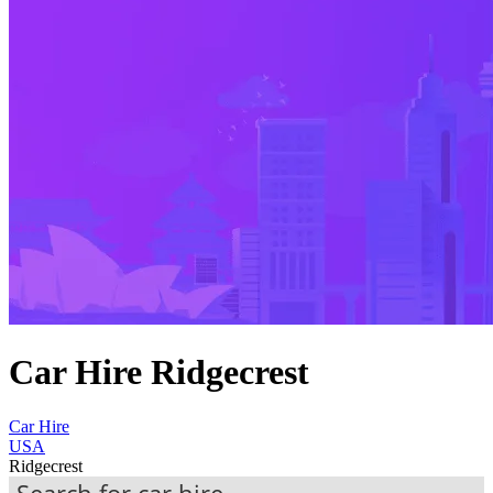
Car Hire Ridgecrest
Car Hire
USA
Ridgecrest