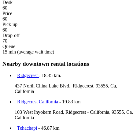
Desk
60
Price
60
Pick-up
60
Drop-off
70
Queue
15 min
(average wait time)
Nearby downtown rental locations
Ridgecrest
- 18.35 km.
437 North China Lake Blvd., Ridgecrest, 93555, Ca,
California
Ridgecrest California
- 19.83 km.
103 West Inyokern Road, Ridgecrest - California, 93555, Ca,
California
Tehachapi
- 46.87 km.