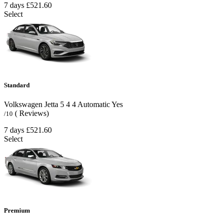
7 days
£521.60
Select
Standard
Volkswagen Jetta
5
4
4
Automatic
Yes
( Reviews)
/10
7 days
£521.60
Select
Premium