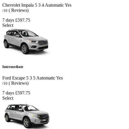
Chevrolet Impala
5
3
4
Automatic
Yes
( Reviews)
/10
7 days
£597.75
Select
Intermediate
Ford Escape
5
3
5
Automatic
Yes
( Reviews)
/10
7 days
£597.75
Select