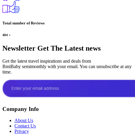
Total number of Reviews
484
+
Newsletter
Get The Latest news
Get the latest travel inspirations and deals from
BmiBaby semimonthly with your email. You can unsubscribe at any
time.
Company Info
About Us
Contact Us
Privacy