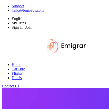
Support
hello@bmibaby.com
English
My Trips
Sign in | Join
Home
Car Hire
Flights
Hotels
Contact Us