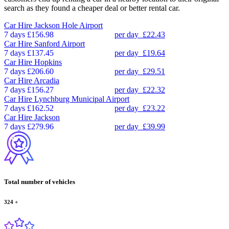
search as they found a cheaper deal or better rental car.
Car Hire
Jackson Hole Airport
7 days
£156.98
per day
£22.43
Car Hire
Sanford Airport
7 days
£137.45
per day
£19.64
Car Hire
Hopkins
7 days
£206.60
per day
£29.51
Car Hire
Arcadia
7 days
£156.27
per day
£22.32
Car Hire
Lynchburg Municipal Airport
7 days
£162.52
per day
£23.22
Car Hire
Jackson
7 days
£279.96
per day
£39.99
Total number of vehicles
324
+