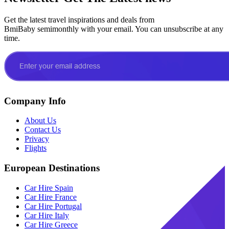
Get the latest travel inspirations and deals from
BmiBaby semimonthly with your email. You can unsubscribe at any
time.
Company Info
About Us
Contact Us
Privacy
Flights
European Destinations
Car Hire Spain
Car Hire France
Car Hire Portugal
Car Hire Italy
Car Hire Greece