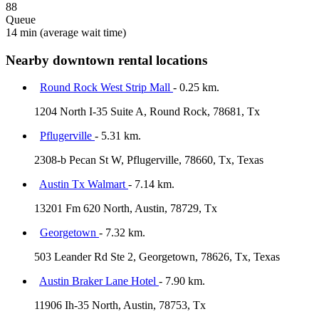
88
Queue
14 min
(average wait time)
Nearby downtown rental locations
Round Rock West Strip Mall
- 0.25 km.
1204 North I-35 Suite A, Round Rock, 78681, Tx
Pflugerville
- 5.31 km.
2308-b Pecan St W, Pflugerville, 78660, Tx, Texas
Austin Tx Walmart
- 7.14 km.
13201 Fm 620 North, Austin, 78729, Tx
Georgetown
- 7.32 km.
503 Leander Rd Ste 2, Georgetown, 78626, Tx, Texas
Austin Braker Lane Hotel
- 7.90 km.
11906 Ih-35 North, Austin, 78753, Tx