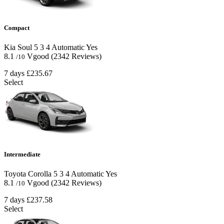
Compact
Kia Soul
5
3
4
Automatic
Yes
8.1
Vgood
(2342 Reviews)
/10
7 days
£235.67
Select
Intermediate
Toyota Corolla
5
3
4
Automatic
Yes
8.1
Vgood
(2342 Reviews)
/10
7 days
£237.58
Select