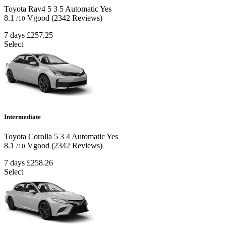
Toyota Rav4
5
3
5
Automatic
Yes
8.1
Vgood
(2342 Reviews)
/10
7 days
£257.25
Select
Intermediate
Toyota Corolla
5
3
4
Automatic
Yes
8.1
Vgood
(2342 Reviews)
/10
7 days
£258.26
Select