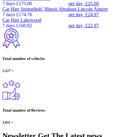
7 days
£175.00
per day
£25.00
Car Hire
Springfield, Illinois Abraham Lincoln Airport
7 days
£174.76
per day
£24.97
Car Hire
Lakewood
7 days
£160.82
per day
£22.97
Total number of vehicles
2,227
+
Total number of Reviews
3,011
+
Newsletter
Get The Latest news