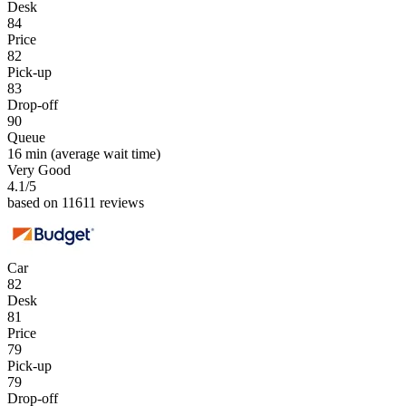
Desk
84
Price
82
Pick-up
83
Drop-off
90
Queue
16 min
(average wait time)
Very Good
4.1
/5
based on 11611 reviews
Car
82
Desk
81
Price
79
Pick-up
79
Drop-off