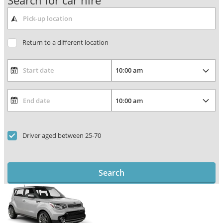
Search for car hire
Return to a different location
Driver aged between 25-70
Search