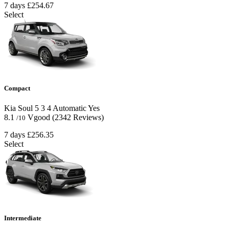
7 days
£254.67
Select
Compact
Kia Soul
5
3
4
Automatic
Yes
8.1
Vgood
(2342 Reviews)
/10
7 days
£256.35
Select
Intermediate