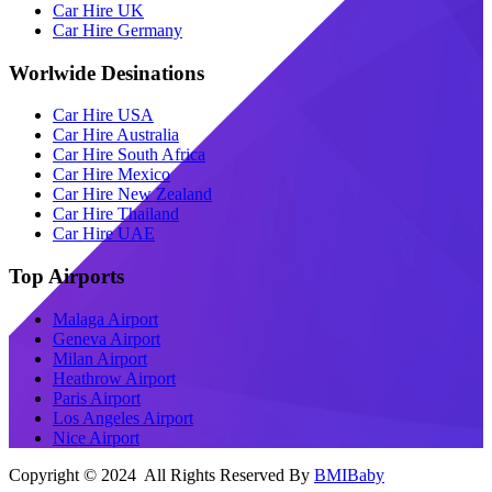
Car Hire UK
Car Hire Germany
Worlwide Desinations
Car Hire USA
Car Hire Australia
Car Hire South Africa
Car Hire Mexico
Car Hire New Zealand
Car Hire Thailand
Car Hire UAE
Top Airports
Malaga Airport
Geneva Airport
Milan Airport
Heathrow Airport
Paris Airport
Los Angeles Airport
Nice Airport
Copyright © 2024 All Rights Reserved By
BMIBaby