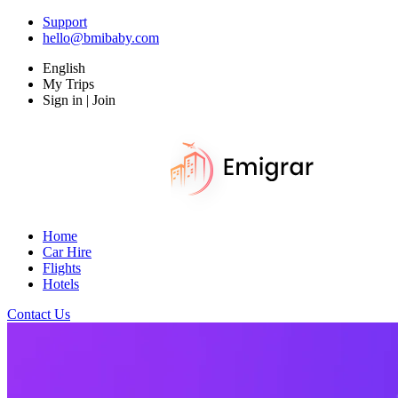
Support
hello@bmibaby.com
English
My Trips
Sign in | Join
Home
Car Hire
Flights
Hotels
Contact Us