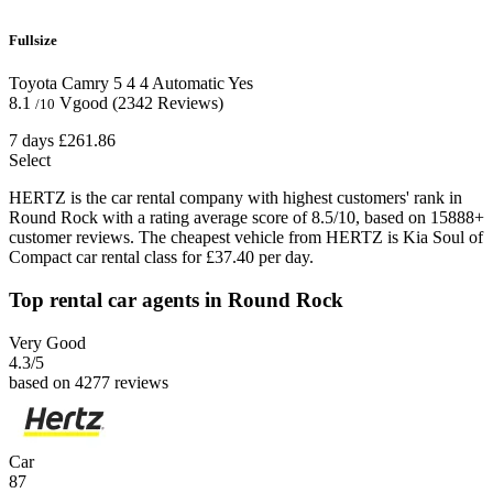
Fullsize
Toyota Camry
5
4
4
Automatic
Yes
8.1
Vgood
(2342 Reviews)
/10
7 days
£261.86
Select
HERTZ is the car rental company with highest customers' rank in
Round Rock with a rating average score of 8.5/10, based on 15888+
customer reviews. The cheapest vehicle from HERTZ is Kia Soul of
Compact car rental class for £37.40 per day.
Top rental car agents in Round Rock
Very Good
4.3
/5
based on 4277 reviews
Car
87