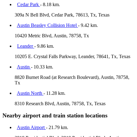
Cedar Park
- 8.18 km.
309a N Bell Blvd, Cedar Park, 78613, Tx, Texas
Austin Beasley Collision Hotel
- 9.42 km.
10420 Metric Blvd, Austin, 78758, Tx
Leander
- 9.86 km.
10205 E. Crystal Falls Parkway, Leander, 78641, Tx, Texas
Austin
- 10.33 km.
8820 Burnet Road (at Research Boulevard), Austin, 78758,
Tx
Austin North
- 11.28 km.
8310 Research Blvd, Austin, 78758, Tx, Texas
Nearby airport and train station locations
Austin Airport
- 21.79 km.