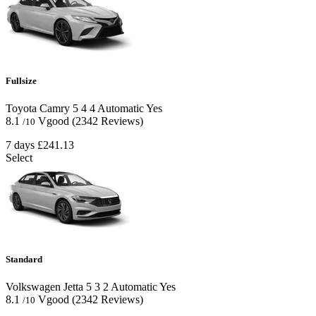
Fullsize
Toyota Camry
5
4
4
Automatic
Yes
8.1
Vgood
(2342 Reviews)
/10
7 days
£241.13
Select
Standard
Volkswagen Jetta
5
3
2
Automatic
Yes
8.1
Vgood
(2342 Reviews)
/10