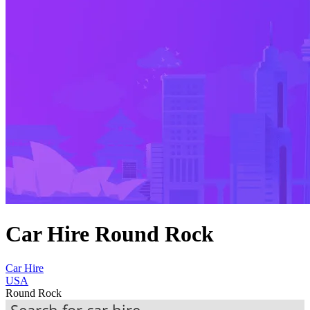
Car Hire Round Rock
Car Hire
USA
Round Rock