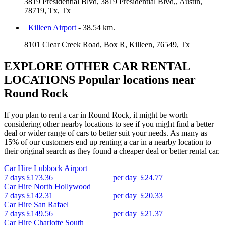
3819 Presidential Blvd, 3819 Presidential Blvd,, Austin,
78719, Tx, Tx
Killeen Airport
- 38.54 km.
8101 Clear Creek Road, Box R, Killeen, 76549, Tx
EXPLORE OTHER CAR RENTAL
LOCATIONS
Popular locations near
Round Rock
If you plan to rent a car in Round Rock, it might be worth
considering other nearby locations to see if you might find a better
deal or wider range of cars to better suit your needs. As many as
15% of our customers end up renting a car in a nearby location to
their original search as they found a cheaper deal or better rental car.
Car Hire
Lubbock Airport
7 days
£173.36
per day
£24.77
Car Hire
North Hollywood
7 days
£142.31
per day
£20.33
Car Hire
San Rafael
7 days
£149.56
per day
£21.37
Car Hire
Charlotte South