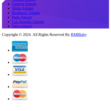
Geneva Airport
Milan Airport
Heathrow Airport
Paris Airport
Los Angeles Airport
Nice Airport
Copyright © 2024 All Rights Reserved By
BMIBaby