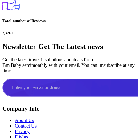
Total number of Reviews
2,326
+
Newsletter
Get The Latest news
Get the latest travel inspirations and deals from
BmiBaby semimonthly with your email. You can unsubscribe at any
time.
Company Info
About Us
Contact Us
Privacy
Flights