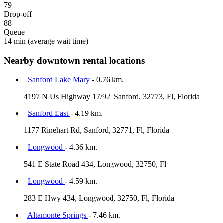
79
Drop-off
88
Queue
14 min
(average wait time)
Nearby downtown rental locations
Sanford Lake Mary
- 0.76 km.
4197 N Us Highway 17/92, Sanford, 32773, Fl, Florida
Sanford East
- 4.19 km.
1177 Rinehart Rd, Sanford, 32771, Fl, Florida
Longwood
- 4.36 km.
541 E State Road 434, Longwood, 32750, Fl
Longwood
- 4.59 km.
283 E Hwy 434, Longwood, 32750, Fl, Florida
Altamonte Springs
- 7.46 km.