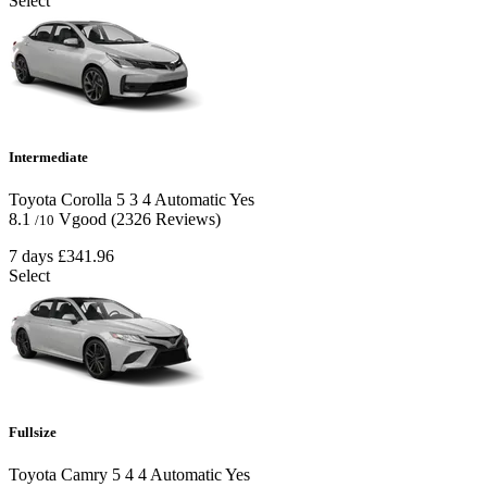
Select
Intermediate
Toyota Corolla
5
3
4
Automatic
Yes
8.1
Vgood
(2326 Reviews)
/10
7 days
£341.96
Select
Fullsize
Toyota Camry
5
4
4
Automatic
Yes