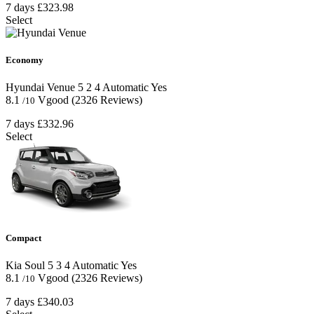
7 days
£323.98
Select
Economy
Hyundai Venue
5
2
4
Automatic
Yes
8.1
Vgood
(2326 Reviews)
/10
7 days
£332.96
Select
Compact
Kia Soul
5
3
4
Automatic
Yes
8.1
Vgood
(2326 Reviews)
/10
7 days
£340.03