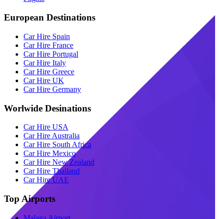
European Destinations
Car Hire Spain
Car Hire France
Car Hire Portugal
Car Hire Italy
Car Hire Greece
Car Hire UK
Car Hire Germany
Worlwide Desinations
Car Hire USA
Car Hire Australia
Car Hire South Africa
Car Hire Mexico
Car Hire New Zealand
Car Hire Thailand
Car Hire UAE
Top Airports
Malaga Airport