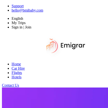
Support
hello@bmibaby.com
English
My Trips
Sign in | Join
Home
Car Hire
Flights
Hotels
Contact Us