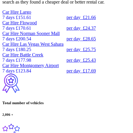
search as they found a cheaper deal or better rental car.
Car Hire
Largo
7 days
£151.61
per day
£21.66
Car Hire
Flowood
7 days
£170.61
per day
£24.37
Car Hire
Norman Sooner Mall
7 days
£200.54
per day
£28.65
Car Hire
Las Vegas West Sahara
7 days
£180.25
per day
£25.75
Car Hire
Battle Creek
7 days
£177.98
per day
£25.43
Car Hire
Montgomery Airport
7 days
£123.84
per day
£17.69
Total number of vehicles
2,006
+