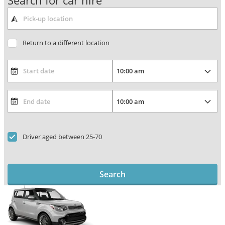
Search for car hire
Return to a different location
Driver aged between 25-70
Search