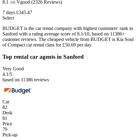
8.1
Vgood
(2326 Reviews)
/10
7 days
£345.47
Select
BUDGET is the car rental company with highest customers' rank in
Sanford with a rating average score of 8.1/10, based on 11386+
customer reviews. The cheapest vehicle from BUDGET is Kia Soul
of Compact car rental class for £50.69 per day.
Top rental car agents in Sanford
Very Good
4.1
/5
based on 11386 reviews
Car
82
Desk
81
Price
79
Pick-up