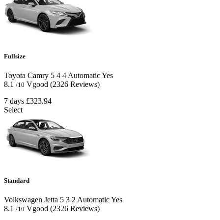
Fullsize
Toyota Camry
5
4
4
Automatic
Yes
8.1
Vgood
(2326 Reviews)
/10
7 days
£323.94
Select
Standard
Volkswagen Jetta
5
3
2
Automatic
Yes
8.1
Vgood
(2326 Reviews)
/10