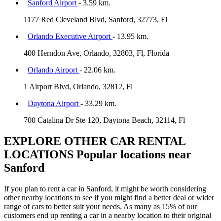
Sanford Airport
- 3.59 km.
1177 Red Cleveland Blvd, Sanford, 32773, Fl
Orlando Executive Airport
- 13.95 km.
400 Herndon Ave, Orlando, 32803, Fl, Florida
Orlando Airport
- 22.06 km.
1 Airport Blvd, Orlando, 32812, Fl
Daytona Airport
- 33.29 km.
700 Catalina Dr Ste 120, Daytona Beach, 32114, Fl
EXPLORE OTHER CAR RENTAL
LOCATIONS
Popular locations near
Sanford
If you plan to rent a car in Sanford, it might be worth considering
other nearby locations to see if you might find a better deal or wider
range of cars to better suit your needs. As many as 15% of our
customers end up renting a car in a nearby location to their original