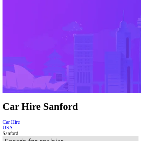
Car Hire Sanford
Car Hire
USA
Sanford