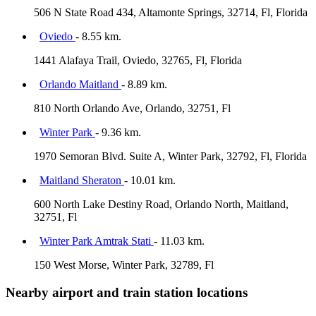
506 N State Road 434, Altamonte Springs, 32714, Fl, Florida
Oviedo
- 8.55 km.
1441 Alafaya Trail, Oviedo, 32765, Fl, Florida
Orlando Maitland
- 8.89 km.
810 North Orlando Ave, Orlando, 32751, Fl
Winter Park
- 9.36 km.
1970 Semoran Blvd. Suite A, Winter Park, 32792, Fl, Florida
Maitland Sheraton
- 10.01 km.
600 North Lake Destiny Road, Orlando North, Maitland,
32751, Fl
Winter Park Amtrak Stati
- 11.03 km.
150 West Morse, Winter Park, 32789, Fl
Nearby airport and train station locations