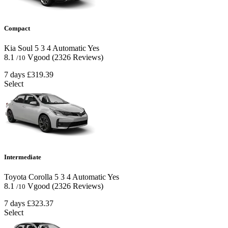
Compact
Kia Soul
5
3
4
Automatic
Yes
8.1
Vgood
(2326 Reviews)
/10
7 days
£319.39
Select
Intermediate
Toyota Corolla
5
3
4
Automatic
Yes
8.1
Vgood
(2326 Reviews)
/10
7 days
£323.37
Select