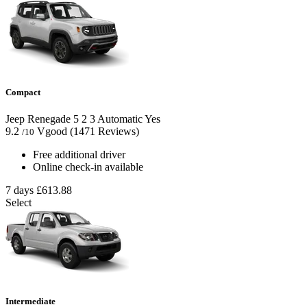
Compact
Jeep Renegade
5
2
3
Automatic
Yes
9.2
Vgood
(1471 Reviews)
/10
Free additional driver
Online check-in available
7 days
£613.88
Select
Intermediate