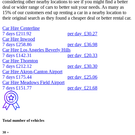
considering other nearby locations to see if you might find a better
deal or wider range of cars to better suit your needs. As many as
15% of our customers end up renting a car in a nearby location to
their original search as they found a cheaper deal or better rental car.
Car Hire
Centerline
7 days
£211.92
per day
£30.27
Car Hire
Inwood
7 days
£258.86
per day
£36.98
Car Hire
Los Angeles Beverly Hills
7 days
£142.31
per day
£20.33
Car Hire
Thornton
7 days
£212.12
per day
£30.30
Car Hire
Akron-Canton Airport
7 days
£175.44
per day
£25.06
Car Hire
Meadows Field Airport
7 days
£151.77
per day
£21.68
Total number of vehicles
30
+