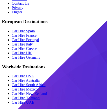
Contact Us
Privacy
Flights
European Destinations
Car Hire Spain
Car Hire France
Car Hire Portugal
Car Hire Italy
Car Hire Greece
Car Hire UK
Car Hire Germany
Worlwide Desinations
Car Hire USA
Car Hire Australia
Car Hire South Africa
Car Hire Mexico
Car Hire New Zealand
Car Hire Thailand
Car Hire UAE