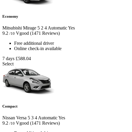
Economy
Mitsubishi Mirage
5
2
4
Automatic
Yes
9.2
Vgood
(1471 Reviews)
/10
Free additional driver
Online check-in available
7 days
£588.04
Select
Compact
Nissan Versa
5
3
4
Automatic
Yes
9.2
Vgood
(1471 Reviews)
/10