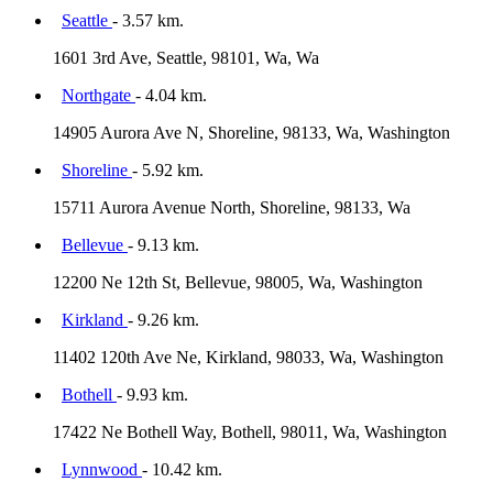
Seattle
- 3.57 km.
1601 3rd Ave, Seattle, 98101, Wa, Wa
Northgate
- 4.04 km.
14905 Aurora Ave N, Shoreline, 98133, Wa, Washington
Shoreline
- 5.92 km.
15711 Aurora Avenue North, Shoreline, 98133, Wa
Bellevue
- 9.13 km.
12200 Ne 12th St, Bellevue, 98005, Wa, Washington
Kirkland
- 9.26 km.
11402 120th Ave Ne, Kirkland, 98033, Wa, Washington
Bothell
- 9.93 km.
17422 Ne Bothell Way, Bothell, 98011, Wa, Washington
Lynnwood
- 10.42 km.