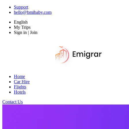
Support
hello@bmibaby.com
English
My Trips
Sign in | Join
Home
Car Hire
Flights
Hotels
Contact Us