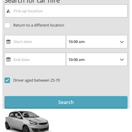
Search for car hire
Return to a different location
Driver aged between 25-70
Search