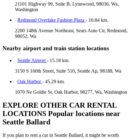
21101 Highway 99, Suite B, Lynnwood, 98036, Wa,
Washington
Redmond Overlake Fashion Plaza
- 10.84 km.
2200 148th Avenue Northeast, Sears Auto Ctr, Redmond,
98052, Wa
Nearby airport and train station locations
Seattle Airport
- 15.18 km.
3150 S 160th Street, Suite 510, Seattle Ap, 98188, Wa
Oak Harbor
- 45.29 km.
1070 Ne Goldie St, Oak Harbor, 98277, Wa, Washington
EXPLORE OTHER CAR RENTAL
LOCATIONS
Popular locations near
Seattle Ballard
If you plan to rent a car in Seattle Ballard, it might be worth