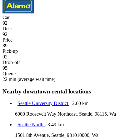
Car
92
Desk
92
Price
89
Pick-up
92
Drop-off
95
Queue
22 min
(average wait time)
Nearby downtown rental locations
Seattle University District
- 2.60 km.
6000 Roosevelt Way Northeast, Seattle, 98115, Wa
Seattle North
- 3.49 km.
1501 8th Avenue, Seattle, 981010000, Wa