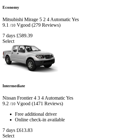
Economy
Mitsubishi Mirage
5
2
4
Automatic
Yes
9.1
Vgood
(279 Reviews)
/10
7 days
£589.39
Select
Intermediate
Nissan Frontier
4
3
4
Automatic
Yes
9.2
Vgood
(1471 Reviews)
/10
Free additional driver
Online check-in available
7 days
£613.83
Select