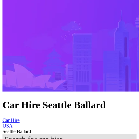
Car Hire Seattle Ballard
Car Hire
USA
Seattle Ballard