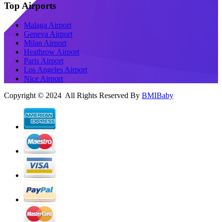
Top Airports
Malaga Airport
Geneva Airport
Milan Airport
Heathrow Airport
Paris Airport
Los Angeles Airport
Nice Airport
Copyright © 2024 All Rights Reserved By
BMIBaby