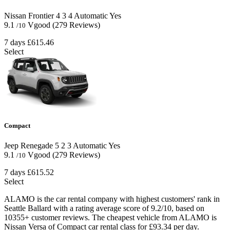
Nissan Frontier
4
3
4
Automatic
Yes
9.1
Vgood
(279 Reviews)
/10
7 days
£615.46
Select
Compact
Jeep Renegade
5
2
3
Automatic
Yes
9.1
Vgood
(279 Reviews)
/10
7 days
£615.52
Select
ALAMO is the car rental company with highest customers' rank in
Seattle Ballard with a rating average score of 9.2/10, based on
10355+ customer reviews. The cheapest vehicle from ALAMO is
Nissan Versa of Compact car rental class for £93.34 per day.