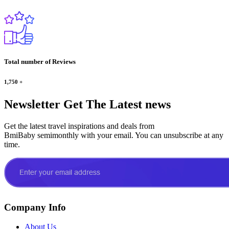
Total number of Reviews
1,750
+
Newsletter
Get The Latest news
Get the latest travel inspirations and deals from
BmiBaby semimonthly with your email. You can unsubscribe at any
time.
Company Info
About Us