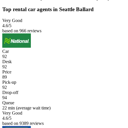
Top rental car agents in Seattle Ballard
Very Good
4.6
/5
based on 966 reviews
Car
92
Desk
92
Price
89
Pick-up
92
Drop-off
94
Queue
22 min
(average wait time)
Very Good
4.6
/5
based on 9389 reviews