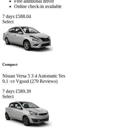
Free additional driver
Online check-in available
7 days
£588.04
Select
Compact
Nissan Versa
5
3
4
Automatic
Yes
9.1
Vgood
(279 Reviews)
/10
7 days
£589.39
Select