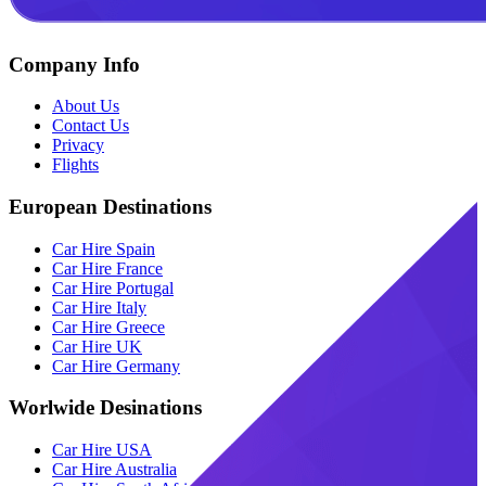
Company Info
About Us
Contact Us
Privacy
Flights
European Destinations
Car Hire Spain
Car Hire France
Car Hire Portugal
Car Hire Italy
Car Hire Greece
Car Hire UK
Car Hire Germany
Worlwide Desinations
Car Hire USA
Car Hire Australia