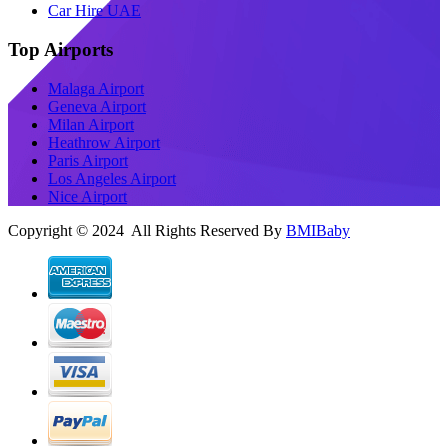
Car Hire UAE
Top Airports
Malaga Airport
Geneva Airport
Milan Airport
Heathrow Airport
Paris Airport
Los Angeles Airport
Nice Airport
Copyright © 2024 All Rights Reserved By
BMIBaby