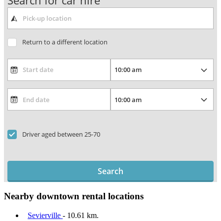
Search for car hire
Return to a different location
Driver aged between 25-70
Search
Nearby downtown rental locations
Sevierville
- 10.61 km.