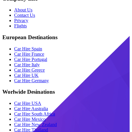
About Us
Contact Us
Privacy
Flights
European Destinations
Car Hire Spain
Car Hire France
Car Hire Portugal
Car Hire Italy
Car Hire Greece
Car Hire UK
Car Hire Germany
Worlwide Desinations
Car Hire USA
Car Hire Australia
Car Hire South Africa
Car Hire Mexico
Car Hire New Zealand
Car Hire Thailand