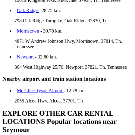
12019 Kingston Pike, Knoxville, 37934, Tn, Tennessee
Oak Ridge
- 28.75 km.
798 Oak Ridge Turnpike, Oak Ridge, 37830, Tn
Morristown
- 30.78 km.
4871 W Andrew Johnson Hwy, Morristown, 37814, Tn,
Tennessee
Newport
- 32.60 km.
864 West Highway 25/70, Newport, 37821, Tn, Tennessee
Nearby airport and train station locations
Mc Ghee Tyson Airport
- 12.78 km.
2055 Alcoa Hwy, Alcoa, 37701, Tn
EXPLORE OTHER CAR RENTAL
LOCATIONS
Popular locations near
Seymour