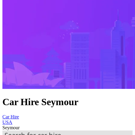
Car Hire Seymour
Car Hire
USA
Seymour