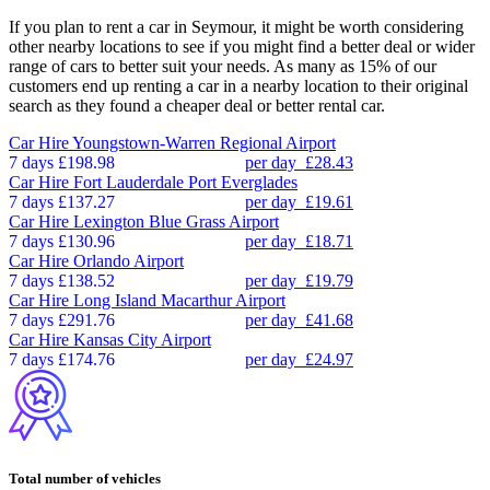
If you plan to rent a car in Seymour, it might be worth considering
other nearby locations to see if you might find a better deal or wider
range of cars to better suit your needs. As many as 15% of our
customers end up renting a car in a nearby location to their original
search as they found a cheaper deal or better rental car.
Car Hire
Youngstown-Warren Regional Airport
7 days
£198.98
per day
£28.43
Car Hire
Fort Lauderdale Port Everglades
7 days
£137.27
per day
£19.61
Car Hire
Lexington Blue Grass Airport
7 days
£130.96
per day
£18.71
Car Hire
Orlando Airport
7 days
£138.52
per day
£19.79
Car Hire
Long Island Macarthur Airport
7 days
£291.76
per day
£41.68
Car Hire
Kansas City Airport
7 days
£174.76
per day
£24.97
Total number of vehicles