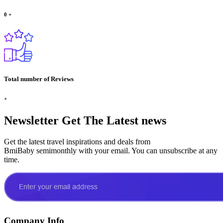
0
+
Total number of Reviews
+
Newsletter
Get The Latest news
Get the latest travel inspirations and deals from
BmiBaby semimonthly with your email. You can unsubscribe at any
time.
Company Info