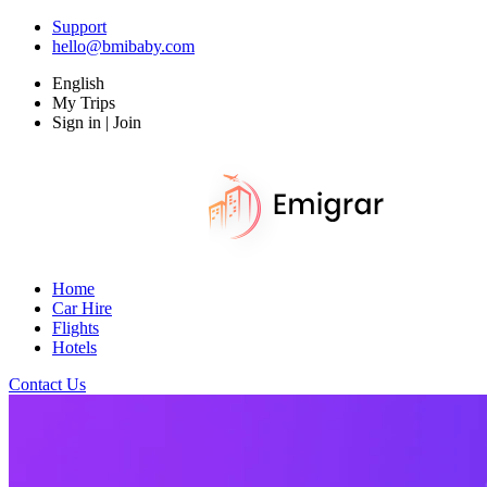
Support
hello@bmibaby.com
English
My Trips
Sign in | Join
Home
Car Hire
Flights
Hotels
Contact Us