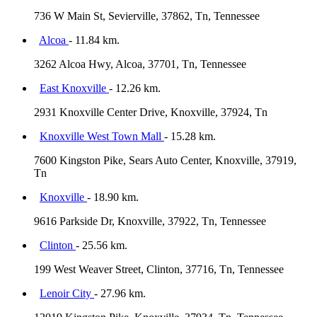
736 W Main St, Sevierville, 37862, Tn, Tennessee
Alcoa
- 11.84 km.
3262 Alcoa Hwy, Alcoa, 37701, Tn, Tennessee
East Knoxville
- 12.26 km.
2931 Knoxville Center Drive, Knoxville, 37924, Tn
Knoxville West Town Mall
- 15.28 km.
7600 Kingston Pike, Sears Auto Center, Knoxville, 37919,
Tn
Knoxville
- 18.90 km.
9616 Parkside Dr, Knoxville, 37922, Tn, Tennessee
Clinton
- 25.56 km.
199 West Weaver Street, Clinton, 37716, Tn, Tennessee
Lenoir City
- 27.96 km.