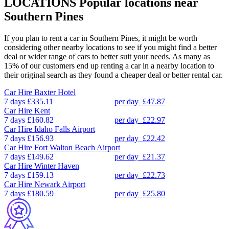
LOCATIONS
Popular locations near
Southern Pines
If you plan to rent a car in Southern Pines, it might be worth
considering other nearby locations to see if you might find a better
deal or wider range of cars to better suit your needs. As many as
15% of our customers end up renting a car in a nearby location to
their original search as they found a cheaper deal or better rental car.
Car Hire
Baxter Hotel
7 days
£335.11
per day
£47.87
Car Hire
Kent
7 days
£160.82
per day
£22.97
Car Hire
Idaho Falls Airport
7 days
£156.93
per day
£22.42
Car Hire
Fort Walton Beach Airport
7 days
£149.62
per day
£21.37
Car Hire
Winter Haven
7 days
£159.13
per day
£22.73
Car Hire
Newark Airport
7 days
£180.59
per day
£25.80