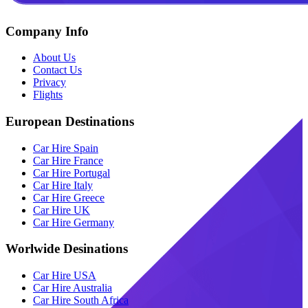
Company Info
About Us
Contact Us
Privacy
Flights
European Destinations
Car Hire Spain
Car Hire France
Car Hire Portugal
Car Hire Italy
Car Hire Greece
Car Hire UK
Car Hire Germany
Worlwide Desinations
Car Hire USA
Car Hire Australia
Car Hire South Africa