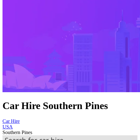
Car Hire Southern Pines
Car Hire
USA
Southern Pines