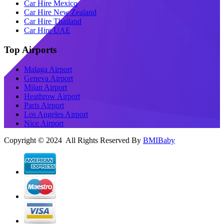
Car Hire Mexico
Car Hire New Zealand
Car Hire Thailand
Car Hire UAE
Top Airports
Malaga Airport
Geneva Airport
Milan Airport
Heathrow Airport
Paris Airport
Los Angeles Airport
Nice Airport
Copyright © 2024 All Rights Reserved By
BMIBaby