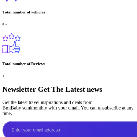
Total number of vehicles
0
+
Total number of Reviews
+
Newsletter
Get The Latest news
Get the latest travel inspirations and deals from
BmiBaby semimonthly with your email. You can unsubscribe at any
time.