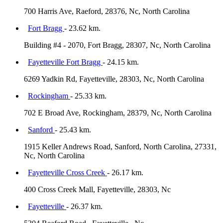
700 Harris Ave, Raeford, 28376, Nc, North Carolina
Fort Bragg
- 23.62 km.
Building #4 - 2070, Fort Bragg, 28307, Nc, North Carolina
Fayetteville Fort Bragg
- 24.15 km.
6269 Yadkin Rd, Fayetteville, 28303, Nc, North Carolina
Rockingham
- 25.33 km.
702 E Broad Ave, Rockingham, 28379, Nc, North Carolina
Sanford
- 25.43 km.
1915 Keller Andrews Road, Sanford, North Carolina, 27331,
Nc, North Carolina
Fayetteville Cross Creek
- 26.17 km.
400 Cross Creek Mall, Fayetteville, 28303, Nc
Fayetteville
- 26.37 km.