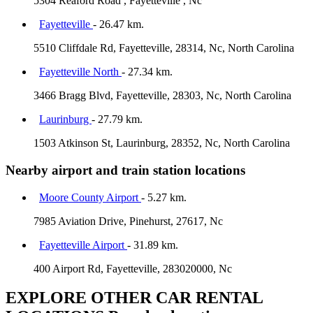
5304 Reaford Road , Fayetteville , Nc
Fayetteville
- 26.47 km.
5510 Cliffdale Rd, Fayetteville, 28314, Nc, North Carolina
Fayetteville North
- 27.34 km.
3466 Bragg Blvd, Fayetteville, 28303, Nc, North Carolina
Laurinburg
- 27.79 km.
1503 Atkinson St, Laurinburg, 28352, Nc, North Carolina
Nearby airport and train station locations
Moore County Airport
- 5.27 km.
7985 Aviation Drive, Pinehurst, 27617, Nc
Fayetteville Airport
- 31.89 km.
400 Airport Rd, Fayetteville, 283020000, Nc
EXPLORE OTHER CAR RENTAL