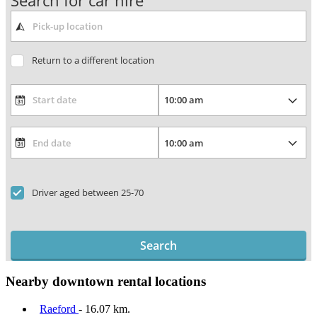
Search for car hire
Return to a different location
Driver aged between 25-70
Search
Nearby downtown rental locations
Raeford
- 16.07 km.