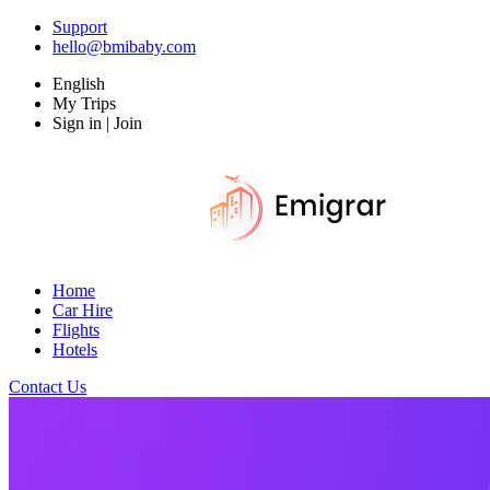
Support
hello@bmibaby.com
English
My Trips
Sign in | Join
Home
Car Hire
Flights
Hotels
Contact Us