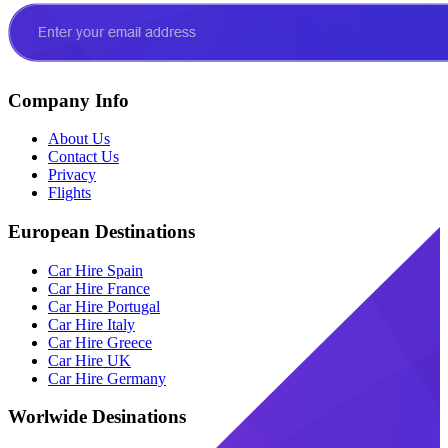
Company Info
About Us
Contact Us
Privacy
Flights
European Destinations
Car Hire Spain
Car Hire France
Car Hire Portugal
Car Hire Italy
Car Hire Greece
Car Hire UK
Car Hire Germany
Worlwide Desinations