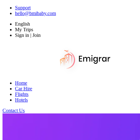
Support
hello@bmibaby.com
English
My Trips
Sign in | Join
Home
Car Hire
Flights
Hotels
Contact Us