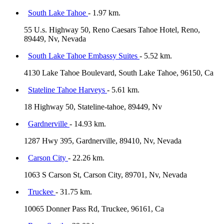
South Lake Tahoe
- 1.97 km.
55 U.s. Highway 50, Reno Caesars Tahoe Hotel, Reno,
89449, Nv, Nevada
South Lake Tahoe Embassy Suites
- 5.52 km.
4130 Lake Tahoe Boulevard, South Lake Tahoe, 96150, Ca
Stateline Tahoe Harveys
- 5.61 km.
18 Highway 50, Stateline-tahoe, 89449, Nv
Gardnerville
- 14.93 km.
1287 Hwy 395, Gardnerville, 89410, Nv, Nevada
Carson City
- 22.26 km.
1063 S Carson St, Carson City, 89701, Nv, Nevada
Truckee
- 31.75 km.
10065 Donner Pass Rd, Truckee, 96161, Ca