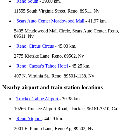
Reno South
- 39.00 km.
11555 South Virginia Street, Reno, 89511, Nv
Sears Auto Center Meadowood Mall
- 41.97 km.
5405 Meadowood Mall Circle, Sears Auto Center, Reno,
89511, Nv
Reno: Circus Circus
- 45.03 km.
2775 Kietzke Lane, Reno, 89502, Nv
Reno: Caesar's Tahoe Hotel
- 45.25 km.
407 N. Virginia St., Reno, 89501-1138, Nv
Nearby airport and train station locations
Truckee Tahoe Airport
- 30.38 km.
10266 Truckee Airport Road, Truckee, 96161-3310, Ca
Reno Airport
- 44.29 km.
2001 E. Plumb Lane, Reno Ap, 89502, Nv