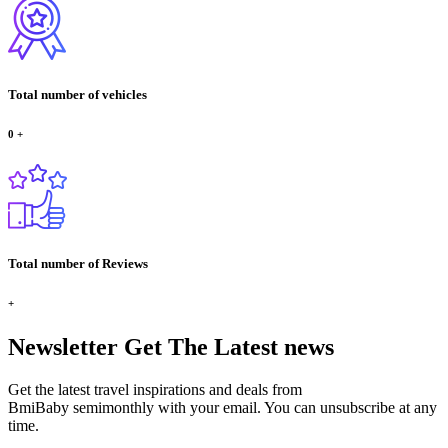
Total number of vehicles
0
+
Total number of Reviews
+
Newsletter
Get The Latest news
Get the latest travel inspirations and deals from
BmiBaby semimonthly with your email. You can unsubscribe at any
time.