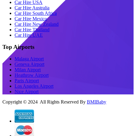
Car Hire USA
Car Hire Australia
Car Hire South Africa
Car Hire Mexico
Car Hire New Zealand
Car Hire Thailand
Car Hire UAE
Top Airports
Malaga Airport
Geneva Airport
Milan Airport
Heathrow Airport
Paris Airport
Los Angeles Airport
Nice Airport
Copyright © 2024 All Rights Reserved By
BMIBaby