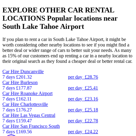
EXPLORE OTHER CAR RENTAL
LOCATIONS
Popular locations near
South Lake Tahoe Airport
If you plan to rent a car in South Lake Tahoe Airport, it might be
worth considering other nearby locations to see if you might find a
better deal or wider range of cars to better suit your needs. As many
as 15% of our customers end up renting a car in a nearby location to
their original search as they found a cheaper deal or better rental car.
Car Hire
Duncanville
7 days
£201.32
per day
£28.76
Car Hire
Burleson
7 days
£177.87
per day
£25.41
Car Hire
Roanoke Airport
7 days
£162.11
per day
£23.16
Car Hire
Charlottesville
7 days
£176.27
per day
£25.18
Car Hire
Las Vegas Central
7 days
£159.47
per day
£22.78
Car Hire
San Francisco South
7 days
£169.56
per day
£24.22