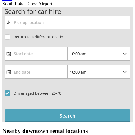
South Lake Tahoe Airport
Search for car hire
Return to a different location
Driver aged between 25-70
Search
Nearby downtown rental locations