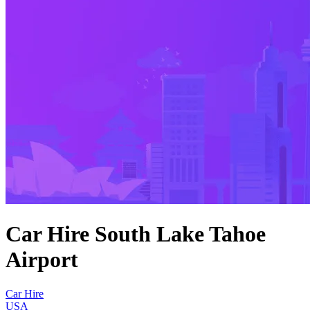
Car Hire South Lake Tahoe
Airport
Car Hire
USA