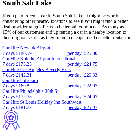
South Salt Lake
If you plan to rent a car in South Salt Lake, it might be worth
considering other nearby locations to see if you might find a better
deal or wider range of cars to better suit your needs. As many as
15% of our customers end up renting a car in a nearby location to
their original search as they found a cheaper deal or better rental car.
Car Hire
Newark Airport
7 days
£180.59
per day
£25.80
Car Hire
Kahului Airport International
7 days
£173.23
per day
£24.75
Car Hire
Los Angeles Beverly Hills
7 days
£142.31
per day
£20.33
Car Hire
Hillsboro
7 days
£160.82
per day
£22.97
Car Hire
Philadelphia 30th St
7 days
£172.58
per day
£24.65
Car Hire
St Louis Holiday Inn Southwest
7 days
£181.78
per day
£25.97