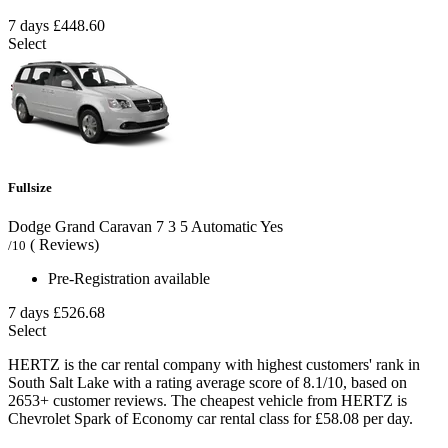
7 days
£448.60
Select
Fullsize
Dodge Grand Caravan
7
3
5
Automatic
Yes
( Reviews)
/10
Pre-Registration available
7 days
£526.68
Select
HERTZ is the car rental company with highest customers' rank in
South Salt Lake with a rating average score of 8.1/10, based on
2653+ customer reviews. The cheapest vehicle from HERTZ is
Chevrolet Spark of Economy car rental class for £58.08 per day.