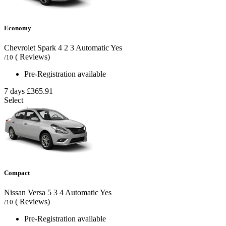
Economy
Chevrolet Spark
4
2
3
Automatic
Yes
( Reviews)
/10
Pre-Registration available
7 days
£365.91
Select
Compact
Nissan Versa
5
3
4
Automatic
Yes
( Reviews)
/10
Pre-Registration available