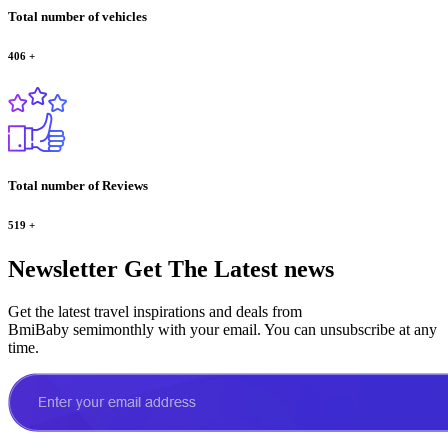
Total number of vehicles
406
+
Total number of Reviews
519
+
Newsletter
Get The Latest news
Get the latest travel inspirations and deals from
BmiBaby semimonthly with your email. You can unsubscribe at any
time.