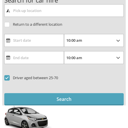
Search for car hire
Return to a different location
Driver aged between 25-70
Search