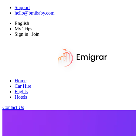
Support
hello@bmibaby.com
English
My Trips
Sign in | Join
Home
Car Hire
Flights
Hotels
Contact Us