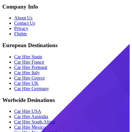
Company Info
About Us
Contact Us
Privacy
Flights
European Destinations
Car Hire Spain
Car Hire France
Car Hire Portugal
Car Hire Italy
Car Hire Greece
Car Hire UK
Car Hire Germany
Worlwide Desinations
Car Hire USA
Car Hire Australia
Car Hire South Africa
Car Hire Mexico