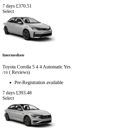
7 days
£370.51
Select
Intermediate
Toyota Corolla
5
4
4
Automatic
Yes
( Reviews)
/10
Pre-Registration available
7 days
£393.48
Select