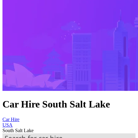
Car Hire South Salt Lake
Car Hire
USA
South Salt Lake