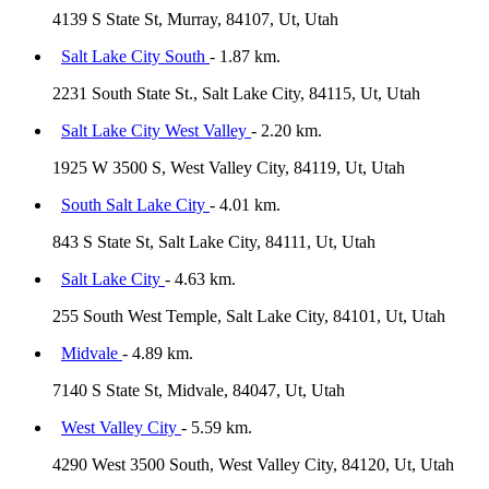
4139 S State St, Murray, 84107, Ut, Utah
Salt Lake City South
- 1.87 km.
2231 South State St., Salt Lake City, 84115, Ut, Utah
Salt Lake City West Valley
- 2.20 km.
1925 W 3500 S, West Valley City, 84119, Ut, Utah
South Salt Lake City
- 4.01 km.
843 S State St, Salt Lake City, 84111, Ut, Utah
Salt Lake City
- 4.63 km.
255 South West Temple, Salt Lake City, 84101, Ut, Utah
Midvale
- 4.89 km.
7140 S State St, Midvale, 84047, Ut, Utah
West Valley City
- 5.59 km.
4290 West 3500 South, West Valley City, 84120, Ut, Utah