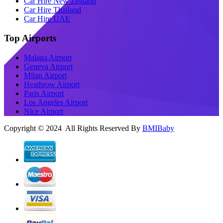
Car Hire New Zealand
Car Hire Thailand
Car Hire UAE
Top Airports
Malaga Airport
Geneva Airport
Milan Airport
Heathrow Airport
Paris Airport
Los Angeles Airport
Nice Airport
Copyright © 2024 All Rights Reserved By
BMIBaby