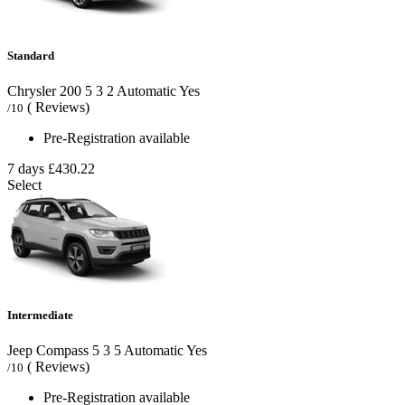
Standard
Chrysler 200
5
3
2
Automatic
Yes
( Reviews)
/10
Pre-Registration available
7 days
£430.22
Select
Intermediate
Jeep Compass
5
3
5
Automatic
Yes
( Reviews)
/10
Pre-Registration available