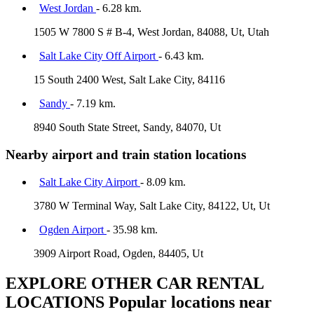
West Jordan
- 6.28 km.
1505 W 7800 S # B-4, West Jordan, 84088, Ut, Utah
Salt Lake City Off Airport
- 6.43 km.
15 South 2400 West, Salt Lake City, 84116
Sandy
- 7.19 km.
8940 South State Street, Sandy, 84070, Ut
Nearby airport and train station locations
Salt Lake City Airport
- 8.09 km.
3780 W Terminal Way, Salt Lake City, 84122, Ut, Ut
Ogden Airport
- 35.98 km.
3909 Airport Road, Ogden, 84405, Ut
EXPLORE OTHER CAR RENTAL
LOCATIONS
Popular locations near