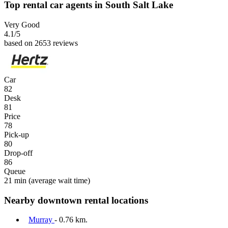
Top rental car agents in South Salt Lake
Very Good
4.1
/5
based on 2653 reviews
Car
82
Desk
81
Price
78
Pick-up
80
Drop-off
86
Queue
21 min
(average wait time)
Nearby downtown rental locations
Murray
- 0.76 km.