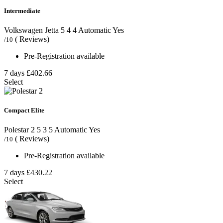
Intermediate
Volkswagen Jetta
5
4
4
Automatic
Yes
( Reviews)
/10
Pre-Registration available
7 days
£402.66
Select
Compact Elite
Polestar 2
5
3
5
Automatic
Yes
( Reviews)
/10
Pre-Registration available
7 days
£430.22
Select