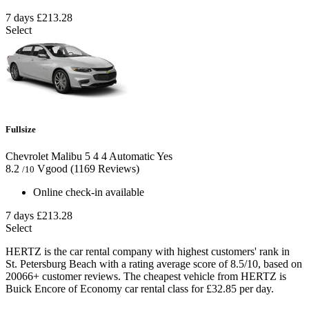
7 days
£213.28
Select
Fullsize
Chevrolet Malibu
5
4
4
Automatic
Yes
8.2
Vgood
(1169 Reviews)
/10
Online check-in available
7 days
£213.28
Select
HERTZ is the car rental company with highest customers' rank in
St. Petersburg Beach with a rating average score of 8.5/10, based on
20066+ customer reviews. The cheapest vehicle from HERTZ is
Buick Encore of Economy car rental class for £32.85 per day.