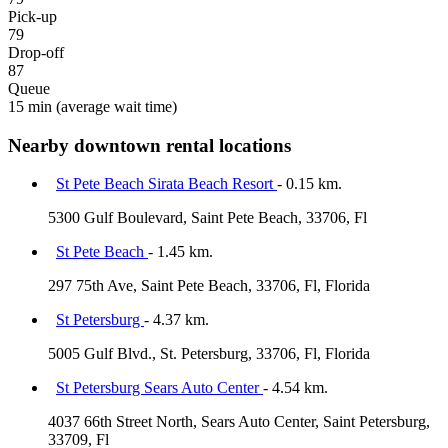
Pick-up
79
Drop-off
87
Queue
15 min
(average wait time)
Nearby downtown rental locations
St Pete Beach Sirata Beach Resort
- 0.15 km.
5300 Gulf Boulevard, Saint Pete Beach, 33706, Fl
St Pete Beach
- 1.45 km.
297 75th Ave, Saint Pete Beach, 33706, Fl, Florida
St Petersburg
- 4.37 km.
5005 Gulf Blvd., St. Petersburg, 33706, Fl, Florida
St Petersburg Sears Auto Center
- 4.54 km.
4037 66th Street North, Sears Auto Center, Saint Petersburg,
33709, Fl