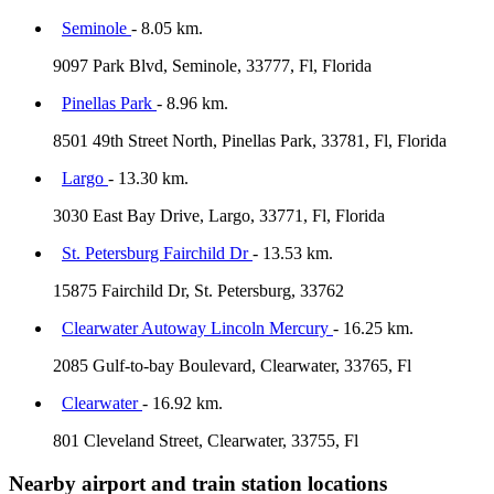
Seminole
- 8.05 km.
9097 Park Blvd, Seminole, 33777, Fl, Florida
Pinellas Park
- 8.96 km.
8501 49th Street North, Pinellas Park, 33781, Fl, Florida
Largo
- 13.30 km.
3030 East Bay Drive, Largo, 33771, Fl, Florida
St. Petersburg Fairchild Dr
- 13.53 km.
15875 Fairchild Dr, St. Petersburg, 33762
Clearwater Autoway Lincoln Mercury
- 16.25 km.
2085 Gulf-to-bay Boulevard, Clearwater, 33765, Fl
Clearwater
- 16.92 km.
801 Cleveland Street, Clearwater, 33755, Fl
Nearby airport and train station locations