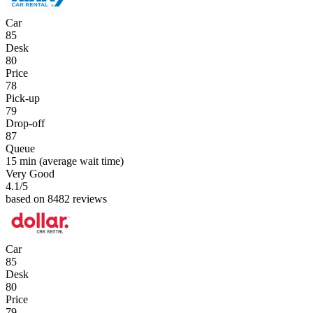
Car
85
Desk
80
Price
78
Pick-up
79
Drop-off
87
Queue
15 min
(average wait time)
Very Good
4.1
/5
based on 8482 reviews
Car
85
Desk
80
Price
79