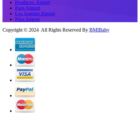
Heathrow Airport
Paris Airport
Los Angeles Airport
Nice Airport
Copyright © 2024 All Rights Reserved By
BMIBaby