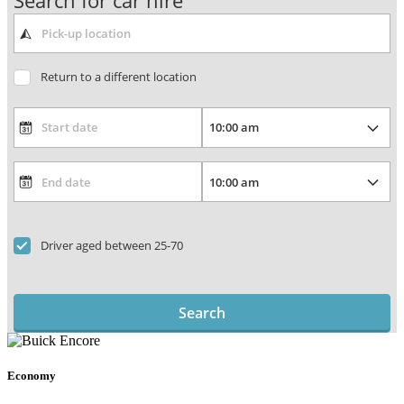
Search for car hire
Return to a different location
Driver aged between 25-70
Search
Economy