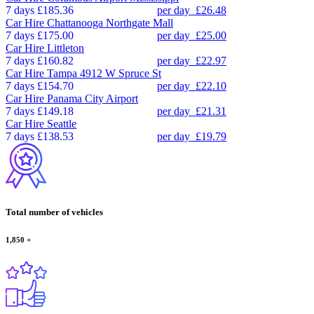
7 days
£185.36
per day
£26.48
Car Hire
Chattanooga Northgate Mall
7 days
£175.00
per day
£25.00
Car Hire
Littleton
7 days
£160.82
per day
£22.97
Car Hire
Tampa 4912 W Spruce St
7 days
£154.70
per day
£22.10
Car Hire
Panama City Airport
7 days
£149.18
per day
£21.31
Car Hire
Seattle
7 days
£138.53
per day
£19.79
Total number of vehicles
1,850
+