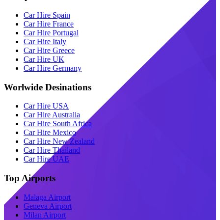
Car Hire Spain
Car Hire France
Car Hire Portugal
Car Hire Italy
Car Hire Greece
Car Hire UK
Car Hire Germany
Worlwide Desinations
Car Hire USA
Car Hire Australia
Car Hire South Africa
Car Hire Mexico
Car Hire New Zealand
Car Hire Thailand
Car Hire UAE
Top Airports
Malaga Airport
Geneva Airport
Milan Airport