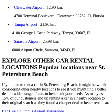
Clearwater Airport
- 12.90 km.
14700 Terminal Boulevard, Clearwater, 33762, Fl, Florida
Tampa Airport
- 21.86 km.
4100 George J. Bean Parkway, Tampa, 33607, Fl
Sarasota Airport
- 25.98 km.
6000 Airport Circle, Sarasota, 34243, Fl
EXPLORE OTHER CAR RENTAL
LOCATIONS
Popular locations near St.
Petersburg Beach
If you plan to rent a car in St. Petersburg Beach, it might be worth
considering other nearby locations to see if you might find a better
deal or wider range of cars to better suit your needs. As many as
15% of our customers end up renting a car in a nearby location to
their original search as they found a cheaper deal or better rental car.
Car Hire
Columbus Airport Mississippi