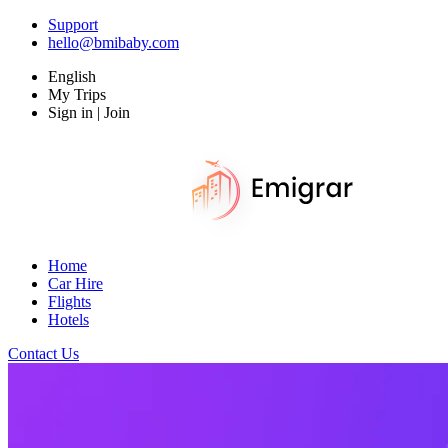
Support
hello@bmibaby.com
English
My Trips
Sign in | Join
Home
Car Hire
Flights
Hotels
Contact Us