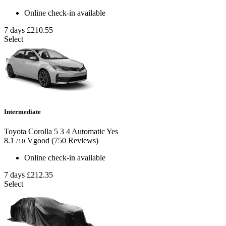
Online check-in available
7 days
£210.55
Select
Intermediate
Toyota Corolla
5
3
4
Automatic
Yes
8.1
Vgood
(750 Reviews)
/10
Online check-in available
7 days
£212.35
Select