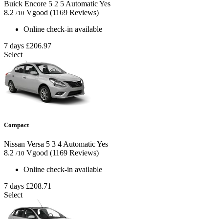
Buick Encore
5
2
5
Automatic
Yes
8.2
Vgood
(1169 Reviews)
/10
Online check-in available
7 days
£206.97
Select
Compact
Nissan Versa
5
3
4
Automatic
Yes
8.2
Vgood
(1169 Reviews)
/10
Online check-in available
7 days
£208.71
Select