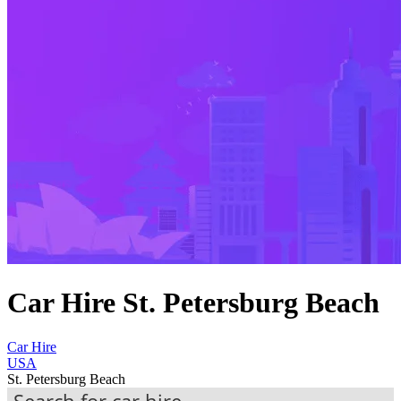
Car Hire St. Petersburg Beach
Car Hire
USA
St. Petersburg Beach