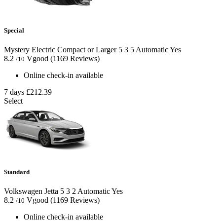
Special
Mystery Electric Compact or Larger
5
3
5
Automatic
Yes
8.2
Vgood
(1169 Reviews)
/10
Online check-in available
7 days
£212.39
Select
Standard
Volkswagen Jetta
5
3
2
Automatic
Yes
8.2
Vgood
(1169 Reviews)
/10
Online check-in available