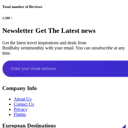
Total number of Reviews
2,588
+
Newsletter
Get The Latest news
Get the latest travel inspirations and deals from
BmiBaby semimonthly with your email. You can unsubscribe at any
time.
Company Info
About Us
Contact Us
Privacy
Flights
European Destinations