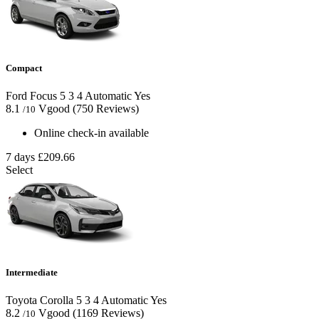
Compact
Ford Focus
5
3
4
Automatic
Yes
8.1
Vgood
(750 Reviews)
/10
Online check-in available
7 days
£209.66
Select
Intermediate
Toyota Corolla
5
3
4
Automatic
Yes
8.2
Vgood
(1169 Reviews)
/10