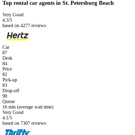
Top rental car agents in St. Petersburg Beach
Very Good
4.3
/5
based on 4277 reviews
Car
87
Desk
84
Price
82
Pick-up
83
Drop-off
90
Queue
16 min
(average wait time)
Very Good
4.1
/5
based on 7307 reviews