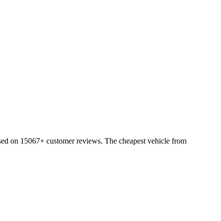
ased on 15067+ customer reviews. The cheapest vehicle from