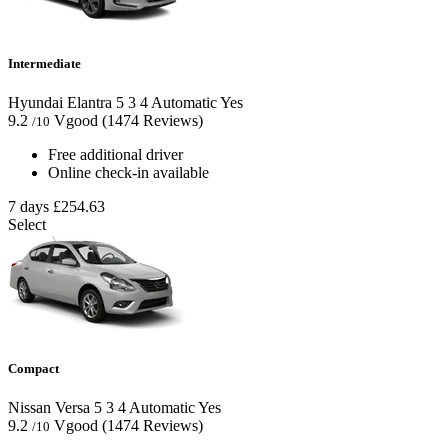
Intermediate
Hyundai Elantra
5
3
4
Automatic
Yes
9.2
Vgood
(1474 Reviews)
/10
Free additional driver
Online check-in available
7 days
£254.63
Select
Compact
Nissan Versa
5
3
4
Automatic
Yes
9.2
Vgood
(1474 Reviews)
/10