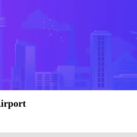
irport