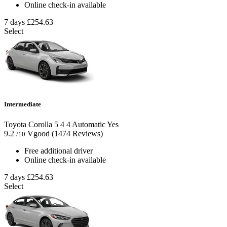
Online check-in available
7 days
£254.63
Select
Intermediate
Toyota Corolla
5
4
4
Automatic
Yes
9.2
Vgood
(1474 Reviews)
/10
Free additional driver
Online check-in available
7 days
£254.63
Select