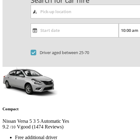
Search for car hire
Driver aged between 25-70
Compact
Nissan Versa
5
3
5
Automatic
Yes
9.2
Vgood
(1474 Reviews)
/10
Free additional driver