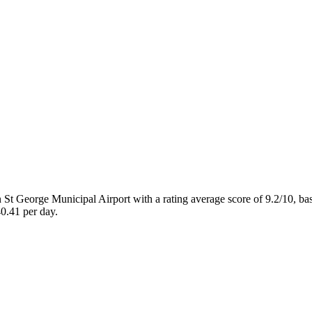
St George Municipal Airport with a rating average score of 9.2/10, b
0.41 per day.