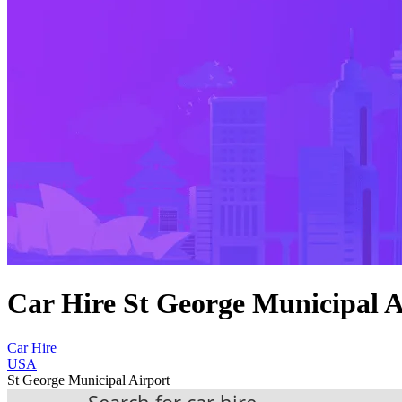
Car Hire St George Municipal A
Car Hire
USA
St George Municipal Airport