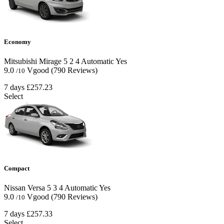
Economy
Mitsubishi Mirage
5
2
4
Automatic
Yes
9.0
Vgood
(790 Reviews)
/10
7 days
£257.23
Select
Compact
Nissan Versa
5
3
4
Automatic
Yes
9.0
Vgood
(790 Reviews)
/10
7 days
£257.33
Select