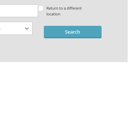
Return to a different
location
Search