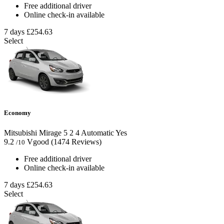
Free additional driver
Online check-in available
7 days
£254.63
Select
Economy
Mitsubishi Mirage
5
2
4
Automatic
Yes
9.2
Vgood
(1474 Reviews)
/10
Free additional driver
Online check-in available
7 days
£254.63
Select