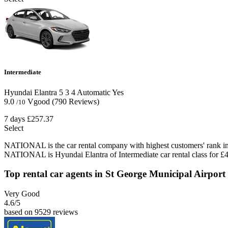
Intermediate
Hyundai Elantra
5
3
4
Automatic
Yes
9.0
Vgood
(790 Reviews)
/10
7 days
£257.37
Select
NATIONAL is the car rental company with highest customers' rank in 
NATIONAL is Hyundai Elantra of Intermediate car rental class for £4
Top rental car agents in St George Municipal Airport
Very Good
4.6
/5
based on 9529 reviews