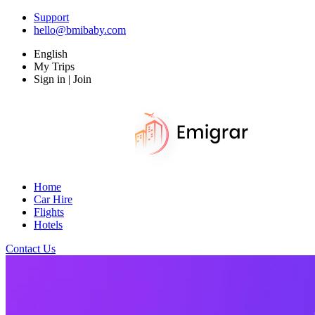
Support
hello@bmibaby.com
English
My Trips
Sign in | Join
Home
Car Hire
Flights
Hotels
Contact Us