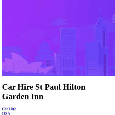
Car Hire St Paul Hilton
Garden Inn
Car Hire
USA