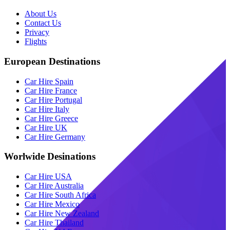
About Us
Contact Us
Privacy
Flights
European Destinations
Car Hire Spain
Car Hire France
Car Hire Portugal
Car Hire Italy
Car Hire Greece
Car Hire UK
Car Hire Germany
Worlwide Desinations
Car Hire USA
Car Hire Australia
Car Hire South Africa
Car Hire Mexico
Car Hire New Zealand
Car Hire Thailand