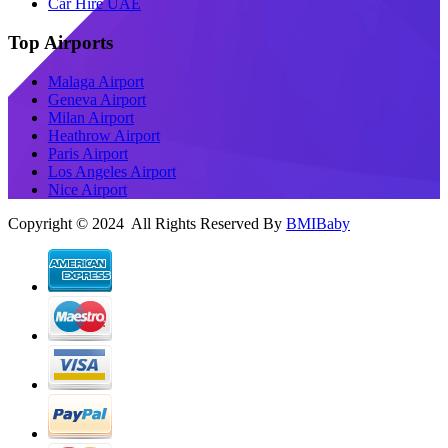
Car Hire UAE
Top Airports
Malaga Airport
Geneva Airport
Milan Airport
Heathrow Airport
Paris Airport
Los Angeles Airport
Nice Airport
Copyright © 2024 All Rights Reserved By
BMIBaby