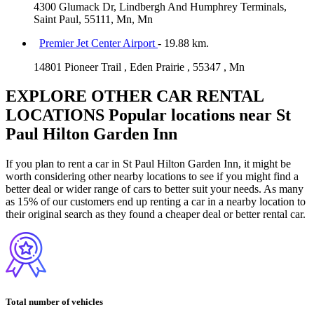
4300 Glumack Dr, Lindbergh And Humphrey Terminals,
Saint Paul, 55111, Mn, Mn
Premier Jet Center Airport
- 19.88 km.
14801 Pioneer Trail , Eden Prairie , 55347 , Mn
EXPLORE OTHER CAR RENTAL
LOCATIONS
Popular locations near St
Paul Hilton Garden Inn
If you plan to rent a car in St Paul Hilton Garden Inn, it might be
worth considering other nearby locations to see if you might find a
better deal or wider range of cars to better suit your needs. As many
as 15% of our customers end up renting a car in a nearby location to
their original search as they found a cheaper deal or better rental car.
Total number of vehicles