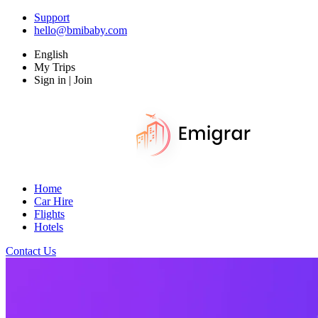
Support
hello@bmibaby.com
English
My Trips
Sign in | Join
Home
Car Hire
Flights
Hotels
Contact Us