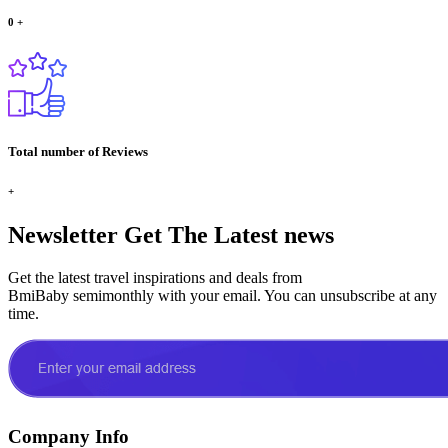
0
+
Total number of Reviews
+
Newsletter
Get The Latest news
Get the latest travel inspirations and deals from
BmiBaby semimonthly with your email. You can unsubscribe at any
time.
Company Info