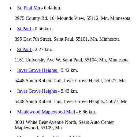
St. Paul Mn
- 0.44 km.
2975 County Rd. 10, Mounds View, 55112, Mn, Minnesota
St Paul
- 0.56 km.
395 East 7th Street, Saint Paul, 55101, Mn, Minnesota
St Paul
- 2.27 km.
1161 University Ave W, Saint Paul, 55104, Mn, Minnesota
Inver Grove Heights
- 5.42 km.
5448 South Robert Trail, Inver Grove Height, 55077, Mn
Inver Grove Heights
- 5.43 km.
5448 South Robert Trail, Inver Grove Heights, 55077, Mn
Maplewood Maplewood Mall
- 6.86 km.
3001 White Bear Avenue North, Sears Auto Center,
Maplewood, 55109, Mn