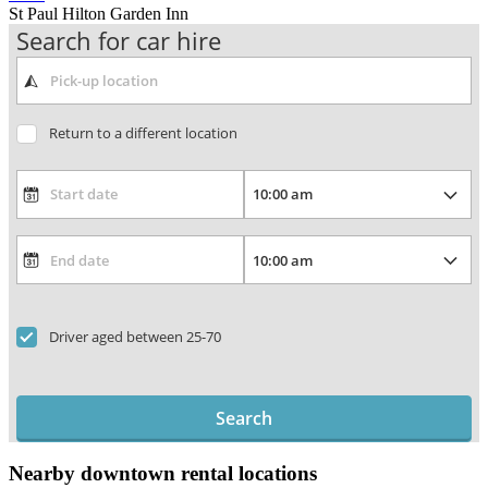
St Paul Hilton Garden Inn
Search for car hire
Return to a different location
Driver aged between 25-70
Search
Nearby downtown rental locations