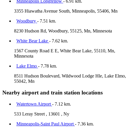
Minneapolis Longfellow
- 6.91 km.
3355 Hiawatha Avenue South, Minneapolis, 55406, Mn
Woodbury
- 7.51 km.
8230 Hudson Rd, Woodbury, 55125, Mn, Minnesota
White Bear Lake
- 7.62 km.
1567 County Road E E, White Bear Lake, 55110, Mn,
Minnesota
Lake Elmo
- 7.78 km.
8511 Hudson Boulevard, Wildwood Lodge Hle, Lake Elmo,
55042, Mn
Nearby airport and train station locations
Watertown Airport
- 7.12 km.
533 Leray Street , 13601 , Ny
Minneapolis-Saint Paul Airport
- 7.36 km.