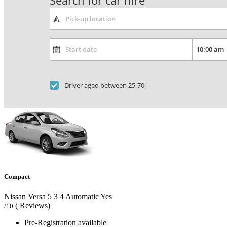
Search for car hire
Driver aged between 25-70
Compact
Nissan Versa
5
3
4
Automatic
Yes
( Reviews)
/10
Pre-Registration available