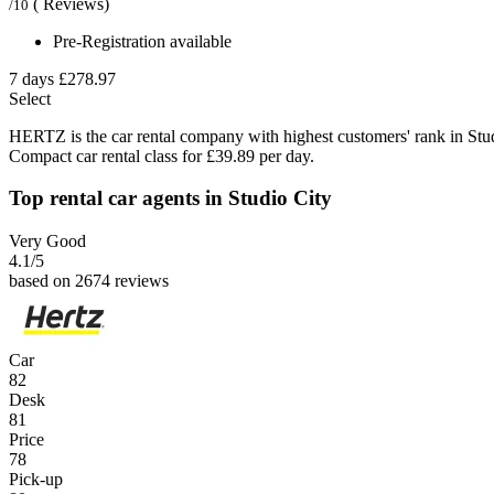
( Reviews)
/10
Pre-Registration available
7 days
£278.97
Select
HERTZ is the car rental company with highest customers' rank in Stu
Compact car rental class for £39.89 per day.
Top rental car agents in Studio City
Very Good
4.1
/5
based on 2674 reviews
Car
82
Desk
81
Price
78
Pick-up