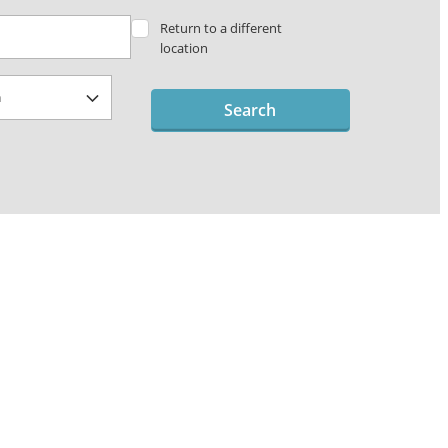
Return to a different
location
Search