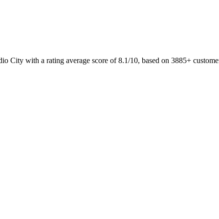
dio City with a rating average score of 8.1/10, based on 3885+ custom