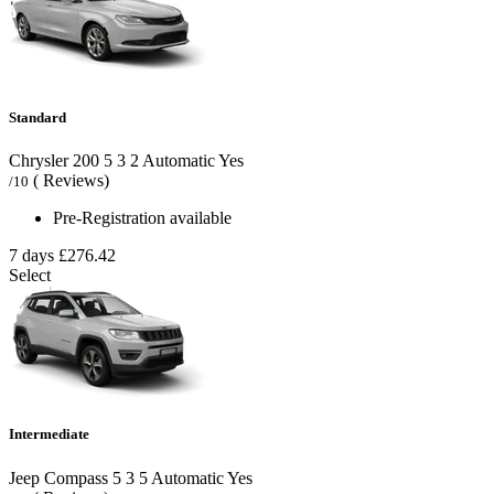
Standard
Chrysler 200
5
3
2
Automatic
Yes
( Reviews)
/10
Pre-Registration available
7 days
£276.42
Select
Intermediate
Jeep Compass
5
3
5
Automatic
Yes