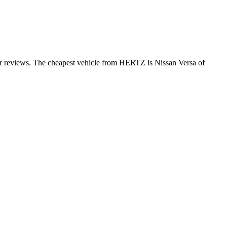
er reviews. The cheapest vehicle from HERTZ is Nissan Versa of