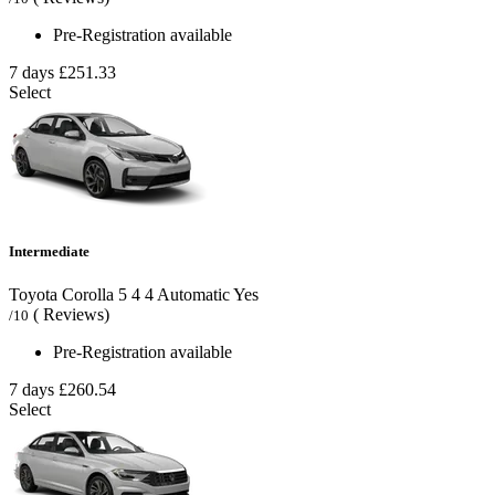
Pre-Registration available
7 days
£251.33
Select
Intermediate
Toyota Corolla
5
4
4
Automatic
Yes
( Reviews)
/10
Pre-Registration available
7 days
£260.54
Select