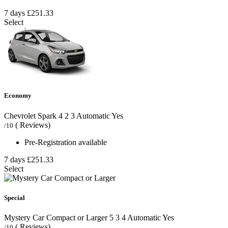
7 days
£251.33
Select
Economy
Chevrolet Spark
4
2
3
Automatic
Yes
( Reviews)
/10
Pre-Registration available
7 days
£251.33
Select
Special
Mystery Car Compact or Larger
5
3
4
Automatic
Yes
( Reviews)
/10