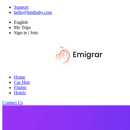
Support
hello@bmibaby.com
English
My Trips
Sign in | Join
Home
Car Hire
Flights
Hotels
Contact Us