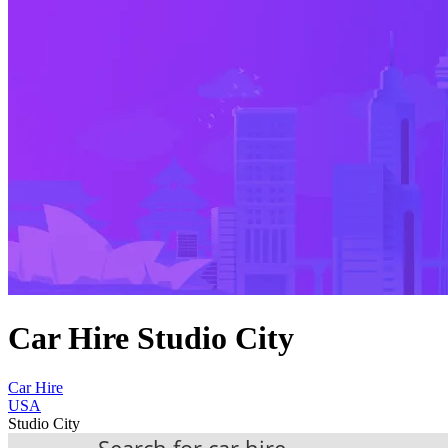
Car Hire Studio City
Car Hire
USA
Studio City