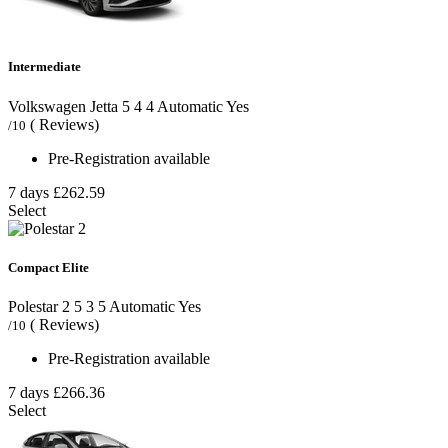
Intermediate
Volkswagen Jetta
5
4
4
Automatic
Yes
( Reviews)
/10
Pre-Registration available
7 days
£262.59
Select
Compact Elite
Polestar 2
5
3
5
Automatic
Yes
( Reviews)
/10
Pre-Registration available
7 days
£266.36
Select