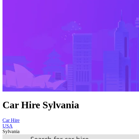
Car Hire Sylvania
Car Hire
USA
Sylvania