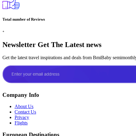
Total number of Reviews
+
Newsletter
Get The Latest news
Get the latest travel inspirations and deals from BmiBaby semimonthl
Company Info
About Us
Contact Us
Privacy
Flights
European Destinations