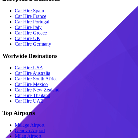
Car Hire Spain
Car Hire France
Car Hire Portugal
Car Hire Italy
Car Hire Greece
Car Hire UK
Car Hire Germany
Worlwide Desinations
Car Hire USA
Car Hire Australia
Car Hire South Africa
Car Hire Mexico
Car Hire New Zealand
Car Hire Thailand
Car Hire UAE
Top Airports
Malaga Airport
Geneva Airport
Milan Airport