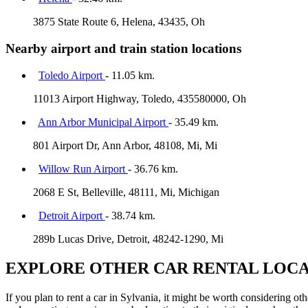
3875 State Route 6, Helena, 43435, Oh
Nearby airport and train station locations
Toledo Airport
- 11.05 km.
11013 Airport Highway, Toledo, 435580000, Oh
Ann Arbor Municipal Airport
- 35.49 km.
801 Airport Dr, Ann Arbor, 48108, Mi, Mi
Willow Run Airport
- 36.76 km.
2068 E St, Belleville, 48111, Mi, Michigan
Detroit Airport
- 38.74 km.
289b Lucas Drive, Detroit, 48242-1290, Mi
EXPLORE OTHER CAR RENTAL LOCA
If you plan to rent a car in Sylvania, it might be worth considering ot