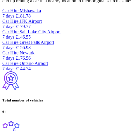
end up renting a car in a nearby location to their original search as the
Car Hire
Mishawaka
7 days
£181.78
Car Hire
JFK Airport
7 days
£179.77
Car Hire
Salt Lake City Airport
7 days
£146.55
Car Hire
Great Falls Airport
7 days
£156.98
Car Hire
Newark
7 days
£176.56
Car Hire
Ontario Airport
7 days
£144.74
Total number of vehicles
0
+