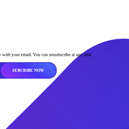
y with your email. You can unsubscribe at any time.