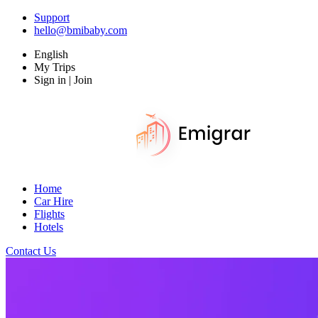
Support
hello@bmibaby.com
English
My Trips
Sign in | Join
Home
Car Hire
Flights
Hotels
Contact Us