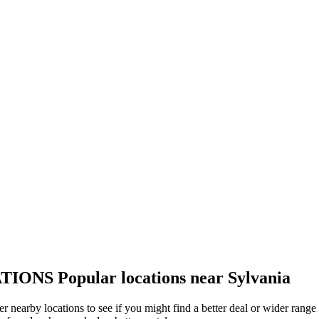
TIONS
Popular locations near Sylvania
her nearby locations to see if you might find a better deal or wider rang