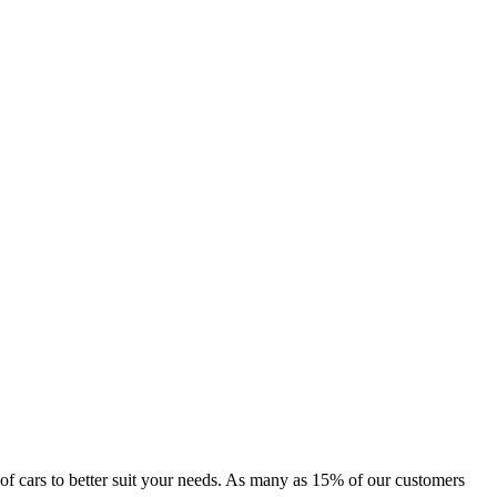
e of cars to better suit your needs. As many as 15% of our customers