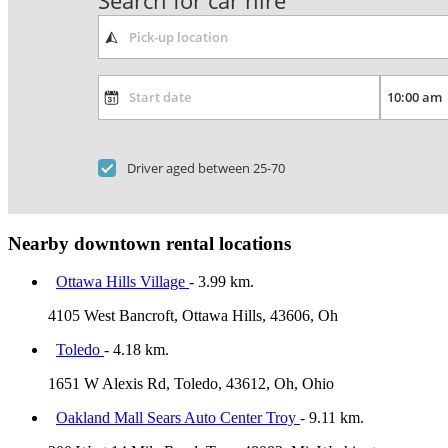
Search for car hire
Driver aged between 25-70
Nearby downtown rental locations
Ottawa Hills Village
- 3.99 km.
4105 West Bancroft, Ottawa Hills, 43606, Oh
Toledo
- 4.18 km.
1651 W Alexis Rd, Toledo, 43612, Oh, Ohio
Oakland Mall Sears Auto Center Troy
- 9.11 km.