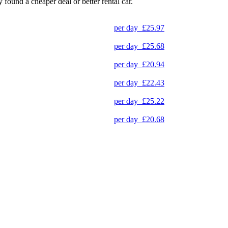
y found a cheaper deal or better rental car.
per day
£25.97
per day
£25.68
per day
£20.94
per day
£22.43
per day
£25.22
per day
£20.68