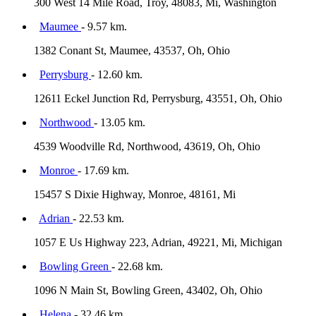
300 West 14 Mile Road, Troy, 48083, Mi, Washington
Maumee
- 9.57 km.
1382 Conant St, Maumee, 43537, Oh, Ohio
Perrysburg
- 12.60 km.
12611 Eckel Junction Rd, Perrysburg, 43551, Oh, Ohio
Northwood
- 13.05 km.
4539 Woodville Rd, Northwood, 43619, Oh, Ohio
Monroe
- 17.69 km.
15457 S Dixie Highway, Monroe, 48161, Mi
Adrian
- 22.53 km.
1057 E Us Highway 223, Adrian, 49221, Mi, Michigan
Bowling Green
- 22.68 km.
1096 N Main St, Bowling Green, 43402, Oh, Ohio
Helena
- 32.46 km.