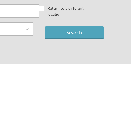
Return to a different
location
Search