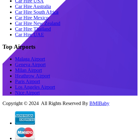
Car Hire USA
Car Hire Australia
Car Hire South Africa
Car Hire Mexico
Car Hire New Zealand
Car Hire Thailand
Car Hire UAE
Top Airports
Malaga Airport
Geneva Airport
Milan Airport
Heathrow Airport
Paris Airport
Los Angeles Airport
Nice Airport
Copyright © 2024 All Rights Reserved By
BMIBaby