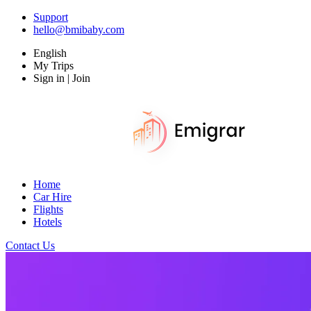
Support
hello@bmibaby.com
English
My Trips
Sign in | Join
Home
Car Hire
Flights
Hotels
Contact Us