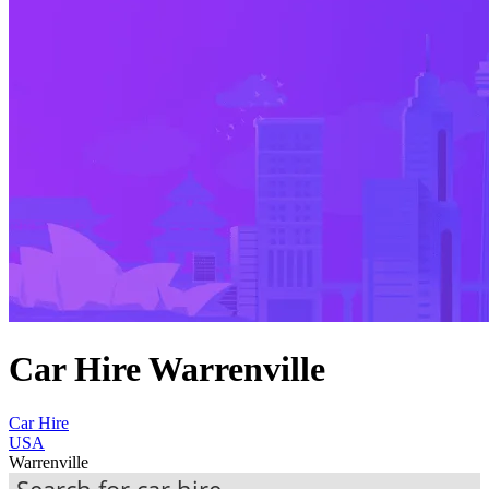
Car Hire Warrenville
Car Hire
USA
Warrenville