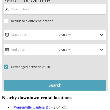
Search for car hire
Return to a different location
Driver aged between 25-70
Search
Nearby downtown rental locations
Warrenville Cantera Bp
- 2.04 km.