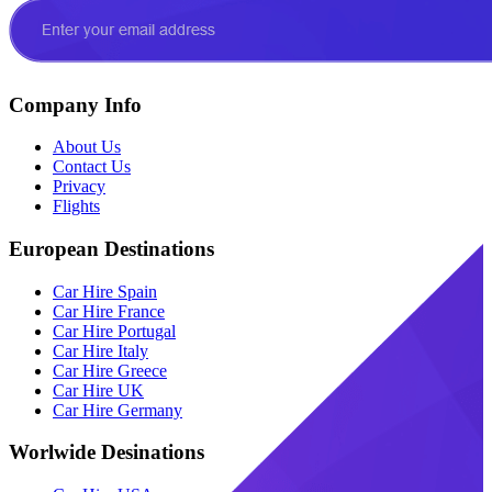
Company Info
About Us
Contact Us
Privacy
Flights
European Destinations
Car Hire Spain
Car Hire France
Car Hire Portugal
Car Hire Italy
Car Hire Greece
Car Hire UK
Car Hire Germany
Worlwide Desinations