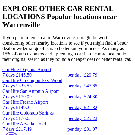
EXPLORE OTHER CAR RENTAL
LOCATIONS
Popular locations near
Warrenville
If you plan to rent a car in Warrenville, it might be worth
considering other nearby locations to see if you might find a better
deal or wider range of cars to better suit your needs. As many as
15% of our customers end up renting a car in a nearby location to
their original search as they found a cheaper deal or better rental car.
Car Hire
Daytona Airport
7 days
£145.50
per day
£20.79
Car Hire
Covington East Wood
7 days
£333.53
per day
£47.65
Car Hire
San Antonio Airport
7 days
£170.09
per day
£24.30
Car Hire
Fresno Airport
7 days
£149.25
per day
£21.32
Car Hire
Colorado Springs
7 days
£176.63
per day
£25.23
Car Hire
Arvada Hotel
7 days
£217.49
per day
£31.07