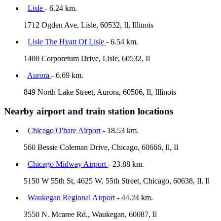
Lisle
- 6.24 km.
1712 Ogden Ave, Lisle, 60532, Il, Illinois
Lisle The Hyatt Of Lisle
- 6.54 km.
1400 Corporetum Drive, Lisle, 60532, Il
Aurora
- 6.69 km.
849 North Lake Street, Aurora, 60506, Il, Illinois
Nearby airport and train station locations
Chicago O'hare Airport
- 18.53 km.
560 Bessie Coleman Drive, Chicago, 60666, Il, Il
Chicago Midway Airport
- 23.88 km.
5150 W 55th St, 4625 W. 55th Street, Chicago, 60638, Il, Il
Waukegan Regional Airport
- 44.24 km.
3550 N. Mcaree Rd., Waukegan, 60087, Il