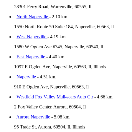
28301 Ferry Road, Warrenville, 60555, Il
North Naperville
- 2.10 km.
1550 North Route 59 Suite 184, Naperville, 60563, Il
West Naperville
- 4.19 km.
1580 W Ogden Ave #345, Naperville, 60540, Il
East Naperville
- 4.40 km.
1097 E Ogden Ave, Naperville, 60563, Il, Illinois
Naperville
- 4.51 km.
910 E Ogden Ave, Naperville, 60563, Il
Westfield Fox Valley Mall-sears Auto Ctr
- 4.66 km.
2 Fox Valley Center, Aurora, 60504, Il
Aurora Naperville
- 5.08 km.
95 Trade St, Aurora, 60504, Il, Illinois