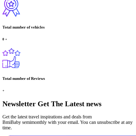
Total number of vehicles
0
+
Total number of Reviews
+
Newsletter
Get The Latest news
Get the latest travel inspirations and deals from
BmiBaby semimonthly with your email. You can unsubscribe at any
time.