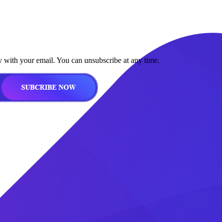
y with your email. You can unsubscribe at any time.