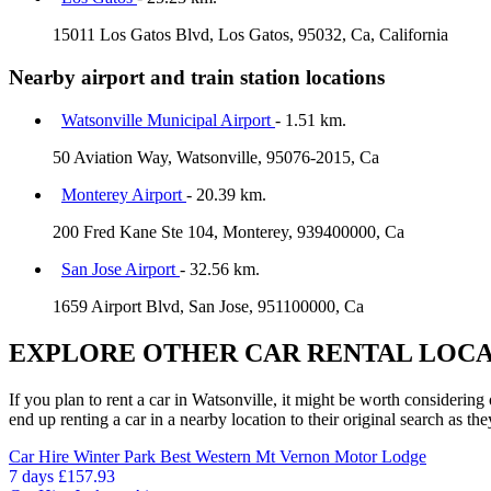
15011 Los Gatos Blvd, Los Gatos, 95032, Ca, California
Nearby airport and train station locations
Watsonville Municipal Airport
- 1.51 km.
50 Aviation Way, Watsonville, 95076-2015, Ca
Monterey Airport
- 20.39 km.
200 Fred Kane Ste 104, Monterey, 939400000, Ca
San Jose Airport
- 32.56 km.
1659 Airport Blvd, San Jose, 951100000, Ca
EXPLORE OTHER CAR RENTAL LOCA
If you plan to rent a car in Watsonville, it might be worth considering
end up renting a car in a nearby location to their original search as the
Car Hire
Winter Park Best Western Mt Vernon Motor Lodge
7 days
£157.93