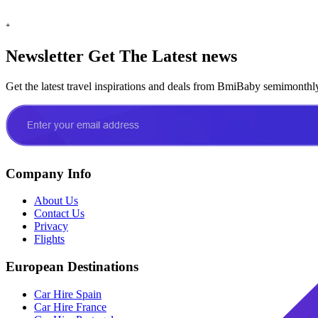
+
Newsletter
Get The Latest news
Get the latest travel inspirations and deals from BmiBaby semimonthl
Company Info
About Us
Contact Us
Privacy
Flights
European Destinations
Car Hire Spain
Car Hire France