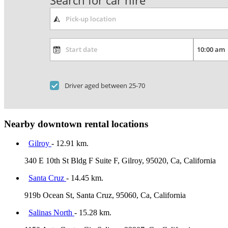
Search for car hire
Driver aged between 25-70
Nearby downtown rental locations
Gilroy
- 12.91 km.
340 E 10th St Bldg F Suite F, Gilroy, 95020, Ca, California
Santa Cruz
- 14.45 km.
919b Ocean St, Santa Cruz, 95060, Ca, California
Salinas North
- 15.28 km.