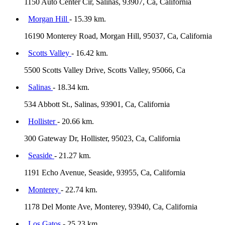
1150 Auto Center Cir, Salinas, 93907, Ca, California
Morgan Hill
- 15.39 km.
16190 Monterey Road, Morgan Hill, 95037, Ca, California
Scotts Valley
- 16.42 km.
5500 Scotts Valley Drive, Scotts Valley, 95066, Ca
Salinas
- 18.34 km.
534 Abbott St., Salinas, 93901, Ca, California
Hollister
- 20.66 km.
300 Gateway Dr, Hollister, 95023, Ca, California
Seaside
- 21.27 km.
1191 Echo Avenue, Seaside, 93955, Ca, California
Monterey
- 22.74 km.
1178 Del Monte Ave, Monterey, 93940, Ca, California
Los Gatos
- 25.23 km.