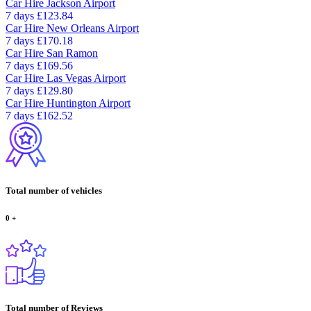
Car Hire
Jackson Airport
7 days
£123.84
Car Hire
New Orleans Airport
7 days
£170.18
Car Hire
San Ramon
7 days
£169.56
Car Hire
Las Vegas Airport
7 days
£129.80
Car Hire
Huntington Airport
7 days
£162.52
Total number of vehicles
0
+
Total number of Reviews