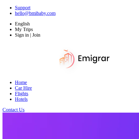
Support
hello@bmibaby.com
English
My Trips
Sign in | Join
Home
Car Hire
Flights
Hotels
Contact Us