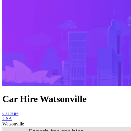
Car Hire Watsonville
Car Hire
USA
Watsonville