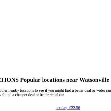
TIONS
Popular locations near Watsonville
 other nearby locations to see if you might find a better deal or wider 
y found a cheaper deal or better rental car.
per day
£22.56