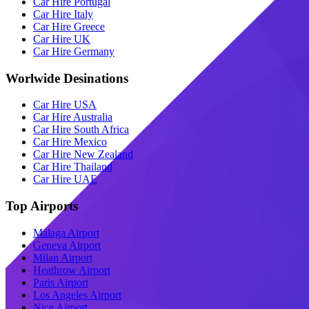
Car Hire Portugal
Car Hire Italy
Car Hire Greece
Car Hire UK
Car Hire Germany
Worlwide Desinations
Car Hire USA
Car Hire Australia
Car Hire South Africa
Car Hire Mexico
Car Hire New Zealand
Car Hire Thailand
Car Hire UAE
Top Airports
Malaga Airport
Geneva Airport
Milan Airport
Heathrow Airport
Paris Airport
Los Angeles Airport
Nice Airport