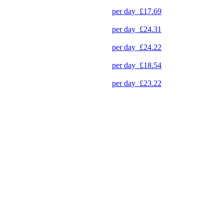
per day
£17.69
per day
£24.31
per day
£24.22
per day
£18.54
per day
£23.22