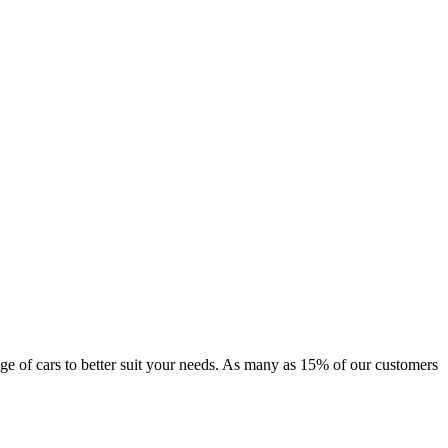
range of cars to better suit your needs. As many as 15% of our customers