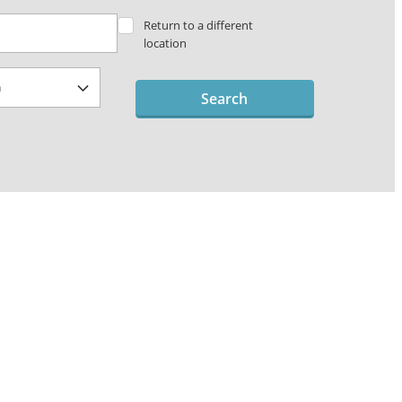
Return to a different
location
Search