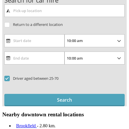
Search for car hire
Return to a different location
Driver aged between 25-70
Search
Nearby downtown rental locations
Brookfield
- 2.80 km.