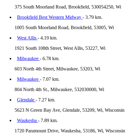
375 South Moorland Road, Brookfield, 530054250, Wi
Brookfield Best Western Midway
- 3.79 km.
1005 South Moorland Road, Brookfield, 53005, Wi
West Allis
- 4.19 km.
1921 South 108th Street, West Allis, 53227, Wi
Milwaukee
- 6.78 km.
603 North 4th Street, Milwaukee, 53203, Wi
Milwaukee
- 7.07 km.
804 North 4th St., Milwaukee, 532030000, Wi
Glendale
- 7.27 km.
5623 N Green Bay Ave, Glendale, 53209, Wi, Wisconsin
Waukesha
- 7.89 km.
1720 Paramount Drive, Waukesha, 53186, Wi, Wisconsin