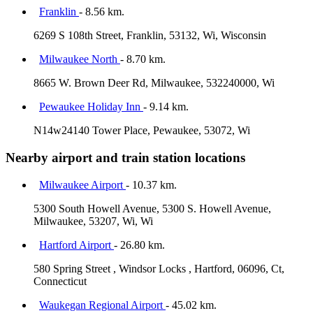
Franklin
- 8.56 km.
6269 S 108th Street, Franklin, 53132, Wi, Wisconsin
Milwaukee North
- 8.70 km.
8665 W. Brown Deer Rd, Milwaukee, 532240000, Wi
Pewaukee Holiday Inn
- 9.14 km.
N14w24140 Tower Place, Pewaukee, 53072, Wi
Nearby airport and train station locations
Milwaukee Airport
- 10.37 km.
5300 South Howell Avenue, 5300 S. Howell Avenue,
Milwaukee, 53207, Wi, Wi
Hartford Airport
- 26.80 km.
580 Spring Street , Windsor Locks , Hartford, 06096, Ct,
Connecticut
Waukegan Regional Airport
- 45.02 km.