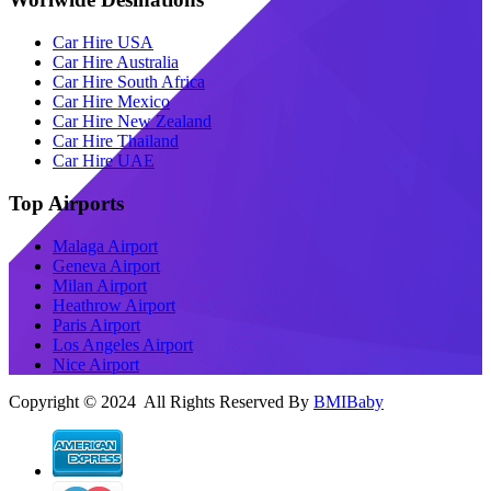
Car Hire USA
Car Hire Australia
Car Hire South Africa
Car Hire Mexico
Car Hire New Zealand
Car Hire Thailand
Car Hire UAE
Top Airports
Malaga Airport
Geneva Airport
Milan Airport
Heathrow Airport
Paris Airport
Los Angeles Airport
Nice Airport
Copyright © 2024 All Rights Reserved By
BMIBaby