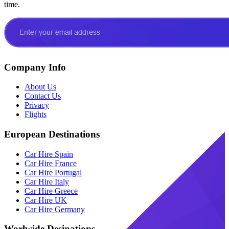
time.
Company Info
About Us
Contact Us
Privacy
Flights
European Destinations
Car Hire Spain
Car Hire France
Car Hire Portugal
Car Hire Italy
Car Hire Greece
Car Hire UK
Car Hire Germany
Worlwide Desinations