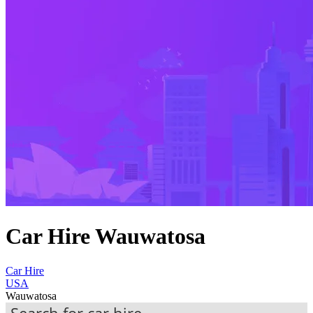
Car Hire Wauwatosa
Car Hire
USA
Wauwatosa