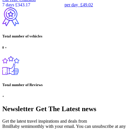
7 days
£343.17
per day
£49.02
Total number of vehicles
0
+
Total number of Reviews
+
Newsletter
Get The Latest news
Get the latest travel inspirations and deals from
BmiBaby semimonthly with your email. You can unsubscribe at any