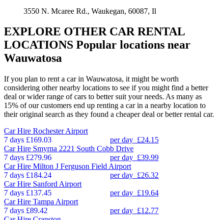
3550 N. Mcaree Rd., Waukegan, 60087, Il
EXPLORE OTHER CAR RENTAL
LOCATIONS
Popular locations near
Wauwatosa
If you plan to rent a car in Wauwatosa, it might be worth
considering other nearby locations to see if you might find a better
deal or wider range of cars to better suit your needs. As many as
15% of our customers end up renting a car in a nearby location to
their original search as they found a cheaper deal or better rental car.
Car Hire
Rochester Airport
7 days
£169.03
per day
£24.15
Car Hire
Smyrna 2221 South Cobb Drive
7 days
£279.96
per day
£39.99
Car Hire
Milton J Ferguson Field Airport
7 days
£184.24
per day
£26.32
Car Hire
Sanford Airport
7 days
£137.45
per day
£19.64
Car Hire
Tampa Airport
7 days
£89.42
per day
£12.77
Car Hire
Cranston