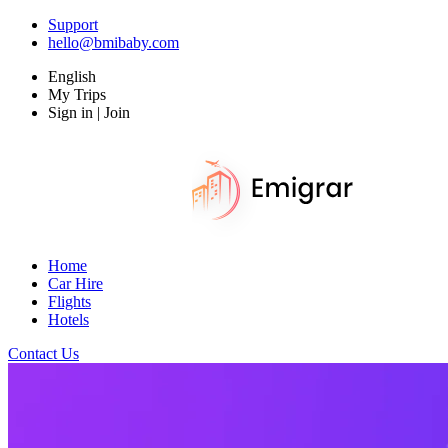
Support
hello@bmibaby.com
English
My Trips
Sign in | Join
Home
Car Hire
Flights
Hotels
Contact Us