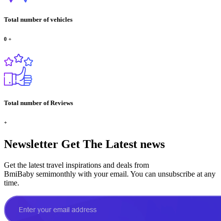
Total number of vehicles
0
+
Total number of Reviews
+
Newsletter
Get The Latest news
Get the latest travel inspirations and deals from
BmiBaby semimonthly with your email. You can unsubscribe at any
time.