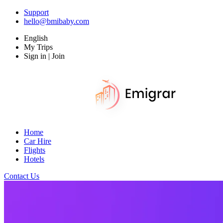
Support
hello@bmibaby.com
English
My Trips
Sign in | Join
Home
Car Hire
Flights
Hotels
Contact Us