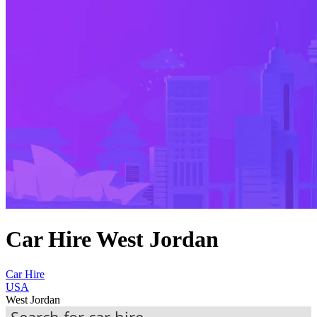
Car Hire West Jordan
Car Hire
USA
West Jordan