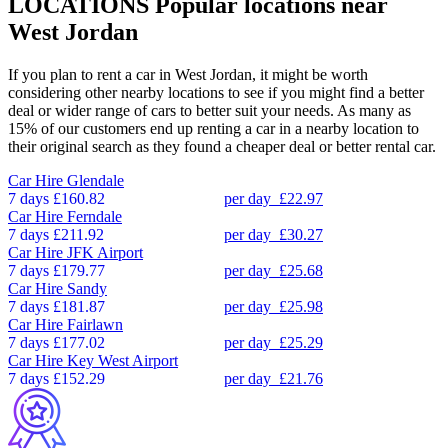
LOCATIONS
Popular locations near
West Jordan
If you plan to rent a car in West Jordan, it might be worth
considering other nearby locations to see if you might find a better
deal or wider range of cars to better suit your needs. As many as
15% of our customers end up renting a car in a nearby location to
their original search as they found a cheaper deal or better rental car.
Car Hire
Glendale
7 days
£160.82
per day
£22.97
Car Hire
Ferndale
7 days
£211.92
per day
£30.27
Car Hire
JFK Airport
7 days
£179.77
per day
£25.68
Car Hire
Sandy
7 days
£181.87
per day
£25.98
Car Hire
Fairlawn
7 days
£177.02
per day
£25.29
Car Hire
Key West Airport
7 days
£152.29
per day
£21.76