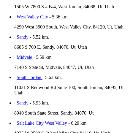
1505 W 7800 S # B-4, West Jordan, 84088, Ut, Utah
West Valley City
- 5.36 km.
4290 West 3500 South, West Valley City, 84120, Ut, Utah
Sandy
- 5.52 km.
8685 S 700 E, Sandy, 84070, Ut, Utah
Midvale
- 5.59 km.
7140 S State St, Midvale, 84047, Ut, Utah
South Jordan
- 5.63 km.
11021 S Redwood Rd Suite 100, South Jordan, 84095, Ut,
Utah
Sandy
- 5.93 km.
8940 South State Street, Sandy, 84070, Ut
Salt Lake City West Valley
- 6.29 km.