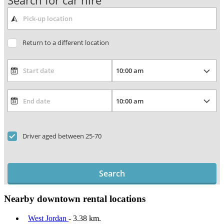
Search for car hire
Return to a different location
Driver aged between 25-70
Search
Nearby downtown rental locations
West Jordan
- 3.38 km.