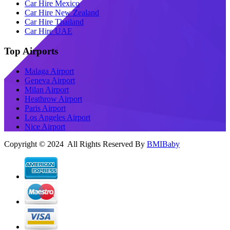
Car Hire Mexico
Car Hire New Zealand
Car Hire Thailand
Car Hire UAE
Top Airports
Malaga Airport
Geneva Airport
Milan Airport
Heathrow Airport
Paris Airport
Los Angeles Airport
Nice Airport
Copyright © 2024 All Rights Reserved By
BMIBaby