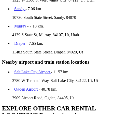
1925 W 3500 S, West Valley City, 84119, Ut, Utah
Sandy
- 7.06 km.
10736 South State Street, Sandy, 84070
Murray
- 7.18 km.
4139 S State St, Murray, 84107, Ut, Utah
Draper
- 7.65 km.
11483 South State Street, Draper, 84020, Ut
Nearby airport and train station locations
Salt Lake City Airport
- 11.57 km.
3780 W Terminal Way, Salt Lake City, 84122, Ut, Ut
Ogden Airport
- 40.78 km.
3909 Airport Road, Ogden, 84405, Ut
EXPLORE OTHER CAR RENTAL