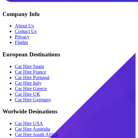
Company Info
About Us
Contact Us
Privacy
Flights
European Destinations
Car Hire Spain
Car Hire France
Car Hire Portugal
Car Hire Italy
Car Hire Greece
Car Hire UK
Car Hire Germany
Worlwide Desinations
Car Hire USA
Car Hire Australia
Car Hire South Africa