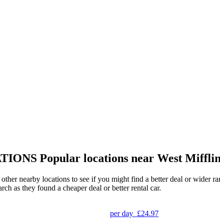
TIONS
Popular locations near West Miffli
g other nearby locations to see if you might find a better deal or wider 
arch as they found a cheaper deal or better rental car.
per day
£24.97