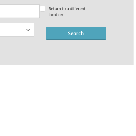
Return to a different
location
Search