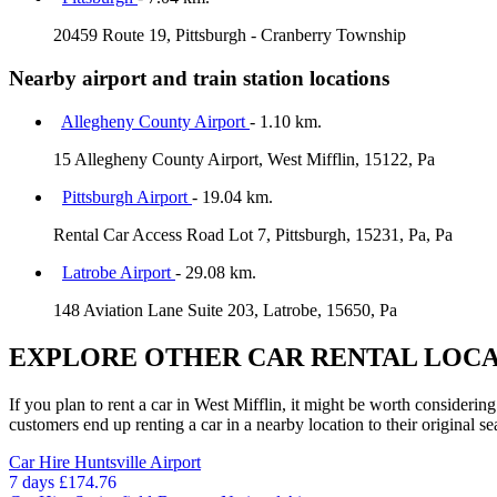
20459 Route 19, Pittsburgh - Cranberry Township
Nearby airport and train station locations
Allegheny County Airport
- 1.10 km.
15 Allegheny County Airport, West Mifflin, 15122, Pa
Pittsburgh Airport
- 19.04 km.
Rental Car Access Road Lot 7, Pittsburgh, 15231, Pa, Pa
Latrobe Airport
- 29.08 km.
148 Aviation Lane Suite 203, Latrobe, 15650, Pa
EXPLORE OTHER CAR RENTAL LOCA
If you plan to rent a car in West Mifflin, it might be worth considerin
customers end up renting a car in a nearby location to their original se
Car Hire
Huntsville Airport
7 days
£174.76