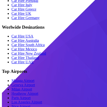
Car Hire Portugal
Car Hire Italy
Car Hire Greece
Car Hire UK
Car Hire Germany
Worlwide Desinations
Car Hire USA
Car Hire Australia
Car Hire South Africa
Car Hire Mexico
Car Hire New Zealand
Car Hire Thailand
Car Hire UAE
Top Airports
Malaga Airport
Geneva Airport
Milan Airport
Heathrow Airport
Paris Airport
Los Angeles Airport
Nice Airport