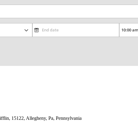
lin, 15122, Allegheny, Pa, Pennsylvania