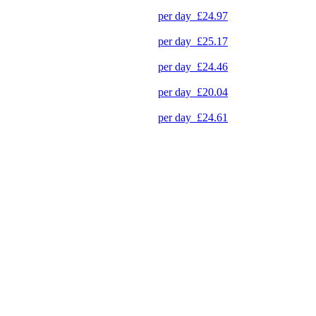
per day
£24.97
per day
£25.17
per day
£24.46
per day
£20.04
per day
£24.61