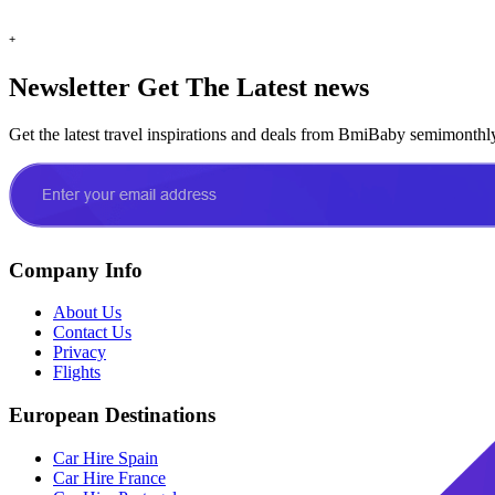
+
Newsletter
Get The Latest news
Get the latest travel inspirations and deals from BmiBaby semimonthl
Company Info
About Us
Contact Us
Privacy
Flights
European Destinations
Car Hire Spain
Car Hire France