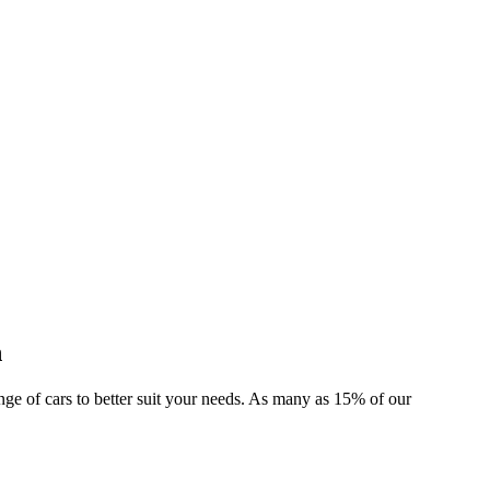
n
range of cars to better suit your needs. As many as 15% of our