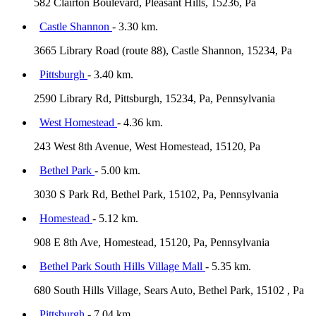
582 Clairton Boulevard, Pleasant Hills, 15236, Pa
Castle Shannon
- 3.30 km.
3665 Library Road (route 88), Castle Shannon, 15234, Pa
Pittsburgh
- 3.40 km.
2590 Library Rd, Pittsburgh, 15234, Pa, Pennsylvania
West Homestead
- 4.36 km.
243 West 8th Avenue, West Homestead, 15120, Pa
Bethel Park
- 5.00 km.
3030 S Park Rd, Bethel Park, 15102, Pa, Pennsylvania
Homestead
- 5.12 km.
908 E 8th Ave, Homestead, 15120, Pa, Pennsylvania
Bethel Park South Hills Village Mall
- 5.35 km.
680 South Hills Village, Sears Auto, Bethel Park, 15102 , Pa
Pittsburgh
- 7.04 km.