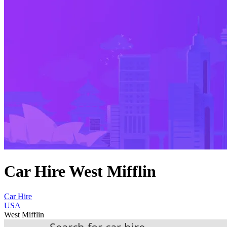
Car Hire West Mifflin
Car Hire
USA
West Mifflin