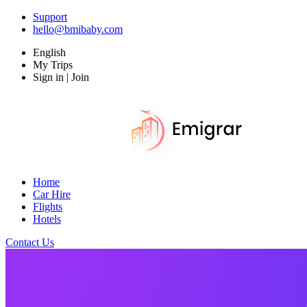
Support
hello@bmibaby.com
English
My Trips
Sign in | Join
Home
Car Hire
Flights
Hotels
Contact Us