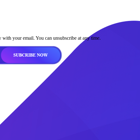
y with your email. You can unsubscribe at any time.