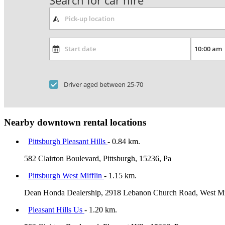
Search for car hire
Driver aged between 25-70
Nearby downtown rental locations
Pittsburgh Pleasant Hills
- 0.84 km.
582 Clairton Boulevard, Pittsburgh, 15236, Pa
Pittsburgh West Mifflin
- 1.15 km.
Dean Honda Dealership, 2918 Lebanon Church Road, West Miff
Pleasant Hills Us
- 1.20 km.