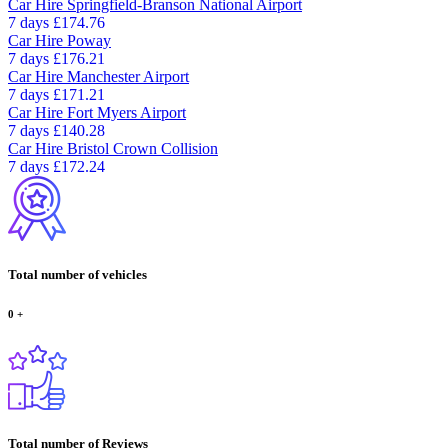
Car Hire
Springfield-Branson National Airport
7 days
£174.76
Car Hire
Poway
7 days
£176.21
Car Hire
Manchester Airport
7 days
£171.21
Car Hire
Fort Myers Airport
7 days
£140.28
Car Hire
Bristol Crown Collision
7 days
£172.24
Total number of vehicles
0
+
Total number of Reviews