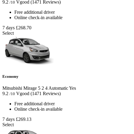
9.2
Vgood
(1471 Reviews)
/10
Free additional driver
Online check-in available
7 days
£268.70
Select
Economy
Mitsubishi Mirage
5
2
4
Automatic
Yes
9.2
Vgood
(1471 Reviews)
/10
Free additional driver
Online check-in available
7 days
£269.13
Select