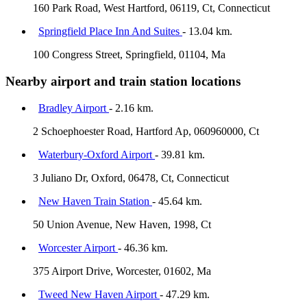
160 Park Road, West Hartford, 06119, Ct, Connecticut
Springfield Place Inn And Suites
- 13.04 km.
100 Congress Street, Springfield, 01104, Ma
Nearby airport and train station locations
Bradley Airport
- 2.16 km.
2 Schoephoester Road, Hartford Ap, 060960000, Ct
Waterbury-Oxford Airport
- 39.81 km.
3 Juliano Dr, Oxford, 06478, Ct, Connecticut
New Haven Train Station
- 45.64 km.
50 Union Avenue, New Haven, 1998, Ct
Worcester Airport
- 46.36 km.
375 Airport Drive, Worcester, 01602, Ma
Tweed New Haven Airport
- 47.29 km.