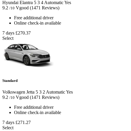
Hyundai Elantra
5
3
4
Automatic
Yes
9.2
Vgood
(1471 Reviews)
/10
Free additional driver
Online check-in available
7 days
£270.37
Select
Standard
Volkswagen Jetta
5
3
2
Automatic
Yes
9.2
Vgood
(1471 Reviews)
/10
Free additional driver
Online check-in available
7 days
£271.27
Select