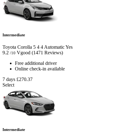
Intermediate
Toyota Corolla
5
4
4
Automatic
Yes
9.2
Vgood
(1471 Reviews)
/10
Free additional driver
Online check-in available
7 days
£270.37
Select
Intermediate