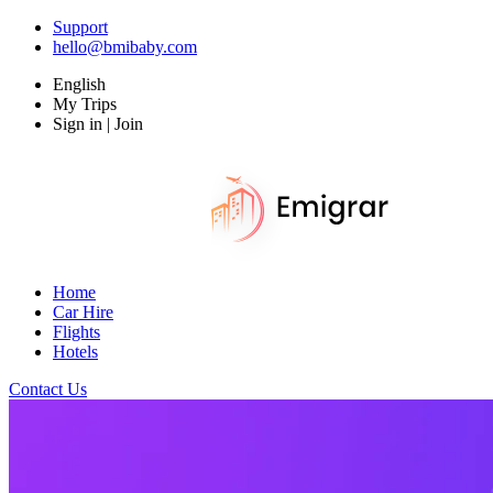
Support
hello@bmibaby.com
English
My Trips
Sign in | Join
Home
Car Hire
Flights
Hotels
Contact Us