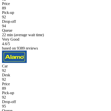
Price
89
Pick-up
92
Drop-off
94
Queue
22 min
(average wait time)
Very Good
4.6
/5
based on 9389 reviews
Car
92
Desk
92
Price
89
Pick-up
92
Drop-off
95
Queue