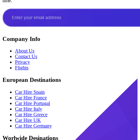
time.
Company Info
About Us
Contact Us
Privacy
Flights
European Destinations
Car Hire Spain
Car Hire France
Car Hire Portugal
Car Hire Italy
Car Hire Greece
Car Hire UK
Car Hire Germany
Worlwide Desinations