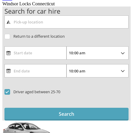
Windsor Locks Connecticut
Search for car hire
Return to a different location
Driver aged between 25-70
Search