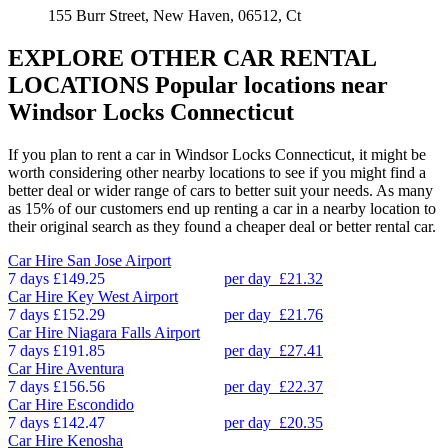
155 Burr Street, New Haven, 06512, Ct
EXPLORE OTHER CAR RENTAL
LOCATIONS
Popular locations near
Windsor Locks Connecticut
If you plan to rent a car in Windsor Locks Connecticut, it might be
worth considering other nearby locations to see if you might find a
better deal or wider range of cars to better suit your needs. As many
as 15% of our customers end up renting a car in a nearby location to
their original search as they found a cheaper deal or better rental car.
Car Hire
San Jose Airport
7 days
£149.25
per day
£21.32
Car Hire
Key West Airport
7 days
£152.29
per day
£21.76
Car Hire
Niagara Falls Airport
7 days
£191.85
per day
£27.41
Car Hire
Aventura
7 days
£156.56
per day
£22.37
Car Hire
Escondido
7 days
£142.47
per day
£20.35
Car Hire
Kenosha