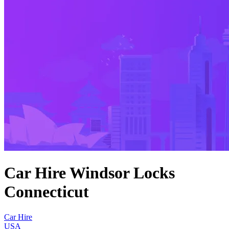
Car Hire Windsor Locks
Connecticut
Car Hire
USA