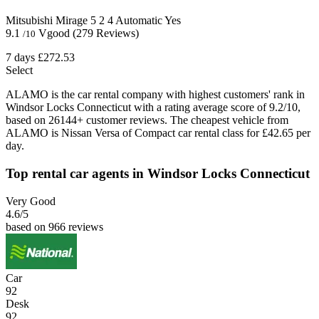
Mitsubishi Mirage
5
2
4
Automatic
Yes
9.1
Vgood
(279 Reviews)
/10
7 days
£272.53
Select
ALAMO is the car rental company with highest customers' rank in
Windsor Locks Connecticut with a rating average score of 9.2/10,
based on 26144+ customer reviews. The cheapest vehicle from
ALAMO is Nissan Versa of Compact car rental class for £42.65 per
day.
Top rental car agents in Windsor Locks Connecticut
Very Good
4.6
/5
based on 966 reviews
Car
92
Desk
92