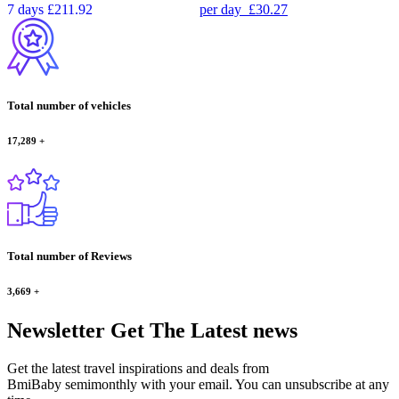
7 days
£211.92
per day
£30.27
Total number of vehicles
17,289
+
Total number of Reviews
3,669
+
Newsletter
Get The Latest news
Get the latest travel inspirations and deals from
BmiBaby semimonthly with your email. You can unsubscribe at any