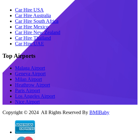
Car Hire USA
Car Hire Australia
Car Hire South Africa
Car Hire Mexico
Car Hire New Zealand
Car Hire Thailand
Car Hire UAE
Top Airports
Malaga Airport
Geneva Airport
Milan Airport
Heathrow Airport
Paris Airport
Los Angeles Airport
Nice Airport
Copyright © 2024 All Rights Reserved By
BMIBaby