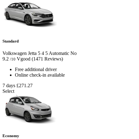
Standard
Volkswagen Jetta
5
4
5
Automatic
No
9.2
Vgood
(1471 Reviews)
/10
Free additional driver
Online check-in available
7 days
£271.27
Select
Economy