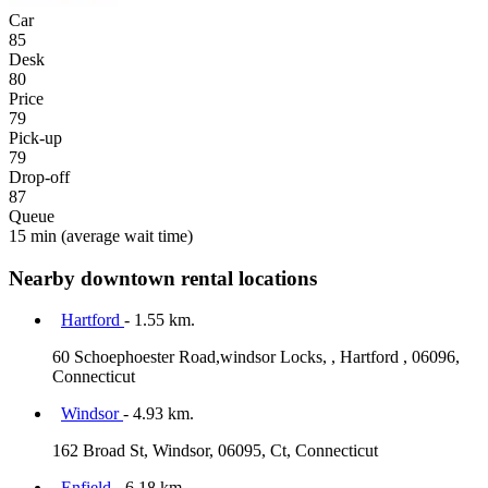
Car
85
Desk
80
Price
79
Pick-up
79
Drop-off
87
Queue
15 min
(average wait time)
Nearby downtown rental locations
Hartford
- 1.55 km.
60 Schoephoester Road,windsor Locks, , Hartford , 06096,
Connecticut
Windsor
- 4.93 km.
162 Broad St, Windsor, 06095, Ct, Connecticut
Enfield
- 6.18 km.