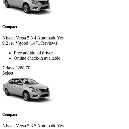
Compact
Nissan Versa
5
3
4
Automatic
Yes
9.2
Vgood
(1471 Reviews)
/10
Free additional driver
Online check-in available
7 days
£268.70
Select
Compact
Nissan Versa
5
3
5
Automatic
Yes