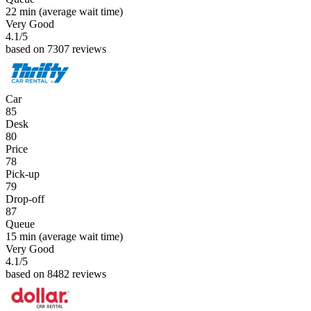
22 min
(average wait time)
Very Good
4.1
/5
based on 7307 reviews
Car
85
Desk
80
Price
78
Pick-up
79
Drop-off
87
Queue
15 min
(average wait time)
Very Good
4.1
/5
based on 8482 reviews