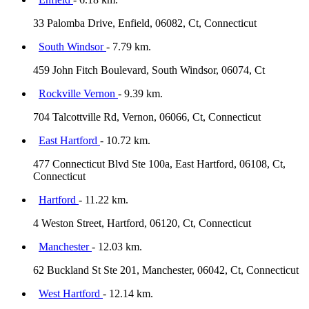
33 Palomba Drive, Enfield, 06082, Ct, Connecticut
South Windsor
- 7.79 km.
459 John Fitch Boulevard, South Windsor, 06074, Ct
Rockville Vernon
- 9.39 km.
704 Talcottville Rd, Vernon, 06066, Ct, Connecticut
East Hartford
- 10.72 km.
477 Connecticut Blvd Ste 100a, East Hartford, 06108, Ct,
Connecticut
Hartford
- 11.22 km.
4 Weston Street, Hartford, 06120, Ct, Connecticut
Manchester
- 12.03 km.
62 Buckland St Ste 201, Manchester, 06042, Ct, Connecticut
West Hartford
- 12.14 km.