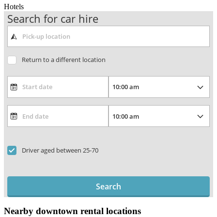
Hotels
Search for car hire
Return to a different location
Driver aged between 25-70
Search
Nearby downtown rental locations