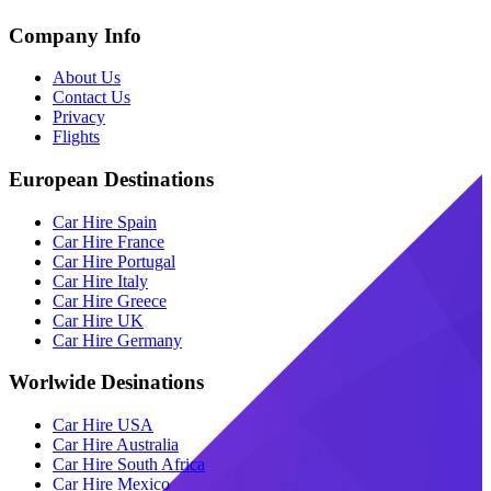
Company Info
About Us
Contact Us
Privacy
Flights
European Destinations
Car Hire Spain
Car Hire France
Car Hire Portugal
Car Hire Italy
Car Hire Greece
Car Hire UK
Car Hire Germany
Worlwide Desinations
Car Hire USA
Car Hire Australia
Car Hire South Africa
Car Hire Mexico