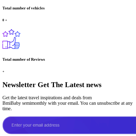
Total number of vehicles
0
+
Total number of Reviews
+
Newsletter
Get The Latest news
Get the latest travel inspirations and deals from
BmiBaby semimonthly with your email. You can unsubscribe at any
time.