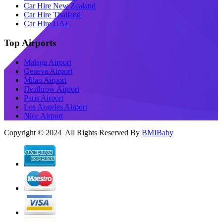
Car Hire New Zealand
Car Hire Thailand
Car Hire UAE
Top Airports
Malaga Airport
Geneva Airport
Milan Airport
Heathrow Airport
Paris Airport
Los Angeles Airport
Nice Airport
Copyright © 2024 All Rights Reserved By
BMIBaby