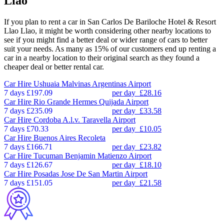
Llao
If you plan to rent a car in San Carlos De Bariloche Hotel & Resort
Llao Llao, it might be worth considering other nearby locations to
see if you might find a better deal or wider range of cars to better
suit your needs. As many as 15% of our customers end up renting a
car in a nearby location to their original search as they found a
cheaper deal or better rental car.
Car Hire
Ushuaia Malvinas Argentinas Airport
7 days
£197.09
per day
£28.16
Car Hire
Rio Grande Hermes Quijada Airport
7 days
£235.09
per day
£33.58
Car Hire
Cordoba A.l.v. Taravella Airport
7 days
£70.33
per day
£10.05
Car Hire
Buenos Aires Recoleta
7 days
£166.71
per day
£23.82
Car Hire
Tucuman Benjamin Matienzo Airport
7 days
£126.67
per day
£18.10
Car Hire
Posadas Jose De San Martin Airport
7 days
£151.05
per day
£21.58