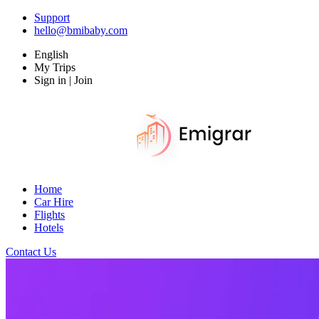
Support
hello@bmibaby.com
English
My Trips
Sign in | Join
Home
Car Hire
Flights
Hotels
Contact Us