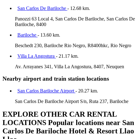
San Carlos De Bariloche
- 12.68 km.
Panozzi 63 Local 4, San Carlos De Bariloche, San Carlos De
Bariloche, 8400
Bariloche
- 13.60 km.
Beschedt 230, Bariloche Rio Negro, R8400hkc, Rio Negro
Villa La Angostura
- 21.17 km.
Av. Arrayanes 341, Villa La Angostura, 8407, Neuquen
Nearby airport and train station locations
San Carlos Bariloche Airport
- 20.27 km.
San Carlos De Bariloche Airport S/n, Ruta 237, Bariloche
EXPLORE OTHER CAR RENTAL
LOCATIONS
Popular locations near San
Carlos De Bariloche Hotel & Resort Llao