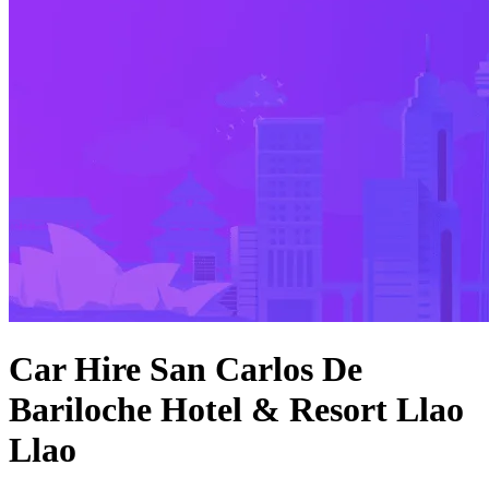
Car Hire San Carlos De
Bariloche Hotel & Resort Llao
Llao