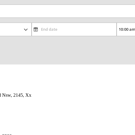
d Nsw, 2145, Xx