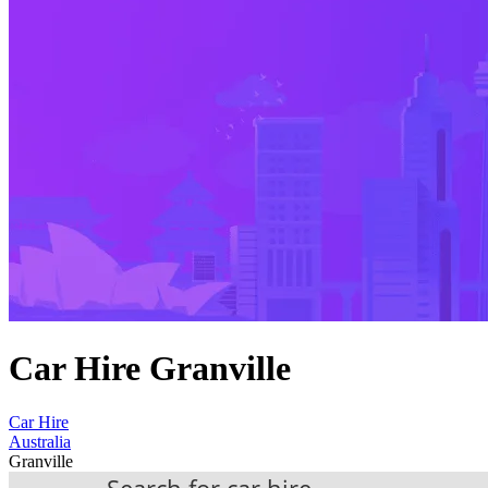
Car Hire Granville
Car Hire
Australia
Granville