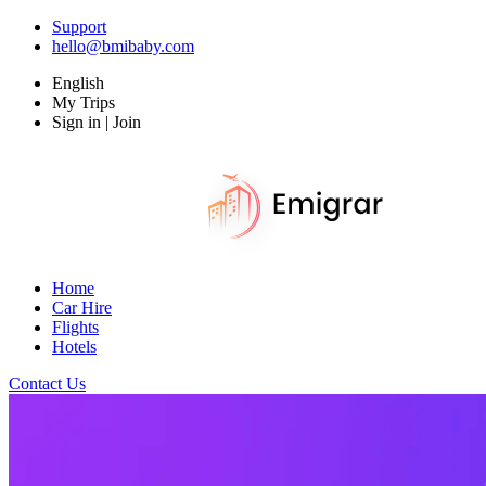
Support
hello@bmibaby.com
English
My Trips
Sign in | Join
Home
Car Hire
Flights
Hotels
Contact Us