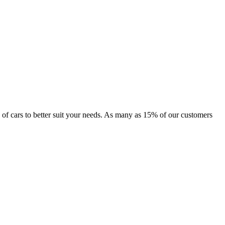
ge of cars to better suit your needs. As many as 15% of our customers