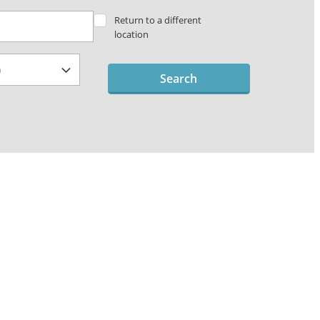
Return to a different
location
Search