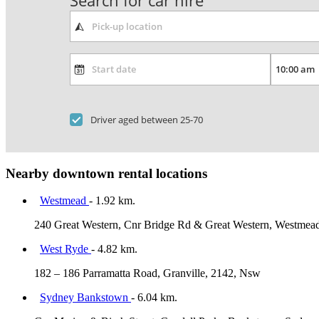
Search for car hire
Driver aged between 25-70
Nearby downtown rental locations
Westmead
- 1.92 km.
240 Great Western, Cnr Bridge Rd & Great Western, Westmea
West Ryde
- 4.82 km.
182 – 186 Parramatta Road, Granville, 2142, Nsw
Sydney Bankstown
- 6.04 km.