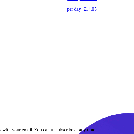
per day
£14.85
y with your email. You can unsubscribe at any time.