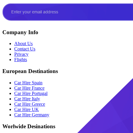
Company Info
About Us
Contact Us
Privacy
Flights
European Destinations
Car Hire Spain
Car Hire France
Car Hire Portugal
Car Hire Italy
Car Hire Greece
Car Hire UK
Car Hire Germany
Worlwide Desinations