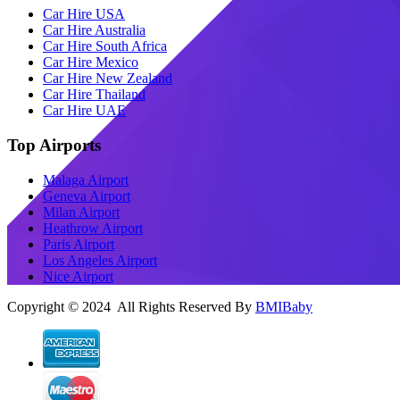
Car Hire USA
Car Hire Australia
Car Hire South Africa
Car Hire Mexico
Car Hire New Zealand
Car Hire Thailand
Car Hire UAE
Top Airports
Malaga Airport
Geneva Airport
Milan Airport
Heathrow Airport
Paris Airport
Los Angeles Airport
Nice Airport
Copyright © 2024 All Rights Reserved By
BMIBaby