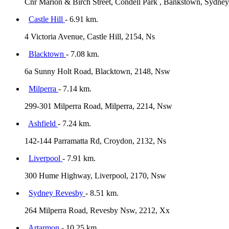
Cnr Marion & Birch Street, Condell Park , Bankstown, Sydney
Castle Hill
- 6.91 km.
4 Victoria Avenue, Castle Hill, 2154, Ns
Blacktown
- 7.08 km.
6a Sunny Holt Road, Blacktown, 2148, Nsw
Milperra
- 7.14 km.
299-301 Milperra Road, Milperra, 2214, Nsw
Ashfield
- 7.24 km.
142-144 Parramatta Rd, Croydon, 2132, Ns
Liverpool
- 7.91 km.
300 Hume Highway, Liverpool, 2170, Nsw
Sydney Revesby
- 8.51 km.
264 Milperra Road, Revesby Nsw, 2212, Xx
Artarmon
- 10.25 km.