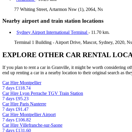
77 Whiting Street, Artarmon Nsw (1), 2064, Ns
Nearby airport and train station locations
Sydney Airport International Terminal
- 11.70 km.
Terminal 1 Building - Airport Drive, Mascot, Sydney, 2020, N
EXPLORE OTHER CAR RENTAL LOCA
If you plan to rent a car in Granville, it might be worth considering o
end up renting a car in a nearby location to their original search as the
Car Hire
Montpellier
7 days
£118.74
Car Hire
Lyon Perrache TGV Train Station
7 days
£95.23
Car Hire
Paris Nanterre
7 days
£91.47
Car Hire
Montpellier Airport
7 days
£106.82
Car Hire
Villefranche-sur-Saone
7 days
£131.60