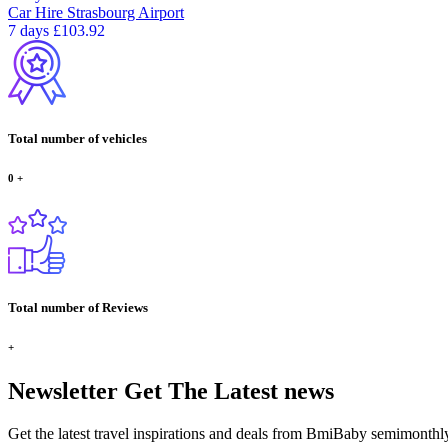
Car Hire
Strasbourg Airport
7 days
£103.92
Total number of vehicles
0
+
Total number of Reviews
+
Newsletter
Get The Latest news
Get the latest travel inspirations and deals from BmiBaby semimonthl