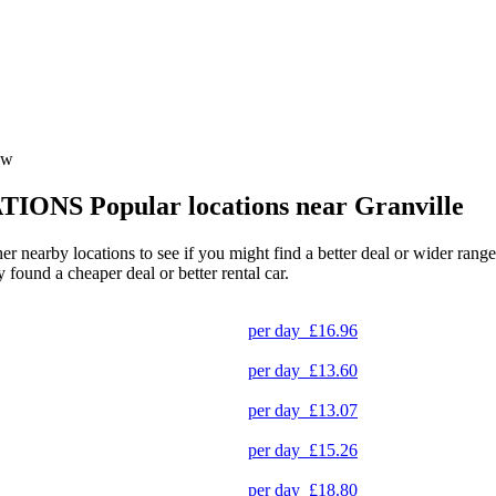
sw
TIONS
Popular locations near Granville
ther nearby locations to see if you might find a better deal or wider ran
y found a cheaper deal or better rental car.
per day
£16.96
per day
£13.60
per day
£13.07
per day
£15.26
per day
£18.80