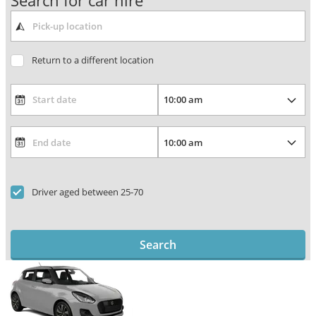
Search for car hire
Return to a different location
Driver aged between 25-70
Search