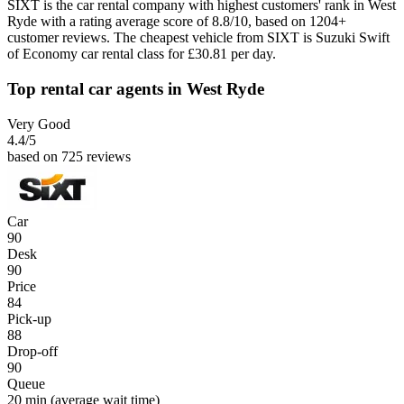
SIXT is the car rental company with highest customers' rank in West
Ryde with a rating average score of 8.8/10, based on 1204+
customer reviews. The cheapest vehicle from SIXT is Suzuki Swift
of Economy car rental class for £30.81 per day.
Top rental car agents in West Ryde
Very Good
4.4
/5
based on 725 reviews
Car
90
Desk
90
Price
84
Pick-up
88
Drop-off
90
Queue
20 min
(average wait time)