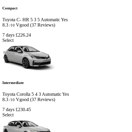
Compact
Toyota C- HR
5
3
5
Automatic
Yes
8.3
Vgood
(37 Reviews)
/10
7 days
£226.24
Select
Intermediate
Toyota Corolla
5
4
3
Automatic
Yes
8.3
Vgood
(37 Reviews)
/10
7 days
£230.45
Select