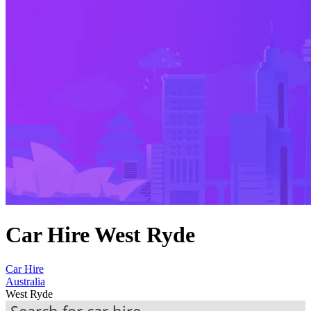
Car Hire West Ryde
Car Hire
Australia
West Ryde