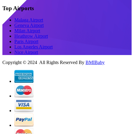
Top Airports
Malaga Airport
Geneva Airport
Milan Airport
Heathrow Airport
Paris Airport
Los Angeles Airport
Nice Airport
Copyright © 2024 All Rights Reserved By
BMIBaby