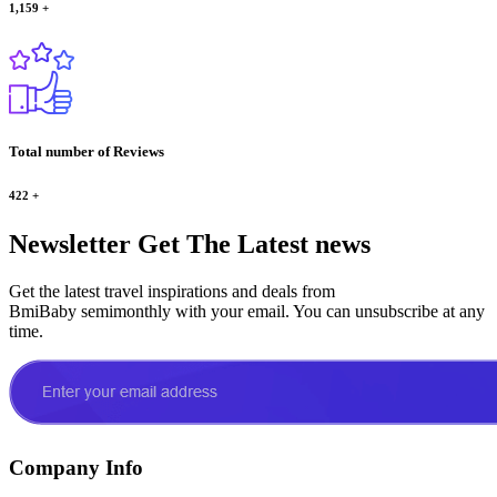
1,159
+
Total number of Reviews
422
+
Newsletter
Get The Latest news
Get the latest travel inspirations and deals from
BmiBaby semimonthly with your email. You can unsubscribe at any
time.
Company Info