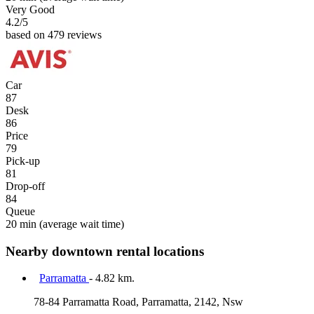
Very Good
4.2
/5
based on 479 reviews
Car
87
Desk
86
Price
79
Pick-up
81
Drop-off
84
Queue
20 min
(average wait time)
Nearby downtown rental locations
Parramatta
- 4.82 km.
78-84 Parramatta Road, Parramatta, 2142, Nsw