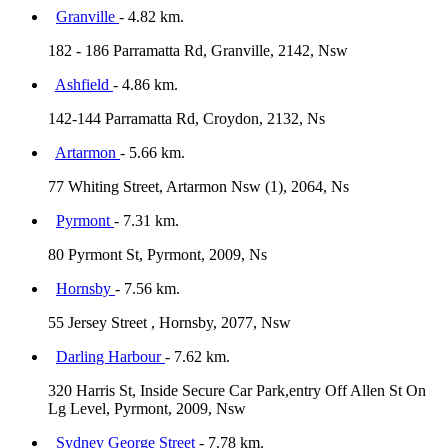
Granville
- 4.82 km.
182 - 186 Parramatta Rd, Granville, 2142, Nsw
Ashfield
- 4.86 km.
142-144 Parramatta Rd, Croydon, 2132, Ns
Artarmon
- 5.66 km.
77 Whiting Street, Artarmon Nsw (1), 2064, Ns
Pyrmont
- 7.31 km.
80 Pyrmont St, Pyrmont, 2009, Ns
Hornsby
- 7.56 km.
55 Jersey Street , Hornsby, 2077, Nsw
Darling Harbour
- 7.62 km.
320 Harris St, Inside Secure Car Park,entry Off Allen St On
Lg Level, Pyrmont, 2009, Nsw
Sydney George Street
- 7.78 km.