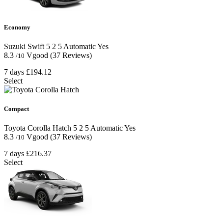
Economy
Suzuki Swift
5
2
5
Automatic
Yes
8.3
Vgood
(37 Reviews)
/10
7 days
£194.12
Select
Compact
Toyota Corolla Hatch
5
2
5
Automatic
Yes
8.3
Vgood
(37 Reviews)
/10
7 days
£216.37
Select