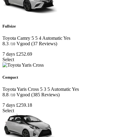
Fullsize
Toyota Camry
5
5
4
Automatic
Yes
8.3
Vgood
(37 Reviews)
/10
7 days
£252.69
Select
Compact
Toyota Yaris Cross
5
3
5
Automatic
Yes
8.8
Vgood
(385 Reviews)
/10
7 days
£259.18
Select