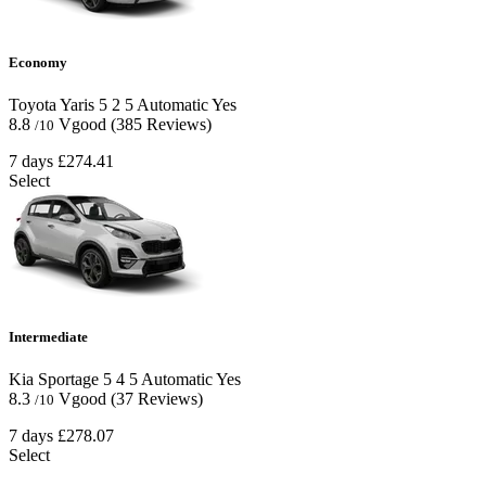
Economy
Toyota Yaris
5
2
5
Automatic
Yes
8.8
Vgood
(385 Reviews)
/10
7 days
£274.41
Select
Intermediate
Kia Sportage
5
4
5
Automatic
Yes
8.3
Vgood
(37 Reviews)
/10
7 days
£278.07
Select