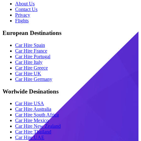
About Us
Contact Us
Privacy
Flights
European Destinations
Car Hire Spain
Car Hire France
Car Hire Portugal
Car Hire Italy
Car Hire Greece
Car Hire UK
Car Hire Germany
Worlwide Desinations
Car Hire USA
Car Hire Australia
Car Hire South Africa
Car Hire Mexico
Car Hire New Zealand
Car Hire Thailand
Car Hire UAE