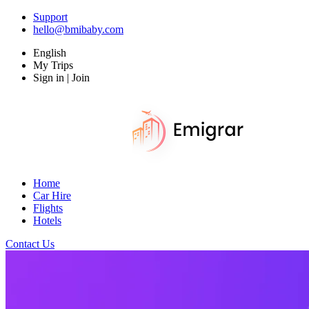
Support
hello@bmibaby.com
English
My Trips
Sign in | Join
Home
Car Hire
Flights
Hotels
Contact Us