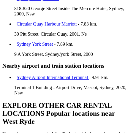
818-820 George Street Inside The Mercure Hotel, Sydney,
2000, Nsw
Circular Quay Harbour Marriott
- 7.83 km.
30 Pitt Street, Circular Quay, 2001, Ns
Sydney York Street
- 7.89 km.
9 A York Street, Sydney/york Street, 2000
Nearby airport and train station locations
Sydney Airport International Terminal
- 9.91 km.
Terminal 1 Building - Airport Drive, Mascot, Sydney, 2020,
Nsw
EXPLORE OTHER CAR RENTAL
LOCATIONS
Popular locations near
West Ryde