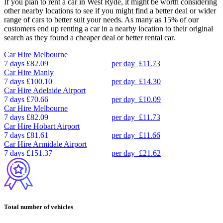
If you plan to rent a car in West Ryde, it might be worth considering
other nearby locations to see if you might find a better deal or wider
range of cars to better suit your needs. As many as 15% of our
customers end up renting a car in a nearby location to their original
search as they found a cheaper deal or better rental car.
Car Hire
Melbourne
7 days
£82.09
per day
£11.73
Car Hire
Manly
7 days
£100.10
per day
£14.30
Car Hire
Adelaide Airport
7 days
£70.66
per day
£10.09
Car Hire
Melbourne
7 days
£82.09
per day
£11.73
Car Hire
Hobart Airport
7 days
£81.61
per day
£11.66
Car Hire
Armidale Airport
7 days
£151.37
per day
£21.62
Total number of vehicles