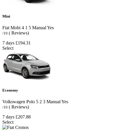
Mini
Fiat Mobi
4
1
5
Manual
Yes
( Reviews)
/10
7 days
£194.31
Select
Economy
Volkswagen Polo
5
2
3
Manual
Yes
( Reviews)
/10
7 days
£207.88
Select