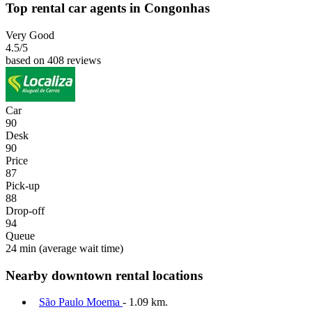
Top rental car agents in Congonhas
Very Good
4.5
/5
based on 408 reviews
Car
90
Desk
90
Price
87
Pick-up
88
Drop-off
94
Queue
24 min
(average wait time)
Nearby downtown rental locations
São Paulo Moema
- 1.09 km.