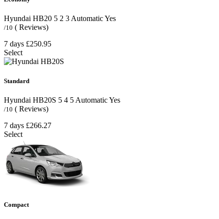
Hyundai HB20
5
2
3
Automatic
Yes
( Reviews)
/10
7 days
£250.95
Select
Standard
Hyundai HB20S
5
4
5
Automatic
Yes
( Reviews)
/10
7 days
£266.27
Select
Compact