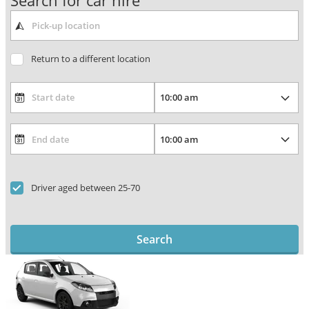
Search for car hire
Return to a different location
Driver aged between 25-70
Search