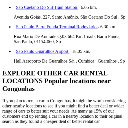
Sao Caetano Do Sul Train Station
- 6.05 km.
Avenida Goiás, 227, Santo Antônio, São Caetano Do Sul , Sp
Sao Paulo Barra Funda Terminal Rodoviario
- 6.30 km.
Rua Mario De Andrade Q.03 664 P.m.15/a/b, Barra Funda,
Sao Paulo, 01154-060, Sp
Sao Paulo Guarulhos Airport
- 18.05 km.
Hall Aeroporto De Guarulhos S/n , Cumbica , Guarulhos , Sp
EXPLORE OTHER CAR RENTAL
LOCATIONS
Popular locations near
Congonhas
If you plan to rent a car in Congonhas, it might be worth considering
other nearby locations to see if you might find a better deal or wider
range of cars to better suit your needs. As many as 15% of our
customers end up renting a car in a nearby location to their original
search as they found a cheaper deal or better rental car.