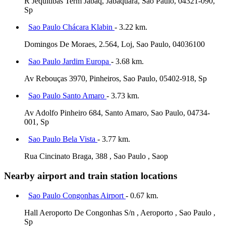
R Jequitibás Term Jabaq, Jabaquara, Sao Paulo, 04321-090,
Sp
Sao Paulo Chácara Klabin
- 3.22 km.
Domingos De Moraes, 2.564, Loj, Sao Paulo, 04036100
Sao Paulo Jardim Europa
- 3.68 km.
Av Rebouças 3970, Pinheiros, Sao Paulo, 05402-918, Sp
Sao Paulo Santo Amaro
- 3.73 km.
Av Adolfo Pinheiro 684, Santo Amaro, Sao Paulo, 04734-
001, Sp
Sao Paulo Bela Vista
- 3.77 km.
Rua Cincinato Braga, 388 , Sao Paulo , Saop
Nearby airport and train station locations
Sao Paulo Congonhas Airport
- 0.67 km.
Hall Aeroporto De Congonhas S/n , Aeroporto , Sao Paulo ,
Sp