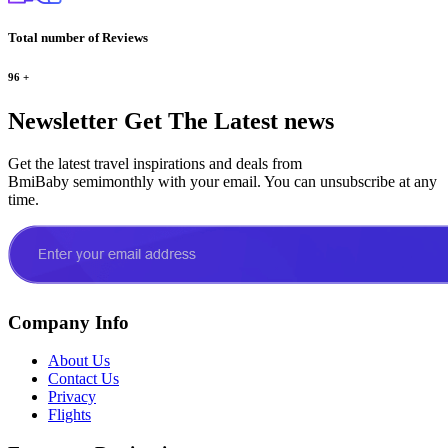
Total number of Reviews
96
+
Newsletter
Get The Latest news
Get the latest travel inspirations and deals from
BmiBaby semimonthly with your email. You can unsubscribe at any
time.
Company Info
About Us
Contact Us
Privacy
Flights