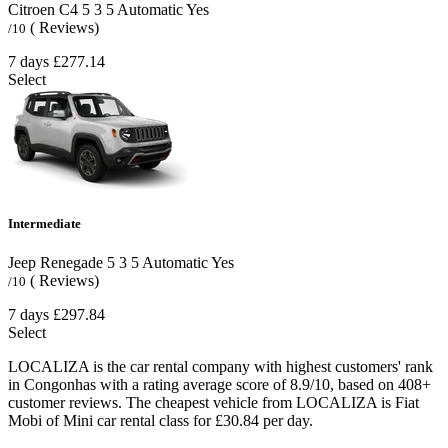
Citroen C4
5
3
5
Automatic
Yes
( Reviews)
/10
7 days
£277.14
Select
Intermediate
Jeep Renegade
5
3
5
Automatic
Yes
( Reviews)
/10
7 days
£297.84
Select
LOCALIZA is the car rental company with highest customers' rank
in Congonhas with a rating average score of 8.9/10, based on 408+
customer reviews. The cheapest vehicle from LOCALIZA is Fiat
Mobi of Mini car rental class for £30.84 per day.