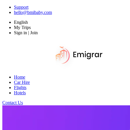
Support
hello@bmibaby.com
English
My Trips
Sign in | Join
Home
Car Hire
Flights
Hotels
Contact Us