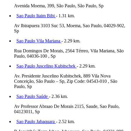
Avenida Moema, 399, São Paulo, São Paulo, Sp
Sao Paulo Itaim Bibi
- 1.31 km.
Av Ibirapuera 3103 Suc 53, Moema, Sao Paulo, 04029-902,
Sp
Sao Paulo Vila Mariana
- 2.29 km.
Rua Domingos De Morais, 2564 Térreo, Vila Mariana, São
Paulo, 04036-100 , Sp
Sao Paulo Juscelino Kubitschek
- 2.29 km.
Av. Presidente Juscelino Kubitschek, 889 Vila Nova
Conceição, São Paulo – Sp, Zip Code: 04543-010 , São
Paulo, Sp
Sao Paulo Saúde
- 2.36 km.
Av Professor Abraao De Morais 2115, Saude, Sao Paulo,
04123011, Sp
Sao Paulo Jabaquara
- 2.52 km.