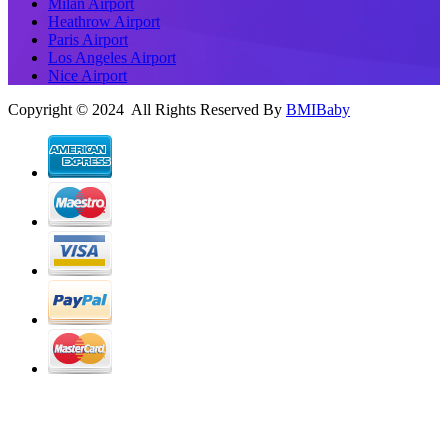
Milan Airport
Heathrow Airport
Paris Airport
Los Angeles Airport
Nice Airport
Copyright © 2024 All Rights Reserved By
BMIBaby