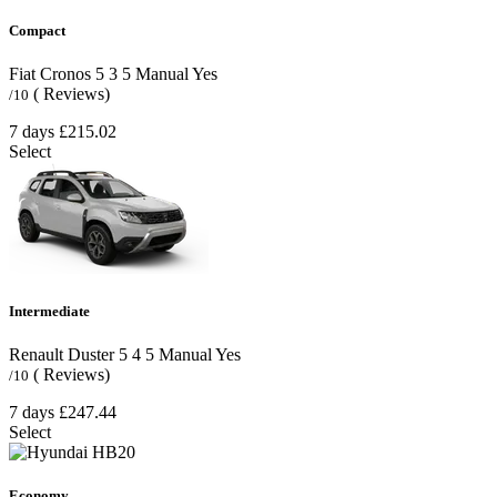
Compact
Fiat Cronos
5
3
5
Manual
Yes
( Reviews)
/10
7 days
£215.02
Select
Intermediate
Renault Duster
5
4
5
Manual
Yes
( Reviews)
/10
7 days
£247.44
Select
Economy