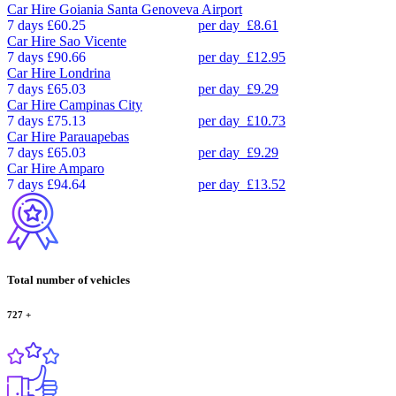
Car Hire
Goiania Santa Genoveva Airport
7 days
£60.25
per day
£8.61
Car Hire
Sao Vicente
7 days
£90.66
per day
£12.95
Car Hire
Londrina
7 days
£65.03
per day
£9.29
Car Hire
Campinas City
7 days
£75.13
per day
£10.73
Car Hire
Parauapebas
7 days
£65.03
per day
£9.29
Car Hire
Amparo
7 days
£94.64
per day
£13.52
Total number of vehicles
727
+