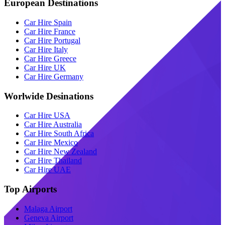
European Destinations
Car Hire Spain
Car Hire France
Car Hire Portugal
Car Hire Italy
Car Hire Greece
Car Hire UK
Car Hire Germany
Worlwide Desinations
Car Hire USA
Car Hire Australia
Car Hire South Africa
Car Hire Mexico
Car Hire New Zealand
Car Hire Thailand
Car Hire UAE
Top Airports
Malaga Airport
Geneva Airport