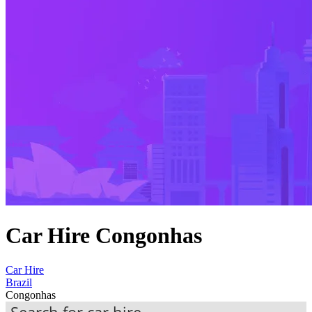
Car Hire Congonhas
Car Hire
Brazil
Congonhas