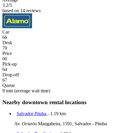
3.2
/5
based on 14 reviews
Car
66
Desk
70
Price
60
Pick-up
64
Drop-off
67
Queue
9 min
(average wait time)
Nearby downtown rental locations
Salvador Pituba
- 1.19 km.
Av. Octavio Mangabeira, 1591, Salvador - Pituba