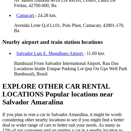
Av Santos Dumont 4018 Lot Recrei, Centro, Lauro De
Freitas, 42700-000, Ba
Camaçari
- 24.28 km.
Avenida Leste Q.d Lt.01, Polo Plast, Camacari, 42801-170,
Ba
Nearby airport and train station locations
Salvador Luis E. Magalhaes Airport
- 11.69 km.
Bambuzal From Salvador International Airport, Rua Das
Locadoras Inside Estapar Parking Lot (put On Gps Well Park
Bambuzal), Brasil
EXPLORE OTHER CAR RENTAL
LOCATIONS
Popular locations near
Salvador Amaralina
If you plan to rent a car in Salvador Amaralina, it might be worth
considering other nearby locations to see if you might find a better
deal or wider range of cars to better suit your needs. As many as
15% of our customers end up renting a car in a nearby location to