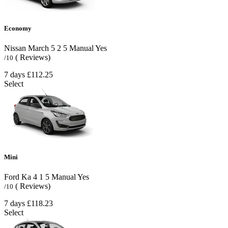
Economy
Nissan March
5
2
5
Manual
Yes
( Reviews)
/10
7 days
£112.25
Select
Mini
Ford Ka
4
1
5
Manual
Yes
( Reviews)
/10
7 days
£118.23
Select