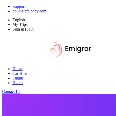
Support
hello@bmibaby.com
English
My Trips
Sign in | Join
Home
Car Hire
Flights
Hotels
Contact Us