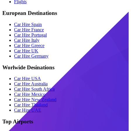
Flights
European Destinations
Car Hire Spain
Car Hire France
Car Hire Portugal
Car Hire Italy
Car Hire Greece
Car Hire UK
Car Hire Germany
Worlwide Desinations
Car Hire USA
Car Hire Australia
Car Hire South Africa
Car Hire Mexico
Car Hire New Zealand
Car Hire Thailand
Car Hire UAE
Top Airports