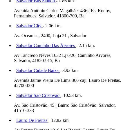
Salvador Bus Station
- 1.86 km.
Avenida Antônio Carlos Magalhães 4362 Est Rodov,
Pernambues, Salvador, 41800-700, Ba
Salvador City
- 2.06 km.
Av. Oceanica, 2400, Loja 21 , Salvador
Salvador Caminho Das Árvores
- 2.15 km.
Av Tancredo Neves 1632 Lj 6/26, Caminho Arvores,
Salvador, 41820-915, Ba
Salvador Cidade Baixa
- 3.92 km.
Avenida Jaime Vieira De Lima 366-caji, Lauro De Freitas,
42700-000
Salvador Sao Cristovao
- 10.53 km.
Av. São Cristovão, 45 , Bairro São Cristóvão, Salvador,
41510-333
Lauro De Freitas
- 12.82 km.