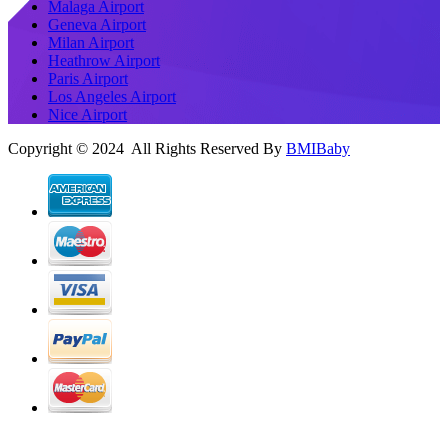
Malaga Airport
Geneva Airport
Milan Airport
Heathrow Airport
Paris Airport
Los Angeles Airport
Nice Airport
Copyright © 2024 All Rights Reserved By
BMIBaby