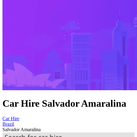
Car Hire Salvador Amaralina
Car Hire
Brazil
Salvador Amaralina