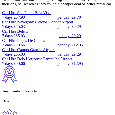
their original search as they found a cheaper deal or better rental car.
Car Hire
Sao Paulo Bela Vista
7 days
£67.93
per day
£9.70
Car Hire
Navegantes Victor Konder Airport
7 days
£65.03
per day
£9.29
Car Hire
Belém
7 days
£65.03
per day
£9.29
Car Hire
Poços De Caldas
7 days
£90.66
per day
£12.95
Car Hire
Campo Grande Airport
7 days
£65.03
per day
£9.29
Car Hire
Belo Horizonte Pampulha Airport
7 days
£90.66
per day
£12.95
Total number of vehicles
174
+