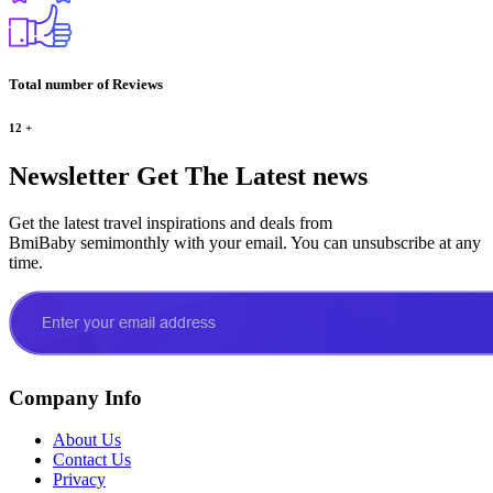
Total number of Reviews
12
+
Newsletter
Get The Latest news
Get the latest travel inspirations and deals from
BmiBaby semimonthly with your email. You can unsubscribe at any
time.
Company Info
About Us
Contact Us
Privacy