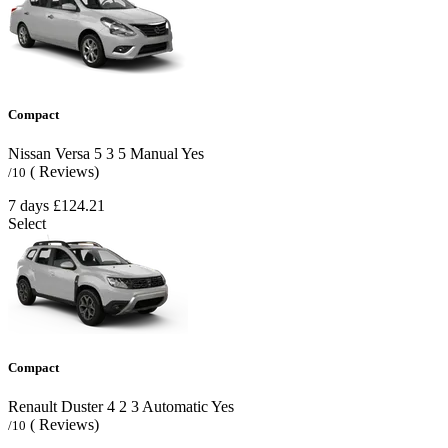
Compact
Nissan Versa
5
3
5
Manual
Yes
( Reviews)
/10
7 days
£124.21
Select
Compact
Renault Duster
4
2
3
Automatic
Yes
( Reviews)
/10