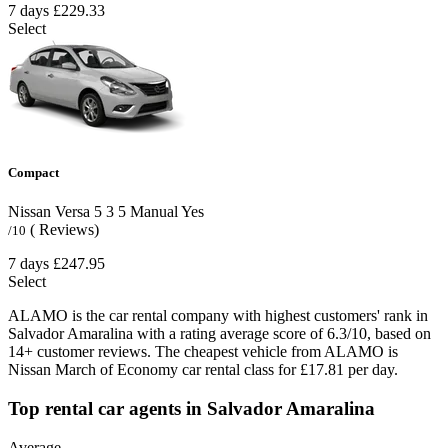
7 days
£229.33
Select
Compact
Nissan Versa
5
3
5
Manual
Yes
( Reviews)
/10
7 days
£247.95
Select
ALAMO is the car rental company with highest customers' rank in
Salvador Amaralina with a rating average score of 6.3/10, based on
14+ customer reviews. The cheapest vehicle from ALAMO is
Nissan March of Economy car rental class for £17.81 per day.
Top rental car agents in Salvador Amaralina
Average