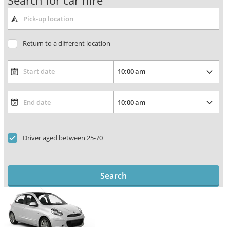
Search for car hire
Return to a different location
Driver aged between 25-70
Search