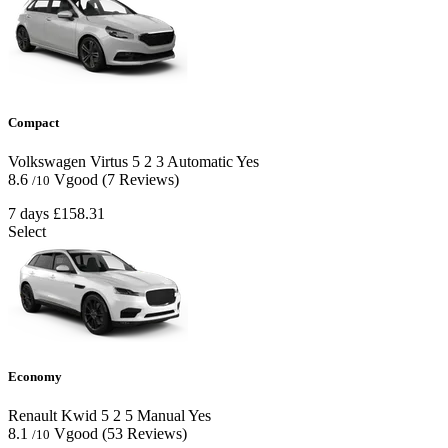
Compact
Volkswagen Virtus
5
2
3
Automatic
Yes
8.6
Vgood
(7 Reviews)
/10
7 days
£158.31
Select
Economy
Renault Kwid
5
2
5
Manual
Yes
8.1
Vgood
(53 Reviews)
/10