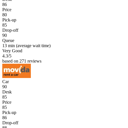
86
Price
80
Pick-up
85
Drop-off
90
Queue
13 min
(average wait time)
Very Good
4.3
/5
based on 271 reviews
Car
90
Desk
85
Price
85
Pick-up
86
Drop-off
88