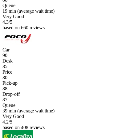
Queue
19 min
(average wait time)
Very Good
4.3
/5
based on 660 reviews
Car
90
Desk
85
Price
80
Pick-up
88
Drop-off
87
Queue
39 min
(average wait time)
Very Good
4.2
/5
based on 408 reviews