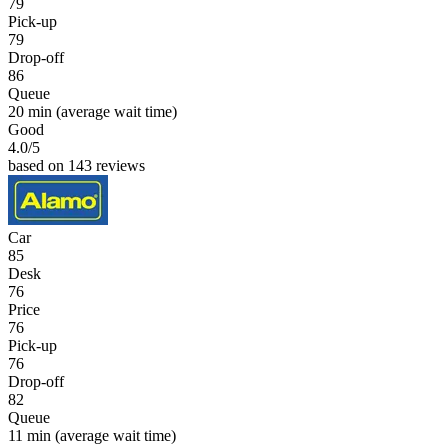
79
Pick-up
79
Drop-off
86
Queue
20 min
(average wait time)
Good
4.0
/5
based on 143 reviews
Car
85
Desk
76
Price
76
Pick-up
76
Drop-off
82
Queue
11 min
(average wait time)