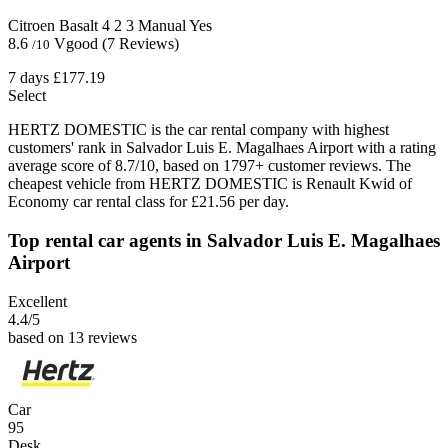
Citroen Basalt
4
2
3
Manual
Yes
8.6
Vgood
(7 Reviews)
/10
7 days
£177.19
Select
HERTZ DOMESTIC is the car rental company with highest
customers' rank in Salvador Luis E. Magalhaes Airport with a rating
average score of 8.7/10, based on 1797+ customer reviews. The
cheapest vehicle from HERTZ DOMESTIC is Renault Kwid of
Economy car rental class for £21.56 per day.
Top rental car agents in Salvador Luis E. Magalhaes
Airport
Excellent
4.4
/5
based on 13 reviews
Car
95
Desk