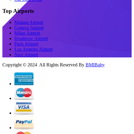
Top Airports
Malaga Airport
Geneva Airport
Milan Airport
Heathrow Airport
Paris Airport
Los Angeles Airport
Nice Airport
Copyright © 2024 All Rights Reserved By
BMIBaby