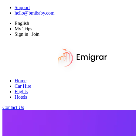
Support
hello@bmibaby.com
English
My Trips
Sign in | Join
Home
Car Hire
Flights
Hotels
Contact Us