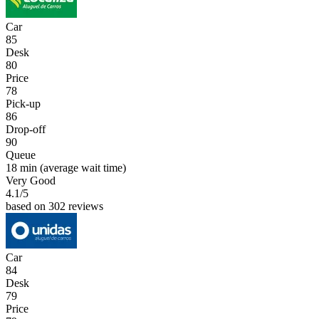
Car
85
Desk
80
Price
78
Pick-up
86
Drop-off
90
Queue
18 min
(average wait time)
Very Good
4.1
/5
based on 302 reviews
Car
84
Desk
79
Price