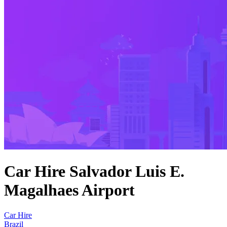
Car Hire Salvador Luis E.
Magalhaes Airport
Car Hire
Brazil