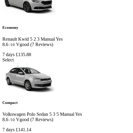
Economy
Renault Kwid
5
2
3
Manual
Yes
8.6
Vgood
(7 Reviews)
/10
7 days
£135.88
Select
Compact
Volkswagen Polo Sedan
5
3
5
Manual
Yes
8.6
Vgood
(7 Reviews)
/10
7 days
£141.14