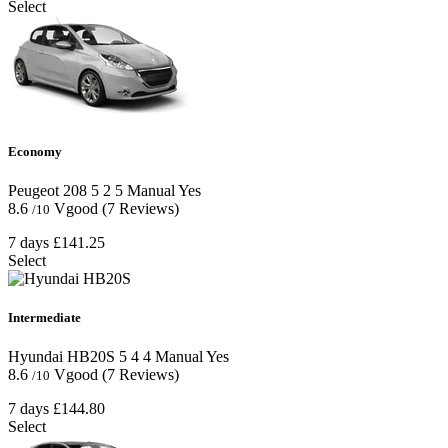
Select
Economy
Peugeot 208
5
2
5
Manual
Yes
8.6
Vgood
(7 Reviews)
/10
7 days
£141.25
Select
Intermediate
Hyundai HB20S
5
4
4
Manual
Yes
8.6
Vgood
(7 Reviews)
/10
7 days
£144.80
Select