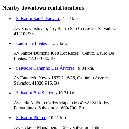
Nearby downtown rental locations
Salvador Sao Cristovao
- 1.22 km.
Av. São Cristovão, 45 , Bairro São Cristóvão, Salvador,
41510-333
Lauro De Freitas
- 1.37 km.
Av Santos Dumont 4018 Lot Recrei, Centro, Lauro De
Freitas, 42700-000, Ba
Salvador Caminho Das Árvores
- 9.84 km.
Av Tancredo Neves 1632 Lj 6/26, Caminho Arvores,
Salvador, 41820-915, Ba
Salvador Bus Station
- 10.31 km.
Avenida Antônio Carlos Magalhães 4362 Est Rodov,
Pernambues, Salvador, 41800-700, Ba
Salvador Pituba
- 10.51 km.
Av. Octavio Mangabeira, 1591, Salvador - Pituba