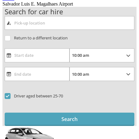
Salvador Luis E. Magalhaes Airport
Search for car hire
Return to a different location
Driver aged between 25-70
Search