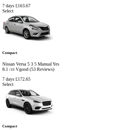
7 days
£163.67
Select
Compact
Nissan Versa
5
3
5
Manual
Yes
8.1
Vgood
(53 Reviews)
/10
7 days
£172.65
Select
Compact