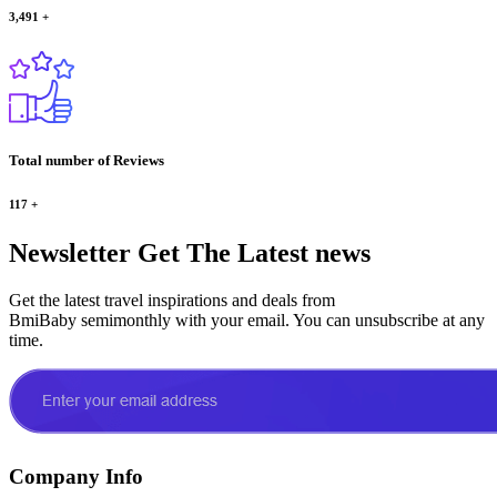
3,491
+
Total number of Reviews
117
+
Newsletter
Get The Latest news
Get the latest travel inspirations and deals from
BmiBaby semimonthly with your email. You can unsubscribe at any
time.
Company Info