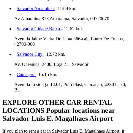
Salvador Amaralina
- 11.69 km.
Av Amaralina 813 Amaralina, Salvador, 09720670
Salvador Cidade Baixa
- 12.62 km.
Avenida Jaime Vieira De Lima 366-caji, Lauro De Freitas,
42700-000
Salvador City
- 12.72 km.
Av. Oceanica, 2400, Loja 21 , Salvador
Camaçari
- 15.15 km.
Avenida Leste Q.d Lt.01, Polo Plast, Camacari, 42801-170,
Ba
EXPLORE OTHER CAR RENTAL
LOCATIONS
Popular locations near
Salvador Luis E. Magalhaes Airport
If you plan to rent a car in Salvador Luis E. Magalhaes Airport, it