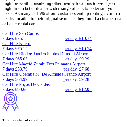
might be worth considering other nearby locations to see if you
might find a better deal or wider range of cars to better suit your
needs. As many as 15% of our customers end up renting a car in a
nearby location to their original search as they found a cheaper deal
or better rental car.
Car Hire
Sao Carlos
7 days
£75.15
per day
£10.74
Car Hire
Niteroi
7 days
£75.15
per day
£10.74
Car Hire
Rio De Janeiro Santos Dumont Airport
7 days
£65.03
per day
£9.29
Car Hire
Maceió Zumbi Dos Palmares Airport
7 days
£53.79
per day
£7.68
Car Hire
Uberaba M. De Almeida Franco Airport
7 days
£64.99
per day
£9.28
Car Hire
Poços De Caldas
7 days
£90.66
per day
£12.95
Total number of vehicles