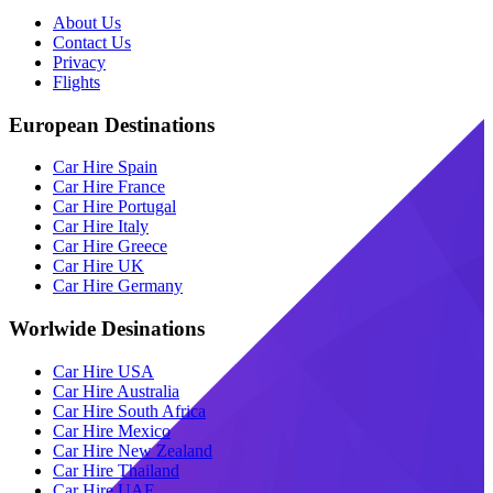
About Us
Contact Us
Privacy
Flights
European Destinations
Car Hire Spain
Car Hire France
Car Hire Portugal
Car Hire Italy
Car Hire Greece
Car Hire UK
Car Hire Germany
Worlwide Desinations
Car Hire USA
Car Hire Australia
Car Hire South Africa
Car Hire Mexico
Car Hire New Zealand
Car Hire Thailand
Car Hire UAE