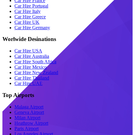
Car Hire France
Car Hire Portugal
Car Hire Italy
Car Hire Greece
Car Hire UK
Car Hire Germany
Worlwide Desinations
Car Hire USA
Car Hire Australia
Car Hire South Africa
Car Hire Mexico
Car Hire New Zealand
Car Hire Thailand
Car Hire UAE
Top Airports
Malaga Airport
Geneva Airport
Milan Airport
Heathrow Airport
Paris Airport
Los Angeles Airport