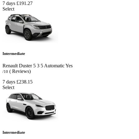
7 days
£191.27
Select
Intermediate
Renault Duster
5
3
5
Automatic
Yes
( Reviews)
/10
7 days
£238.15
Select
Intermediate