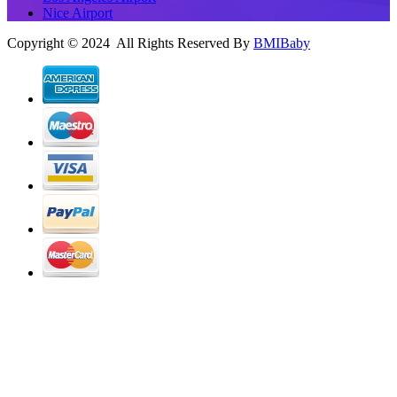
Nice Airport
Copyright © 2024 All Rights Reserved By
BMIBaby