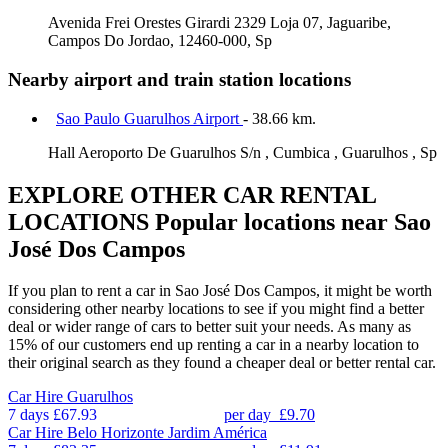
Avenida Frei Orestes Girardi 2329 Loja 07, Jaguaribe,
Campos Do Jordao, 12460-000, Sp
Nearby airport and train station locations
Sao Paulo Guarulhos Airport
- 38.66 km.
Hall Aeroporto De Guarulhos S/n , Cumbica , Guarulhos , Sp
EXPLORE OTHER CAR RENTAL
LOCATIONS
Popular locations near Sao
José Dos Campos
If you plan to rent a car in Sao José Dos Campos, it might be worth
considering other nearby locations to see if you might find a better
deal or wider range of cars to better suit your needs. As many as
15% of our customers end up renting a car in a nearby location to
their original search as they found a cheaper deal or better rental car.
Car Hire
Guarulhos
7 days
£67.93
per day
£9.70
Car Hire
Belo Horizonte Jardim América