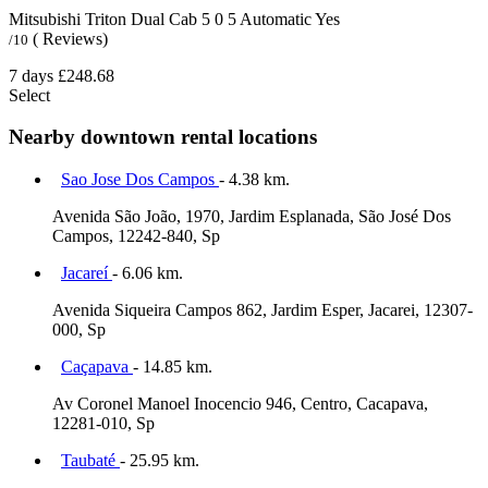
Mitsubishi Triton Dual Cab
5
0
5
Automatic
Yes
( Reviews)
/10
7 days
£248.68
Select
Nearby downtown rental locations
Sao Jose Dos Campos
- 4.38 km.
Avenida São João, 1970, Jardim Esplanada, São José Dos
Campos, 12242-840, Sp
Jacareí
- 6.06 km.
Avenida Siqueira Campos 862, Jardim Esper, Jacarei, 12307-
000, Sp
Caçapava
- 14.85 km.
Av Coronel Manoel Inocencio 946, Centro, Cacapava,
12281-010, Sp
Taubaté
- 25.95 km.