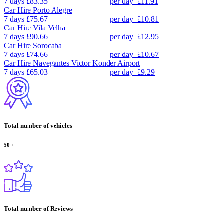
7 days
£83.35
per day
£11.91
Car Hire
Porto Alegre
7 days
£75.67
per day
£10.81
Car Hire
Vila Velha
7 days
£90.66
per day
£12.95
Car Hire
Sorocaba
7 days
£74.66
per day
£10.67
Car Hire
Navegantes Victor Konder Airport
7 days
£65.03
per day
£9.29
Total number of vehicles
50
+
Total number of Reviews