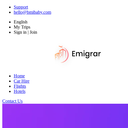
Support
hello@bmibaby.com
English
My Trips
Sign in | Join
Home
Car Hire
Flights
Hotels
Contact Us