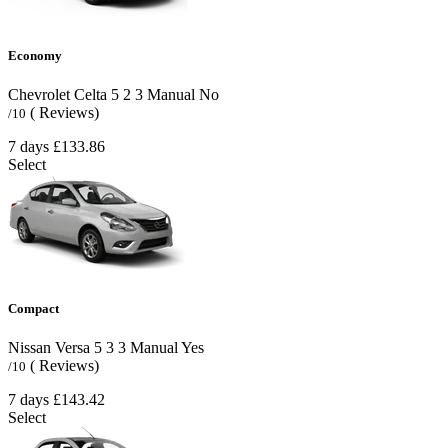
Economy
Chevrolet Celta
5
2
3
Manual
No
( Reviews)
/10
7 days
£133.86
Select
Compact
Nissan Versa
5
3
3
Manual
Yes
( Reviews)
/10
7 days
£143.42
Select