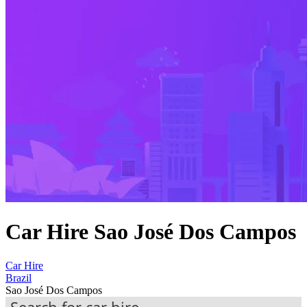
Car Hire Sao José Dos Campos
Car Hire
Brazil
Sao José Dos Campos