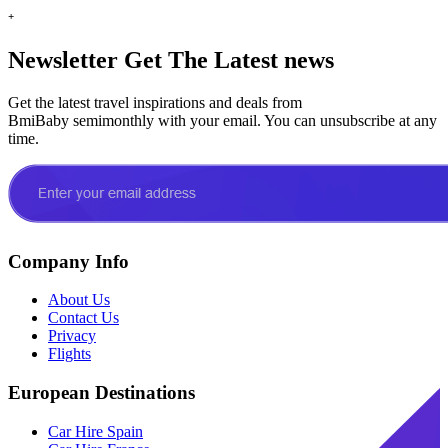
+
Newsletter
Get The Latest news
Get the latest travel inspirations and deals from
BmiBaby semimonthly with your email. You can unsubscribe at any
time.
Company Info
About Us
Contact Us
Privacy
Flights
European Destinations
Car Hire Spain