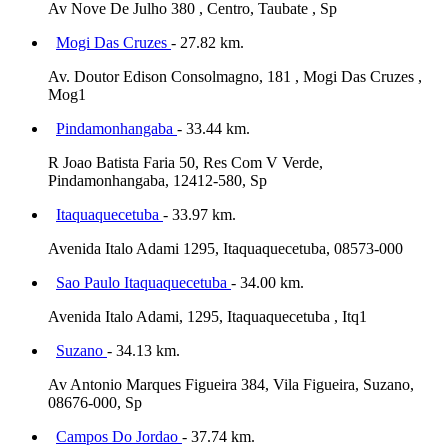
Av Nove De Julho 380 , Centro, Taubate , Sp
Mogi Das Cruzes
- 27.82 km.
Av. Doutor Edison Consolmagno, 181 , Mogi Das Cruzes ,
Mog1
Pindamonhangaba
- 33.44 km.
R Joao Batista Faria 50, Res Com V Verde,
Pindamonhangaba, 12412-580, Sp
Itaquaquecetuba
- 33.97 km.
Avenida Italo Adami 1295, Itaquaquecetuba, 08573-000
Sao Paulo Itaquaquecetuba
- 34.00 km.
Avenida Italo Adami, 1295, Itaquaquecetuba , Itq1
Suzano
- 34.13 km.
Av Antonio Marques Figueira 384, Vila Figueira, Suzano,
08676-000, Sp
Campos Do Jordao
- 37.74 km.