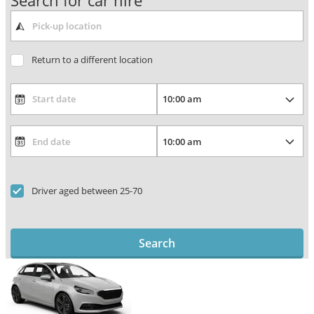
Search for car hire
Return to a different location
Driver aged between 25-70
Search