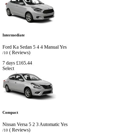
Intermediate
Ford Ka Sedan
5
4
4
Manual
Yes
( Reviews)
/10
7 days
£165.44
Select
Compact
Nissan Versa
5
2
3
Automatic
Yes
( Reviews)
/10