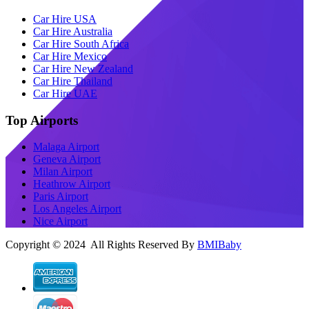
Car Hire USA
Car Hire Australia
Car Hire South Africa
Car Hire Mexico
Car Hire New Zealand
Car Hire Thailand
Car Hire UAE
Top Airports
Malaga Airport
Geneva Airport
Milan Airport
Heathrow Airport
Paris Airport
Los Angeles Airport
Nice Airport
Copyright © 2024 All Rights Reserved By
BMIBaby