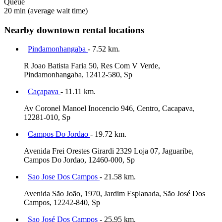
Queue
20 min
(average wait time)
Nearby downtown rental locations
Pindamonhangaba
- 7.52 km.
R Joao Batista Faria 50, Res Com V Verde,
Pindamonhangaba, 12412-580, Sp
Caçapava
- 11.11 km.
Av Coronel Manoel Inocencio 946, Centro, Cacapava,
12281-010, Sp
Campos Do Jordao
- 19.72 km.
Avenida Frei Orestes Girardi 2329 Loja 07, Jaguaribe,
Campos Do Jordao, 12460-000, Sp
Sao Jose Dos Campos
- 21.58 km.
Avenida São João, 1970, Jardim Esplanada, São José Dos
Campos, 12242-840, Sp
Sao José Dos Campos
- 25.95 km.