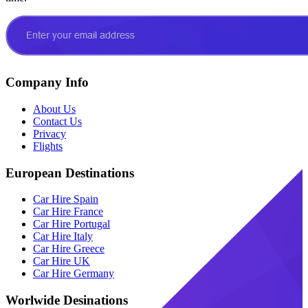
Company Info
About Us
Contact Us
Privacy
Flights
European Destinations
Car Hire Spain
Car Hire France
Car Hire Portugal
Car Hire Italy
Car Hire Greece
Car Hire UK
Car Hire Germany
Worlwide Desinations