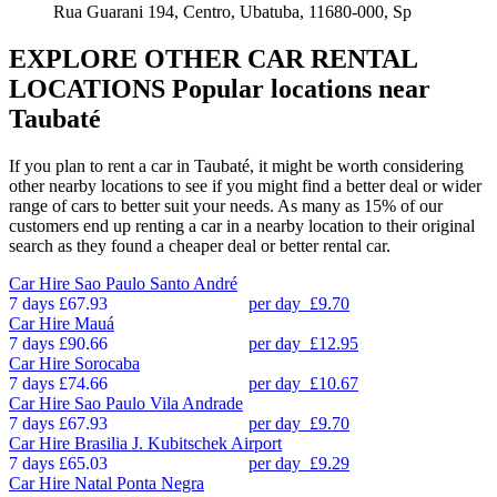
Rua Guarani 194, Centro, Ubatuba, 11680-000, Sp
EXPLORE OTHER CAR RENTAL
LOCATIONS
Popular locations near
Taubaté
If you plan to rent a car in Taubaté, it might be worth considering
other nearby locations to see if you might find a better deal or wider
range of cars to better suit your needs. As many as 15% of our
customers end up renting a car in a nearby location to their original
search as they found a cheaper deal or better rental car.
Car Hire
Sao Paulo Santo André
7 days
£67.93
per day
£9.70
Car Hire
Mauá
7 days
£90.66
per day
£12.95
Car Hire
Sorocaba
7 days
£74.66
per day
£10.67
Car Hire
Sao Paulo Vila Andrade
7 days
£67.93
per day
£9.70
Car Hire
Brasilia J. Kubitschek Airport
7 days
£65.03
per day
£9.29
Car Hire
Natal Ponta Negra