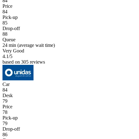
84
Price
84
Pick-up
85
Drop-off
88
Queue
24 min
(average wait time)
Very Good
4.1
/5
based on 305 reviews
Car
84
Desk
79
Price
78
Pick-up
79
Drop-off
86