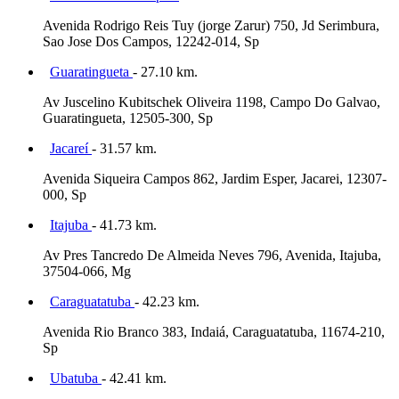
Avenida Rodrigo Reis Tuy (jorge Zarur) 750, Jd Serimbura,
Sao Jose Dos Campos, 12242-014, Sp
Guaratingueta
- 27.10 km.
Av Juscelino Kubitschek Oliveira 1198, Campo Do Galvao,
Guaratingueta, 12505-300, Sp
Jacareí
- 31.57 km.
Avenida Siqueira Campos 862, Jardim Esper, Jacarei, 12307-
000, Sp
Itajuba
- 41.73 km.
Av Pres Tancredo De Almeida Neves 796, Avenida, Itajuba,
37504-066, Mg
Caraguatatuba
- 42.23 km.
Avenida Rio Branco 383, Indaiá, Caraguatatuba, 11674-210,
Sp
Ubatuba
- 42.41 km.