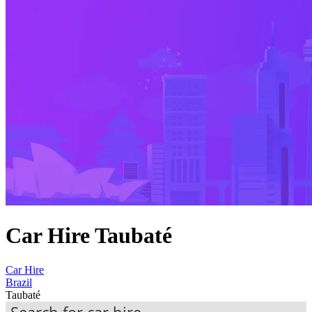
Car Hire Taubaté
Car Hire
Brazil
Taubaté