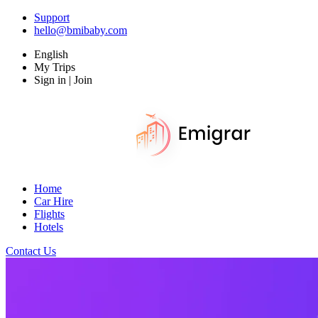
Support
hello@bmibaby.com
English
My Trips
Sign in | Join
Home
Car Hire
Flights
Hotels
Contact Us