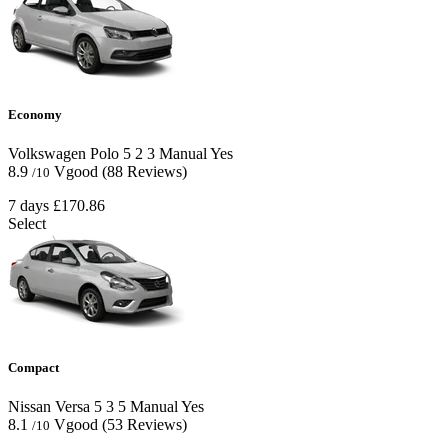
Economy
Volkswagen Polo
5
2
3
Manual
Yes
8.9
Vgood
(88 Reviews)
/10
7 days
£170.86
Select
Compact
Nissan Versa
5
3
5
Manual
Yes
8.1
Vgood
(53 Reviews)
/10