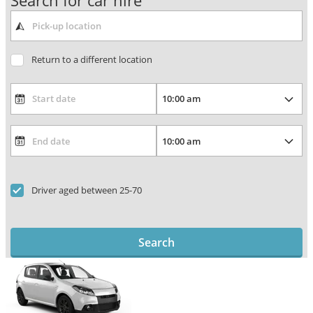
Search for car hire
Return to a different location
Driver aged between 25-70
Search