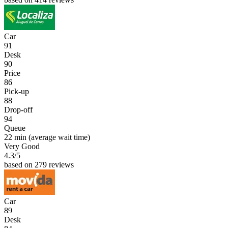
Car
91
Desk
90
Price
86
Pick-up
88
Drop-off
94
Queue
22 min
(average wait time)
Very Good
4.3
/5
based on 279 reviews
Car
89
Desk