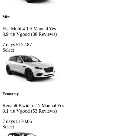
Mini
Fiat Mobi
4
1
5
Manual
Yes
8.9
Vgood
(88 Reviews)
/10
7 days
£152.87
Select
Economy
Renault Kwid
5
2
5
Manual
Yes
8.1
Vgood
(53 Reviews)
/10
7 days
£170.06
Select