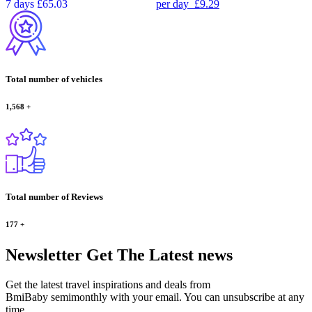
7 days
£65.03
per day
£9.29
Total number of vehicles
1,568
+
Total number of Reviews
177
+
Newsletter
Get The Latest news
Get the latest travel inspirations and deals from
BmiBaby semimonthly with your email. You can unsubscribe at any
time.