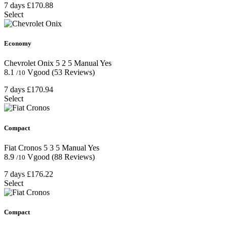
7 days
£170.88
Select
Economy
Chevrolet Onix
5
2
5
Manual
Yes
8.1
Vgood
(53 Reviews)
/10
7 days
£170.94
Select
Compact
Fiat Cronos
5
3
5
Manual
Yes
8.9
Vgood
(88 Reviews)
/10
7 days
£176.22
Select
Compact