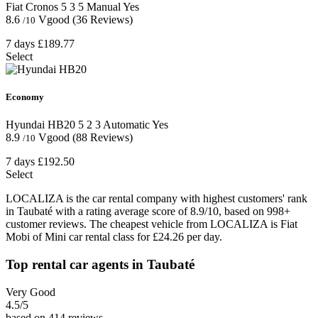
Fiat Cronos
5
3
5
Manual
Yes
8.6
Vgood
(36 Reviews)
/10
7 days
£189.77
Select
Economy
Hyundai HB20
5
2
3
Automatic
Yes
8.9
Vgood
(88 Reviews)
/10
7 days
£192.50
Select
LOCALIZA is the car rental company with highest customers' rank
in Taubaté with a rating average score of 8.9/10, based on 998+
customer reviews. The cheapest vehicle from LOCALIZA is Fiat
Mobi of Mini car rental class for £24.26 per day.
Top rental car agents in Taubaté
Very Good
4.5
/5
based on 414 reviews