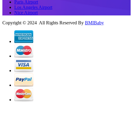
Paris Airport
Los Angeles Airport
Nice Airport
Copyright © 2024 All Rights Reserved By
BMIBaby