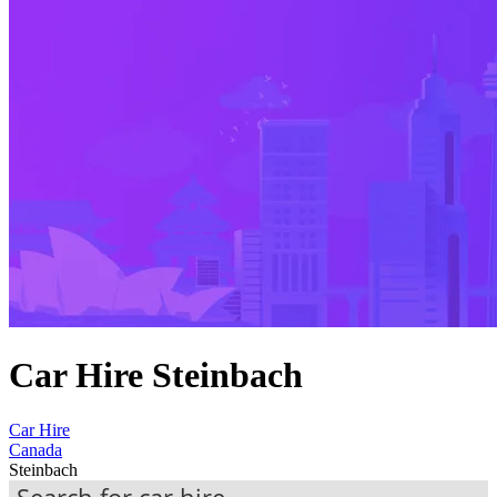
Car Hire Steinbach
Car Hire
Canada
Steinbach