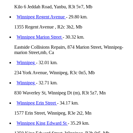
Kilo 6 Jeddah Road, Yanbu, R3t 5v7, Mb
Winnipeg Regent Avenue
- 29.80 km.
1355 Regent Avenue , R2c 3b2, Mb
Winnipeg Marion Street
- 30.32 km.
Eastside Collisions Repairs, 874 Marion Street, Winnipeg-
marion Street,mb, Ca
Winnipeg
- 32.01 km.
234 York Avenue, Winnipeg, R3c 0n5, Mb
Winnipeg
- 32.71 km.
830 Waverley St, Winnipeg Dt (m), R3t 5z7, Mn
Winnipeg Erin Street
- 34.17 km.
1577 Erin Street, Winnipeg, R3e 2t2, Mn
Winnipeg King Edward St
- 35.29 km.