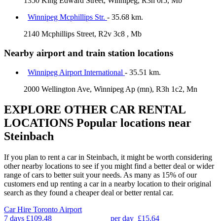
1350 King Edward Street, Winnipeg, R3h 0r5, Mb
Winnipeg Mcphillips Str.
- 35.68 km.
2140 Mcphillips Street, R2v 3c8 , Mb
Nearby airport and train station locations
Winnipeg Airport International
- 35.51 km.
2000 Wellington Ave, Winnipeg Ap (mn), R3h 1c2, Mn
EXPLORE OTHER CAR RENTAL
LOCATIONS
Popular locations near
Steinbach
If you plan to rent a car in Steinbach, it might be worth considering
other nearby locations to see if you might find a better deal or wider
range of cars to better suit your needs. As many as 15% of our
customers end up renting a car in a nearby location to their original
search as they found a cheaper deal or better rental car.
Car Hire
Toronto Airport
7 days
£109.48
per day
£15.64