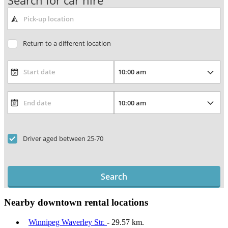
Search for car hire
Return to a different location
Driver aged between 25-70
Search
Nearby downtown rental locations
Winnipeg Waverley Str.
- 29.57 km.