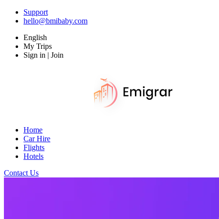
Support
hello@bmibaby.com
English
My Trips
Sign in | Join
Home
Car Hire
Flights
Hotels
Contact Us