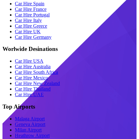
Car Hire Spain
Car Hire France
Car Hire Portugal
Car Hire Italy
Car Hire Greece
Car Hire UK
Car Hire Germany
Worlwide Desinations
Car Hire USA
Car Hire Australia
Car Hire South Africa
Car Hire Mexico
Car Hire New Zealand
Car Hire Thailand
Car Hire UAE
Top Airports
Malaga Airport
Geneva Airport
Milan Airport
Heathrow Airport