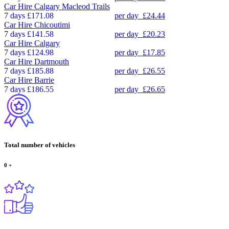
Car Hire
Calgary Macleod Trails
7 days
£171.08
per day
£24.44
Car Hire
Chicoutimi
7 days
£141.58
per day
£20.23
Car Hire
Calgary
7 days
£124.98
per day
£17.85
Car Hire
Dartmouth
7 days
£185.88
per day
£26.55
Car Hire
Barrie
7 days
£186.55
per day
£26.65
Total number of vehicles
0
+