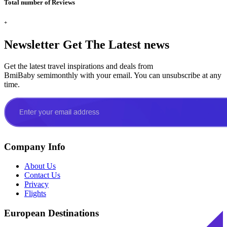
Total number of Reviews
+
Newsletter
Get The Latest news
Get the latest travel inspirations and deals from
BmiBaby semimonthly with your email. You can unsubscribe at any
time.
Company Info
About Us
Contact Us
Privacy
Flights
European Destinations