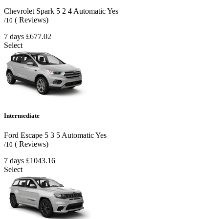
Chevrolet Spark
5
2
4
Automatic
Yes
( Reviews)
/10
7 days
£677.02
Select
Intermediate
Ford Escape
5
3
5
Automatic
Yes
( Reviews)
/10
7 days
£1043.16
Select