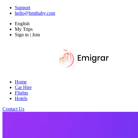
Support
hello@bmibaby.com
English
My Trips
Sign in | Join
Home
Car Hire
Flights
Hotels
Contact Us