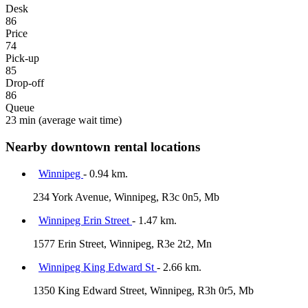
Desk
86
Price
74
Pick-up
85
Drop-off
86
Queue
23 min
(average wait time)
Nearby downtown rental locations
Winnipeg
- 0.94 km.
234 York Avenue, Winnipeg, R3c 0n5, Mb
Winnipeg Erin Street
- 1.47 km.
1577 Erin Street, Winnipeg, R3e 2t2, Mn
Winnipeg King Edward St
- 2.66 km.
1350 King Edward Street, Winnipeg, R3h 0r5, Mb