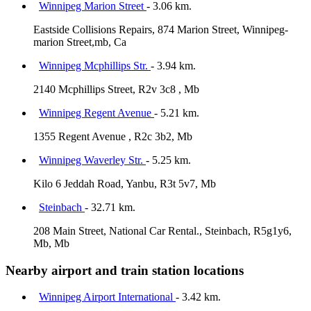
Winnipeg Marion Street
- 3.06 km.
Eastside Collisions Repairs, 874 Marion Street, Winnipeg-
marion Street,mb, Ca
Winnipeg Mcphillips Str.
- 3.94 km.
2140 Mcphillips Street, R2v 3c8 , Mb
Winnipeg Regent Avenue
- 5.21 km.
1355 Regent Avenue , R2c 3b2, Mb
Winnipeg Waverley Str.
- 5.25 km.
Kilo 6 Jeddah Road, Yanbu, R3t 5v7, Mb
Steinbach
- 32.71 km.
208 Main Street, National Car Rental., Steinbach, R5g1y6,
Mb, Mb
Nearby airport and train station locations
Winnipeg Airport International
- 3.42 km.