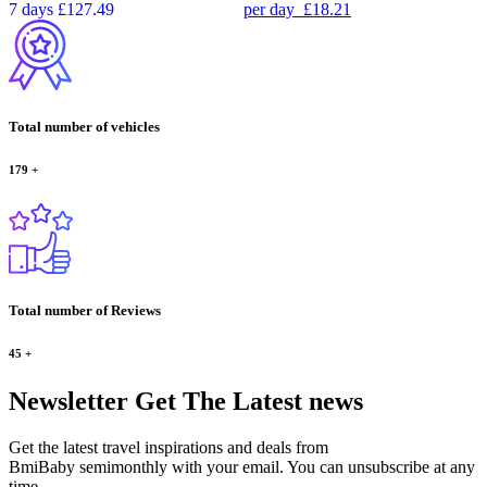
7 days
£127.49
per day
£18.21
Total number of vehicles
179
+
Total number of Reviews
45
+
Newsletter
Get The Latest news
Get the latest travel inspirations and deals from
BmiBaby semimonthly with your email. You can unsubscribe at any
time.