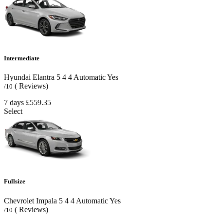
Intermediate
Hyundai Elantra
5
4
4
Automatic
Yes
( Reviews)
/10
7 days
£559.35
Select
Fullsize
Chevrolet Impala
5
4
4
Automatic
Yes
( Reviews)
/10