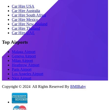
Car Hire USA
Car Hire Australia
Car Hire South Africa
Car Hire Mexico
Car Hire New Zealand
Car Hire Thailand
Car Hire UAE
Top Airports
Malaga Airport
Geneva Airport
Milan Airport
Heathrow Airport
Paris Airport
Los Angeles Airport
Nice Airport
Copyright © 2024 All Rights Reserved By
BMIBaby