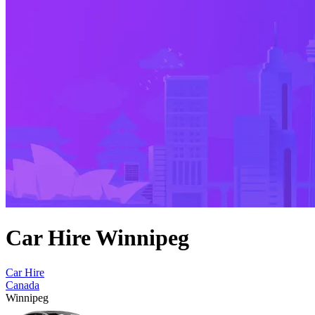
Car Hire Winnipeg
Car Hire
Canada
Winnipeg