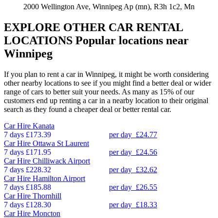
2000 Wellington Ave, Winnipeg Ap (mn), R3h 1c2, Mn
EXPLORE OTHER CAR RENTAL
LOCATIONS
Popular locations near
Winnipeg
If you plan to rent a car in Winnipeg, it might be worth considering
other nearby locations to see if you might find a better deal or wider
range of cars to better suit your needs. As many as 15% of our
customers end up renting a car in a nearby location to their original
search as they found a cheaper deal or better rental car.
Car Hire
Kanata
7 days
£173.39
per day
£24.77
Car Hire
Ottawa St Laurent
7 days
£171.95
per day
£24.56
Car Hire
Chilliwack Airport
7 days
£228.32
per day
£32.62
Car Hire
Hamilton Airport
7 days
£185.88
per day
£26.55
Car Hire
Thornhill
7 days
£128.30
per day
£18.33
Car Hire
Moncton