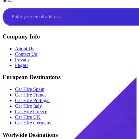
Company Info
About Us
Contact Us
Privacy
Flights
European Destinations
Car Hire Spain
Car Hire France
Car Hire Portugal
Car Hire Italy
Car Hire Greece
Car Hire UK
Car Hire Germany
Worlwide Desinations