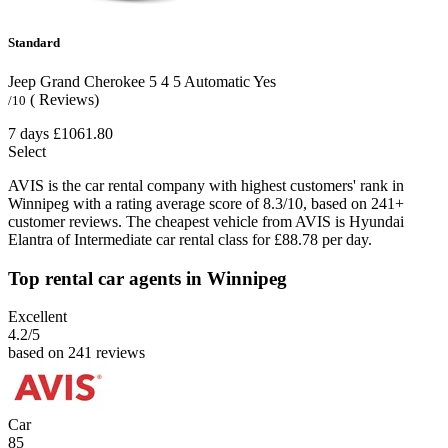
Standard
Jeep Grand Cherokee
5
4
5
Automatic
Yes
( Reviews)
/10
7 days
£1061.80
Select
AVIS is the car rental company with highest customers' rank in
Winnipeg with a rating average score of 8.3/10, based on 241+
customer reviews. The cheapest vehicle from AVIS is Hyundai
Elantra of Intermediate car rental class for £88.78 per day.
Top rental car agents in Winnipeg
Excellent
4.2
/5
based on 241 reviews
Car
85