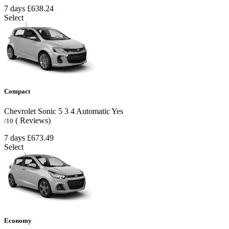
7 days
£638.24
Select
Compact
Chevrolet Sonic
5
3
4
Automatic
Yes
( Reviews)
/10
7 days
£673.49
Select
Economy