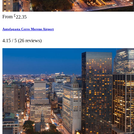
£
From
22.35
Antofagasta Cerro Moreno Airport
4.15 / 5 (26 reviews)