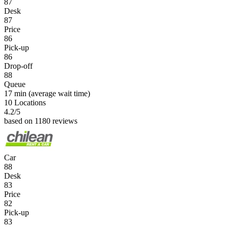
87
Desk
87
Price
86
Pick-up
86
Drop-off
88
Queue
17 min
(average wait time)
10 Locations
4.2
/5
based on 1180 reviews
Car
88
Desk
83
Price
82
Pick-up
83