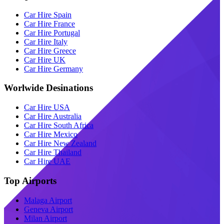
Car Hire Spain
Car Hire France
Car Hire Portugal
Car Hire Italy
Car Hire Greece
Car Hire UK
Car Hire Germany
Worlwide Desinations
Car Hire USA
Car Hire Australia
Car Hire South Africa
Car Hire Mexico
Car Hire New Zealand
Car Hire Thailand
Car Hire UAE
Top Airports
Malaga Airport
Geneva Airport
Milan Airport