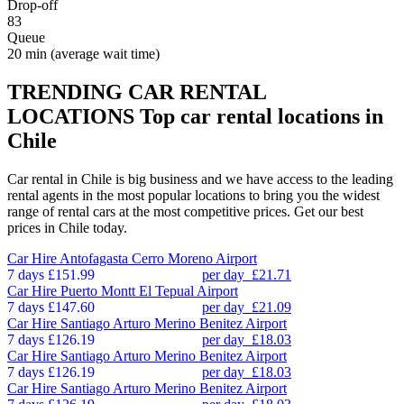
Drop-off
83
Queue
20 min
(average wait time)
TRENDING CAR RENTAL
LOCATIONS
Top car rental locations in
Chile
Car rental in Chile is big business and we have access to the leading
rental agents in the most popular locations to bring you the widest
range of rental cars at the most competitive prices. Get our best
prices in Chile today.
Car Hire
Antofagasta Cerro Moreno Airport
7 days
£151.99
per day
£21.71
Car Hire
Puerto Montt El Tepual Airport
7 days
£147.60
per day
£21.09
Car Hire
Santiago Arturo Merino Benitez Airport
7 days
£126.19
per day
£18.03
Car Hire
Santiago Arturo Merino Benitez Airport
7 days
£126.19
per day
£18.03
Car Hire
Santiago Arturo Merino Benitez Airport