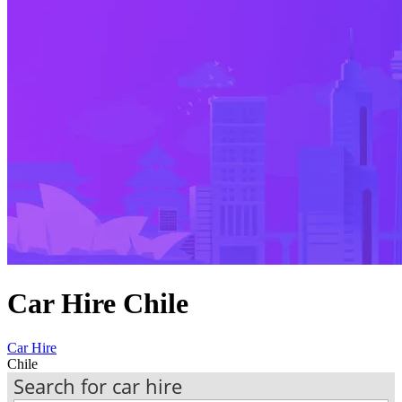
Car Hire Chile
Car Hire
Chile
Search for car hire