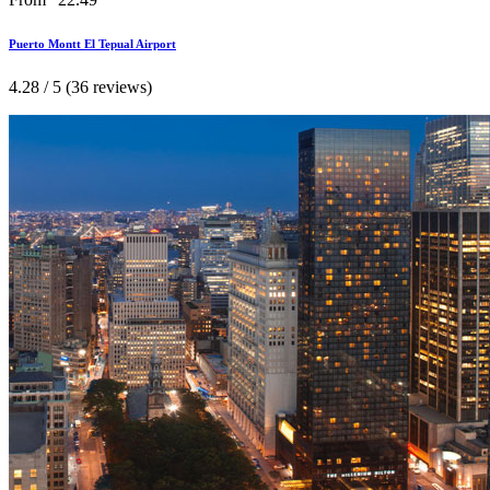
Puerto Montt El Tepual Airport
4.28 / 5 (36 reviews)