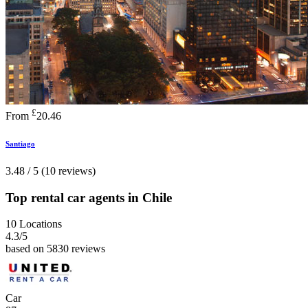
£
From
20.46
Santiago
3.48 / 5 (10 reviews)
Top rental car agents in Chile
10 Locations
4.3
/5
based on 5830 reviews
Car