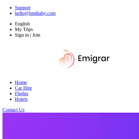
Support
hello@bmibaby.com
English
My Trips
Sign in | Join
Home
Car Hire
Flights
Hotels
Contact Us