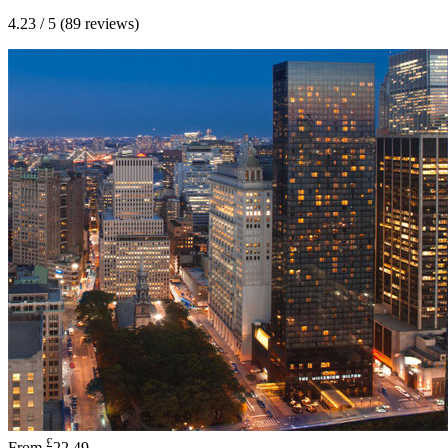
4.23 / 5 (89 reviews)
£
From
22.49