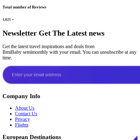
Total number of Reviews
1,621
+
Newsletter
Get The Latest news
Get the latest travel inspirations and deals from
BmiBaby semimonthly with your email. You can unsubscribe at any
time.
Company Info
About Us
Contact Us
Privacy
Flights
European Destinations