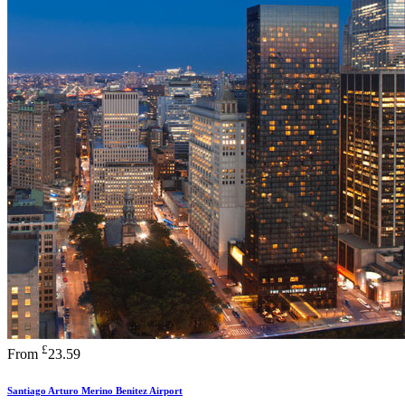
£
From
23.59
Santiago Arturo Merino Benitez Airport