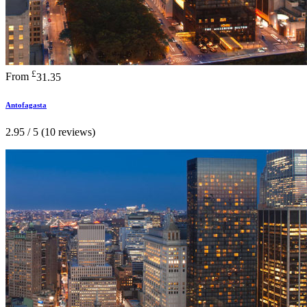
£
From
31.35
Antofagasta
2.95 / 5 (10 reviews)