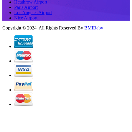
Heathrow Airport
Paris Airport
Los Angeles Airport
Nice Airport
Copyright © 2024 All Rights Reserved By
BMIBaby