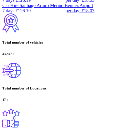
7 days
£126.19
per day
£18.03
Car Hire
Santiago Arturo Merino Benitez Airport
7 days
£126.19
per day
£18.03
Total number of vehicles
33,857
+
Total number of Locations
47
+