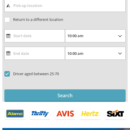
Return to a different location
Driver aged between 25-70
Search