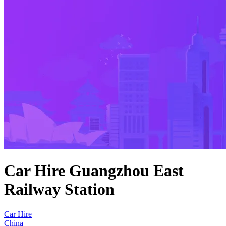
Car Hire Guangzhou East
Railway Station
Car Hire
China