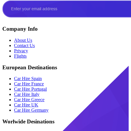
Company Info
About Us
Contact Us
Privacy
Flights
European Destinations
Car Hire Spain
Car Hire France
Car Hire Portugal
Car Hire Italy
Car Hire Greece
Car Hire UK
Car Hire Germany
Worlwide Desinations