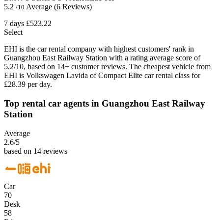
5.2
Average
(6 Reviews)
/10
7 days
£523.22
Select
EHI is the car rental company with highest customers' rank in
Guangzhou East Railway Station with a rating average score of
5.2/10, based on 14+ customer reviews. The cheapest vehicle from
EHI is Volkswagen Lavida of Compact Elite car rental class for
£28.39 per day.
Top rental car agents in Guangzhou East Railway
Station
Average
2.6
/5
based on 14 reviews
Car
70
Desk
58