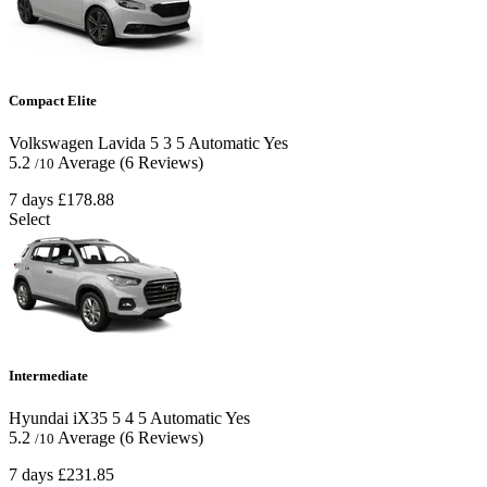
Compact Elite
Volkswagen Lavida
5
3
5
Automatic
Yes
5.2
Average
(6 Reviews)
/10
7 days
£178.88
Select
Intermediate
Hyundai iX35
5
4
5
Automatic
Yes
5.2
Average
(6 Reviews)
/10
7 days
£231.85