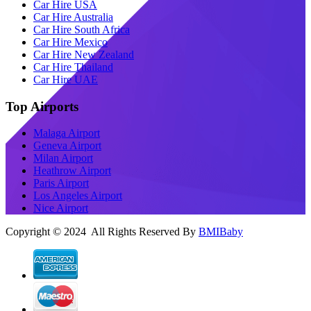
Car Hire USA
Car Hire Australia
Car Hire South Africa
Car Hire Mexico
Car Hire New Zealand
Car Hire Thailand
Car Hire UAE
Top Airports
Malaga Airport
Geneva Airport
Milan Airport
Heathrow Airport
Paris Airport
Los Angeles Airport
Nice Airport
Copyright © 2024 All Rights Reserved By
BMIBaby