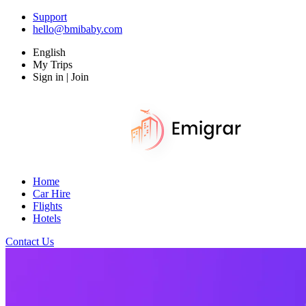
Support
hello@bmibaby.com
English
My Trips
Sign in | Join
Home
Car Hire
Flights
Hotels
Contact Us