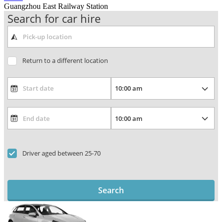
Guangzhou East Railway Station
Search for car hire
Return to a different location
Driver aged between 25-70
Search