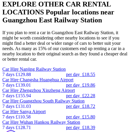
EXPLORE OTHER CAR RENTAL
LOCATIONS
Popular locations near
Guangzhou East Railway Station
If you plan to rent a car in Guangzhou East Railway Station, it
might be worth considering other nearby locations to see if you
might find a better deal or wider range of cars to better suit your
needs. As many as 15% of our customers end up renting a car in a
nearby location to their original search as they found a cheaper deal
or better rental car.
Car Hire
Nanjing Railway Station
7 days
£129.88
per day
£18.55
Car Hire
Changsha Huanghua Airport
7 days
£139.01
per day
£19.86
Car Hire
Zhengzhou Xinzheng Airport
7 days
£155.94
per day
£22.28
Car Hire
Guangzhou South Railway Station
7 days
£131.03
per day
£18.72
Car Hire
Sanya Airport
7 days
£110.58
per day
£15.80
Car Hire
Wuhan Hankou Railway Station
7 days
£128.71
per day
£18.39