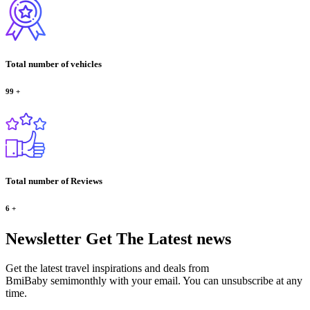
Total number of vehicles
99
+
Total number of Reviews
6
+
Newsletter
Get The Latest news
Get the latest travel inspirations and deals from
BmiBaby semimonthly with your email. You can unsubscribe at any
time.