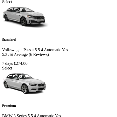
Select
Standard
Volkswagen Passat
5
5
4
Automatic
Yes
5.2
Average
(6 Reviews)
/10
7 days
£274.00
Select
Premium
BMW 3 Series
5
5
4
Automatic
Yes