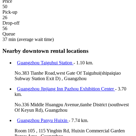
Price
50
Pick-up
26
Drop-off
56
Queue
37 min
(average wait time)
Nearby downtown rental locations
Guangzhou Taiguhui Station
- 1.10 km.
No.383 Tianhe Road,west Gate Of Taiguhui(shipaiqiao
Subway Station Exit D) , Guangzhou
Guangzhou Jinjiang Inn Pazhou Exhibition Center
- 3.70
km.
No.336 Middle Huangpu Avenue,tianhe District (southwest
Of Keyun Rd), Guangzhou
Guangzhou Panyu Huixin
- 7.74 km.
Room 105 , 115 Yingbin Rd, Huixin Commercial Garden