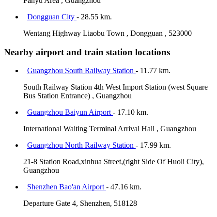
Panyu Area , Guangzhou
Dongguan City
- 28.55 km.
Wentang Highway Liaobu Town , Dongguan , 523000
Nearby airport and train station locations
Guangzhou South Railway Station
- 11.77 km.
South Railway Station 4th West Import Station (west Square
Bus Station Entrance) , Guangzhou
Guangzhou Baiyun Airport
- 17.10 km.
International Waiting Terminal Arrival Hall , Guangzhou
Guangzhou North Railway Station
- 17.99 km.
21-8 Station Road,xinhua Street,(right Side Of Huoli City),
Guangzhou
Shenzhen Bao'an Airport
- 47.16 km.
Departure Gate 4, Shenzhen, 518128