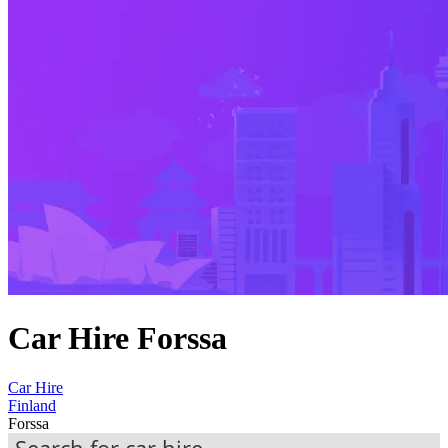
Car Hire Forssa
Car Hire
Finland
Forssa