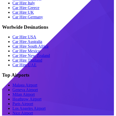
Car Hire Italy
Car Hire Greece
Car Hire UK
Car Hire Germany
Worlwide Desinations
Car Hire USA
Car Hire Australia
Car Hire South Africa
Car Hire Mexico
Car Hire New Zealand
Car Hire Thailand
Car Hire UAE
Top Airports
Malaga Airport
Geneva Airport
Milan Airport
Heathrow Airport
Paris Airport
Los Angeles Airport
Nice Airport