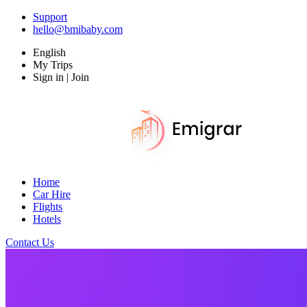
Support
hello@bmibaby.com
English
My Trips
Sign in | Join
Home
Car Hire
Flights
Hotels
Contact Us