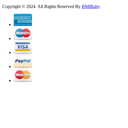
Copyright © 2024 All Rights Reserved By
BMIBaby