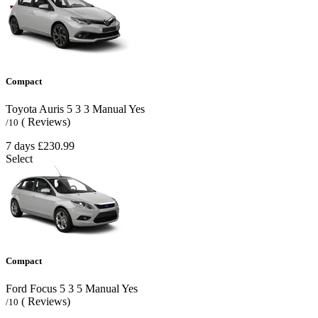
Compact
Toyota Auris
5
3
3
Manual
Yes
( Reviews)
/10
7 days
£230.99
Select
Compact
Ford Focus
5
3
5
Manual
Yes
( Reviews)
/10