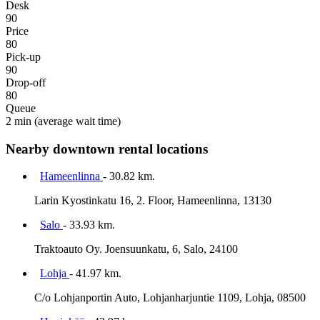
Desk
90
Price
80
Pick-up
90
Drop-off
80
Queue
2 min
(average wait time)
Nearby downtown rental locations
Hameenlinna
- 30.82 km.
Larin Kyostinkatu 16, 2. Floor, Hameenlinna, 13130
Salo
- 33.93 km.
Traktoauto Oy. Joensuunkatu, 6, Salo, 24100
Lohja
- 41.97 km.
C/o Lohjanportin Auto, Lohjanharjuntie 1109, Lohja, 08500