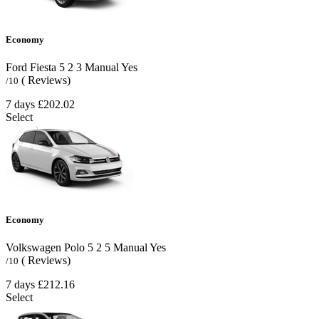
Economy
Ford Fiesta
5
2
3
Manual
Yes
( Reviews)
/10
7 days
£202.02
Select
Economy
Volkswagen Polo
5
2
5
Manual
Yes
( Reviews)
/10
7 days
£212.16
Select