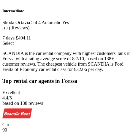
Intermediate
Skoda Octavia
5
4
4
Automatic
Yes
( Reviews)
/10
7 days
£404.11
Select
SCANDIA is the car rental company with highest customers' rank in
Forssa with a rating average score of 8.7/10, based on 138+
customer reviews. The cheapest vehicle from SCANDIA is Ford
Fiesta of Economy car rental class for £32.06 per day.
Top rental car agents in Forssa
Excellent
4.4
/5
based on 138 reviews
Car
90