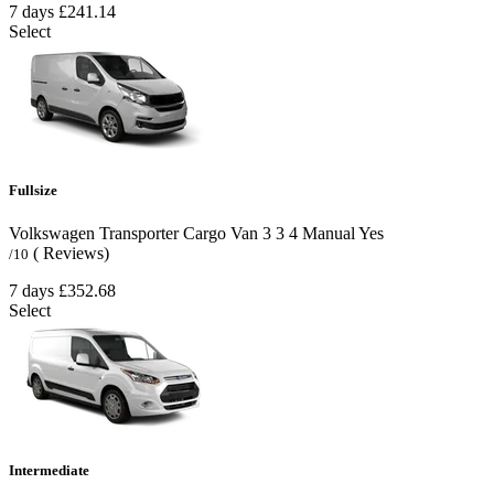
7 days
£241.14
Select
Fullsize
Volkswagen Transporter Cargo Van
3
3
4
Manual
Yes
( Reviews)
/10
7 days
£352.68
Select
Intermediate