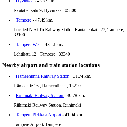
Hyvinkää
- 43.97 km.
Rautatienkatu 9, Hyvinkaa , 05800
Tampere
- 47.49 km.
Located Next To Railway Station Rautatienkatu 27, Tampere,
33100
Tampere West
- 48.13 km.
Lehtikatu 12 , Tampere , 33340
Nearby airport and train station locations
Hameenlinna Railway Station
- 31.74 km.
Hämeentie 16 , Hameenlinna , 13210
Riihimaki Railway Station
- 39.78 km.
Riihimaki Railway Station, Riihimaki
Tampere Pirkkala Airport
- 41.94 km.
Tampere Airport, Tampere