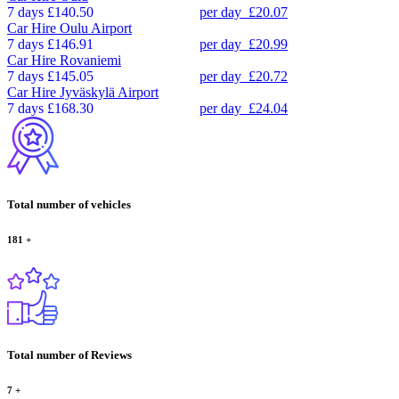
7 days
£140.50
per day
£20.07
Car Hire
Oulu Airport
7 days
£146.91
per day
£20.99
Car Hire
Rovaniemi
7 days
£145.05
per day
£20.72
Car Hire
Jyväskylä Airport
7 days
£168.30
per day
£24.04
Total number of vehicles
181
+
Total number of Reviews
7
+