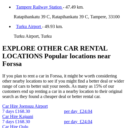
Tampere Railway Station
- 47.49 km.
Ratapihankatu 39 C, Ratapihankatu 39 C, Tampere, 33100
Turku Airport
- 49.93 km.
Turku Airport, Turku
EXPLORE OTHER CAR RENTAL
LOCATIONS
Popular locations near
Forssa
If you plan to rent a car in Forssa, it might be worth considering
other nearby locations to see if you might find a better deal or wider
range of cars to better suit your needs. As many as 15% of our
customers end up renting a car in a nearby location to their original
search as they found a cheaper deal or better rental car.
Car Hire
Joensuu Airport
7 days
£168.30
per day
£24.04
Car Hire
Kajaani
7 days
£168.30
per day
£24.04
Car Hire
Oulu