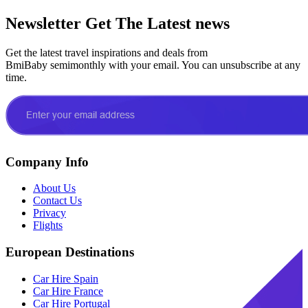
Newsletter
Get The Latest news
Get the latest travel inspirations and deals from
BmiBaby semimonthly with your email. You can unsubscribe at any
time.
Company Info
About Us
Contact Us
Privacy
Flights
European Destinations
Car Hire Spain
Car Hire France
Car Hire Portugal