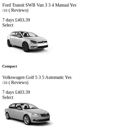
Ford Transit SWB Van
3
3
4
Manual
Yes
( Reviews)
/10
7 days
£403.39
Select
Compact
Volkswagen Golf
5
3
5
Automatic
Yes
( Reviews)
/10
7 days
£403.39
Select