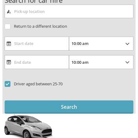
Search for car hire
Return to a different location
Driver aged between 25-70
Search